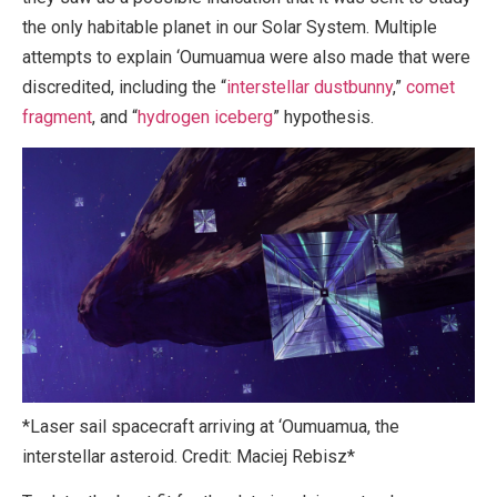
the only habitable planet in our Solar System. Multiple
attempts to explain ‘Oumuamua were also made that were
discredited, including the “
interstellar dustbunny
,”
comet
fragment
, and “
hydrogen iceberg
” hypothesis.
*Laser sail spacecraft arriving at ‘Oumuamua, the
interstellar asteroid. Credit: Maciej Rebisz*