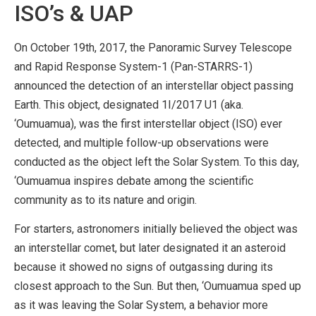
ISO’s & UAP
On October 19th, 2017, the Panoramic Survey Telescope
and Rapid Response System-1 (Pan-STARRS-1)
announced the detection of an interstellar object passing
Earth. This object, designated 1I/2017 U1 (aka.
‘Oumuamua), was the first interstellar object (ISO) ever
detected, and multiple follow-up observations were
conducted as the object left the Solar System. To this day,
‘Oumuamua inspires debate among the scientific
community as to its nature and origin.
For starters, astronomers initially believed the object was
an interstellar comet, but later designated it an asteroid
because it showed no signs of outgassing during its
closest approach to the Sun. But then, ‘Oumuamua sped up
as it was leaving the Solar System, a behavior more