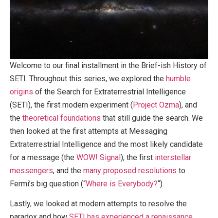
Welcome to our final installment in the Brief-ish History of
SETI. Throughout this series, we explored the
humble
origins
of the Search for Extraterrestrial Intelligence
(SETI), the first modern experiment (
Project Ozma
), and
the
theoretical foundations
that still guide the search. We
then looked at the first attempts at Messaging
Extraterrestrial Intelligence and the most likely candidate
for a message (the
WOW! Signal
), the first
interstellar
messengers
, and the
many proposed resolutions
to
Fermi’s big question (“
Where is Everybody?
“).
Lastly, we looked at modern attempts to resolve the
paradox and how
SETI has experienced a renaissance