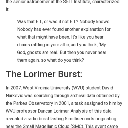
the senior astronomer at the SETI Institute, characterized
it:
Was that E.T., or was it not E.T.? Nobody knows.
Nobody has ever found another explanation for
what that might have been. It’s like you hear
chains rattling in your attic, and you think, ‘My
God, ghosts are real.’ But then you never hear
them again, so what do you think?
The Lorimer Burst:
In 2007, West Virginia University (WVU) student David
Narkevic was searching through archival data obtained by
the Parkes Observatory in 2001, a task assigned to him by
WVU professor Duncan Lorimer. Analysis of this data
revealed a radio burst lasting 5 milliseconds originating
near the Small Magellanic Cloud (SMC). This event came