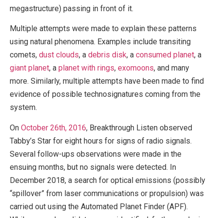
megastructure) passing in front of it.
Multiple attempts were made to explain these patterns
using natural phenomena. Examples include transiting
comets,
dust clouds
, a
debris disk
, a
consumed planet
, a
giant planet
, a
planet with rings
,
exomoons
, and many
more. Similarly, multiple attempts have been made to find
evidence of possible technosignatures coming from the
system.
On
October 26th, 2016
, Breakthrough Listen observed
Tabby’s Star for eight hours for signs of radio signals.
Several follow-ups observations were made in the
ensuing months, but no signals were detected. In
December 2018, a search for optical emissions (possibly
“spillover” from laser communications or propulsion) was
carried out using the Automated Planet Finder (APF).