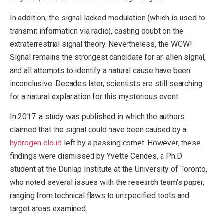
In addition, the signal lacked modulation (which is used to
transmit information via radio), casting doubt on the
extraterrestrial signal theory. Nevertheless, the WOW!
Signal remains the strongest candidate for an alien signal,
and all attempts to identify a natural cause have been
inconclusive. Decades later, scientists are still searching
for a natural explanation for this mysterious event.
In 2017, a study was published in which the authors
claimed that the signal could have been caused by a
hydrogen cloud
left by a passing comet. However, these
findings were dismissed by Yvette Cendes, a Ph.D.
student at the Dunlap Institute at the University of Toronto,
who noted several issues with the research team’s paper,
ranging from technical flaws to unspecified tools and
target areas examined.