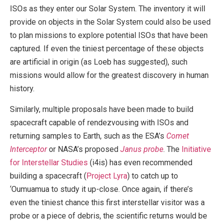
ISOs as they enter our Solar System. The inventory it will
provide on objects in the Solar System could also be used
to plan missions to explore potential ISOs that have been
captured. If even the tiniest percentage of these objects
are artificial in origin (as Loeb has suggested), such
missions would allow for the greatest discovery in human
history.
Similarly, multiple proposals have been made to build
spacecraft capable of rendezvousing with ISOs and
returning samples to Earth, such as the ESA’s
Comet
Interceptor
or NASA’s proposed
Janus probe
. The
Initiative
for Interstellar Studies
(i4is) has even recommended
building a spacecraft (
Project Lyra
) to catch up to
‘Oumuamua to study it up-close. Once again, if there’s
even the tiniest chance this first interstellar visitor was a
probe or a piece of debris, the scientific returns would be