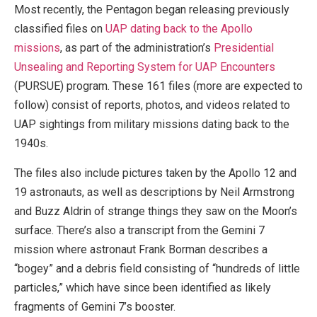
Most recently, the Pentagon began releasing previously
classified files on
UAP dating back to the Apollo
missions
, as part of the administration’s
Presidential
Unsealing and Reporting System for UAP Encounters
(PURSUE) program. These 161 files (more are expected to
follow) consist of reports, photos, and videos related to
UAP sightings from military missions dating back to the
1940s.
The files also include pictures taken by the Apollo 12 and
19 astronauts, as well as descriptions by Neil Armstrong
and Buzz Aldrin of strange things they saw on the Moon’s
surface. There’s also a transcript from the Gemini 7
mission where astronaut Frank Borman describes a
“bogey” and a debris field consisting of “hundreds of little
particles,” which have since been identified as likely
fragments of Gemini 7’s booster.