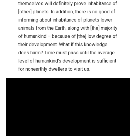
themselves will definitely prove inhabitance of
[other] planets. In addition, there is no good of
informing about inhabitance of planets lower
animals from the Earth, along with [the] majority
of humankind – because of [the] low degree of
their development. What if this knowledge
does harm? Time must pass until the average
level of humankind’s development is sufficient
for nonearthly dwellers to visit us.