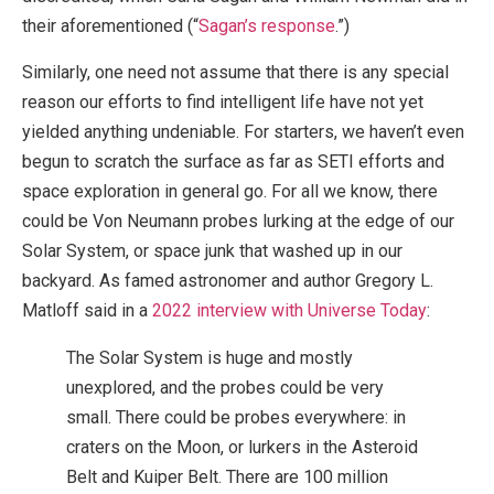
their aforementioned (“
Sagan’s response
.”)
Similarly, one need not assume that there is any special
reason our efforts to find intelligent life have not yet
yielded anything undeniable. For starters, we haven’t even
begun to scratch the surface as far as SETI efforts and
space exploration in general go. For all we know, there
could be Von Neumann probes lurking at the edge of our
Solar System, or space junk that washed up in our
backyard. As famed astronomer and author Gregory L.
Matloff said in a
2022 interview with Universe Today
:
The Solar System is huge and mostly
unexplored, and the probes could be very
small. There could be probes everywhere: in
craters on the Moon, or lurkers in the Asteroid
Belt and Kuiper Belt. There are 100 million