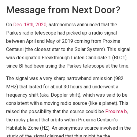
Message from Next Door?
On
Dec. 18th, 2020
, astronomers announced that the
Parkes radio telescope had picked up a radio signal
between April and May of 2019 coming from Proxima
Centauri (the closest star to the Solar System). This signal
was designated Breakthrough Listen Candidate 1 (BLC1),
since BI had been using the Parkes telescope at the time.
The signal was a very sharp narrowband emission (982
MHz) that lasted for about 30 hours and underwent a
frequency shift (aka. Doppler shift), which was said to be
consistent with a moving radio source (like a planet). This
raised the possibility that the source could be
Proxima b
,
the rocky planet that orbits within Proxima Centauri’s
Habitable Zone (HZ). An anonymous source involved in the
study of the signal claimed that this might be the