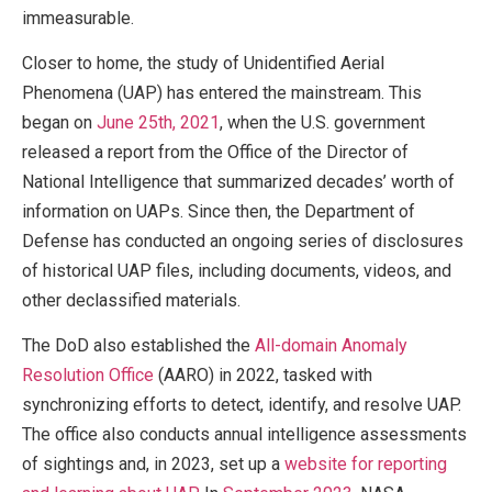
immeasurable.
Closer to home, the study of Unidentified Aerial
Phenomena (UAP) has entered the mainstream. This
began on
June 25th, 2021
, when the U.S. government
released a report from the Office of the Director of
National Intelligence that summarized decades’ worth of
information on UAPs. Since then, the Department of
Defense has conducted an ongoing series of disclosures
of historical UAP files, including documents, videos, and
other declassified materials.
The DoD also established the
All-domain Anomaly
Resolution Office
(AARO) in 2022, tasked with
synchronizing efforts to detect, identify, and resolve UAP.
The office also conducts annual intelligence assessments
of sightings and, in 2023, set up a
website for reporting