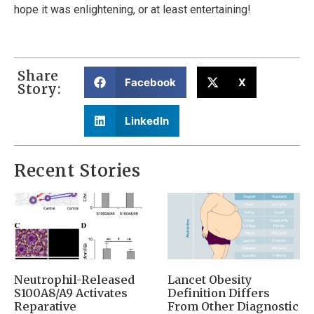
hope it was enlightening, or at least entertaining!
Share
Facebook
X
Story:
LinkedIn
Recent Stories
Neutrophil-Released
Lancet Obesity
S100A8/A9 Activates
Definition Differs
Reparative
From Other Diagnostic