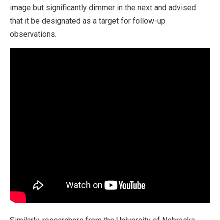
image but significantly dimmer in the next and advised
that it be designated as a target for follow-up
observations.