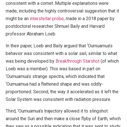
consistent with a comet. Multiple explanations were
made, including the highly controversial suggestion that it
might be an
interstellar probe
, made in a 2018 paper by
postdoctoral researcher Shmuel Baily and Harvard
professor Abraham Loeb.
In their paper, Loeb and Baily argued that ‘Oumuamua’s
behavior was consistent with a solar sail, similar to what
was being developed by
Breakthrough Starshot
(of which
Loeb was a member). This was based in part on
‘Oumuamua’s strange spectra, which indicated that
‘Oumuamua had a flattened shape and was oddly-
proportioned. Second, the way it accelerated as it left the
Solar System was consistent with radiation pressure.
Third, ‘Oumuamua’s trajectory allowed it to slingshot
around the Sun and then make a close flyby of Earth, which
they saw as a possible indication that it was sent to study