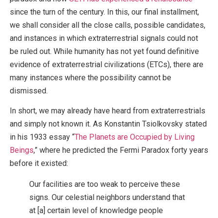
since the turn of the century. In this, our final installment,
we shall consider all the close calls, possible candidates,
and instances in which extraterrestrial signals could not
be ruled out. While humanity has not yet found definitive
evidence of extraterrestrial civilizations (ETCs), there are
many instances where the possibility cannot be
dismissed.
In short, we may already have heard from extraterrestrials
and simply not known it. As Konstantin Tsiolkovsky stated
in his 1933 essay “
The Planets are Occupied by Living
Beings
,” where he predicted the Fermi Paradox forty years
before it existed:
Our facilities are too weak to perceive these
signs. Our celestial neighbors understand that
at [a] certain level of knowledge people