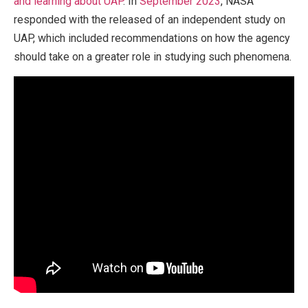
and learning about UAP
. In
September 2023
, NASA
responded with the released of an independent study on
UAP, which included recommendations on how the agency
should take on a greater role in studying such phenomena.