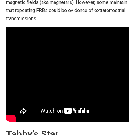
magnetic fields (aka magnetars). However, some maintain
that repeating FRBs could be evidence of extraterrestrial
transmissions.
Tabby’s Star