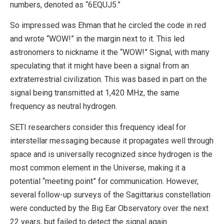
numbers, denoted as “6EQUJ5.”
So impressed was Ehman that he circled the code in red
and wrote “WOW!” in the margin next to it. This led
astronomers to nickname it the “WOW!” Signal, with many
speculating that it might have been a signal from an
extraterrestrial civilization. This was based in part on the
signal being transmitted at 1,420 MHz, the same
frequency as neutral hydrogen.
SETI researchers consider this frequency ideal for
interstellar messaging because it propagates well through
space and is universally recognized since hydrogen is the
most common element in the Universe, making it a
potential “meeting point” for communication. However,
several follow-up surveys of the Sagittarius constellation
were conducted by the Big Ear Observatory over the next
22 years, but failed to detect the signal again.