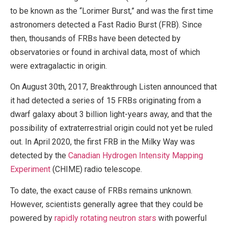
to be known as the “Lorimer Burst,” and was the first time
astronomers detected a Fast Radio Burst (FRB). Since
then, thousands of FRBs have been detected by
observatories or found in archival data, most of which
were extragalactic in origin.
On August 30th, 2017, Breakthrough Listen announced that
it had detected a series of 15 FRBs originating from a
dwarf galaxy about 3 billion light-years away, and that the
possibility of extraterrestrial origin could not yet be ruled
out. In April 2020, the first FRB in the Milky Way was
detected by the
Canadian Hydrogen Intensity Mapping
Experiment
(CHIME) radio telescope.
To date, the exact cause of FRBs remains unknown.
However, scientists generally agree that they could be
powered by
rapidly rotating neutron stars
with powerful