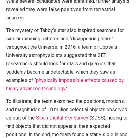
While several candidates were identified, further analysis
revealed they were false positives from terrestrial
sources.
The mystery of Tabby’s star also inspired searches for
similar dimming patterns and “disappearing stars”
throughout the Universe. In 2016, a team of Uppsala
University astrophysicists suggested that SETI
researchers should look for stars and galaxies that
suddenly became undetectable, which they saw as
examples of “
physically impossible effects caused by
highly advanced technology
.”
To illustrate, the team examined the positions, motions,
and magnitudes of 10 million celestial objects observed
as part of the
Sloan Digital Sky Survey
(SDSS), hoping to
find objects that did not appear in their expected
positions. In the end, the team found a star visible in one