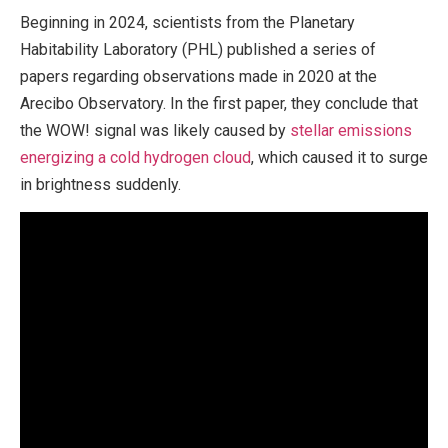
Beginning in 2024, scientists from the Planetary
Habitability Laboratory (PHL) published a series of
papers regarding observations made in 2020 at the
Arecibo Observatory. In the first paper, they conclude that
the WOW! signal was likely caused by
stellar emissions
energizing a cold hydrogen cloud
, which caused it to surge
in brightness suddenly.