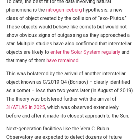
To date, the best fit for the data involving natural
phenomena is the
nitrogen iceberg
hypothesis, a new
class of object created by the collision of “exo-Plutos.”
These objects would behave like comets but would not
show obvious signs of outgassing as they approached a
star. Multiple studies have also confirmed that interstellar
objects are likely to
enter the Solar System regularly
and
that many of them
have remained
.
This was bolstered by the arrival of another interstellar
object known as C/2019 Q4 (Borisov) – clearly identified
as a comet – less than two years later (in August of 2019).
The theory was bolstered further with the arrival of
3I/ATLAS in 2025
, which was observed extensively
before and after it made its closest approach to the Sun.
Next-generation facilities like the Vera C. Rubin
Observatory are expected to detect dozens of future