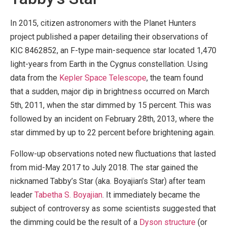
In 2015, citizen astronomers with the Planet Hunters
project published a paper detailing their observations of
KIC 8462852, an F-type main-sequence star located 1,470
light-years from Earth in the Cygnus constellation. Using
data from the
Kepler Space Telescope
, the team found
that a sudden, major dip in brightness occurred on March
5th, 2011, when the star dimmed by 15 percent. This was
followed by an incident on February 28th, 2013, where the
star dimmed by up to 22 percent before brightening again.
Follow-up observations noted new fluctuations that lasted
from mid-May 2017 to July 2018. The star gained the
nicknamed Tabby’s Star (aka. Boyajian’s Star) after team
leader
Tabetha S. Boyajian
. It immediately became the
subject of controversy as some scientists suggested that
the dimming could be the result of a
Dyson structure
(or