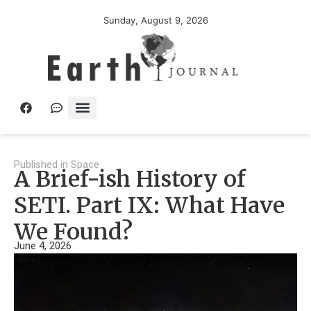
Sunday, August 9, 2026
Published in
Space
A Brief-ish History of
SETI. Part IX: What Have
We Found?
June 4, 2026