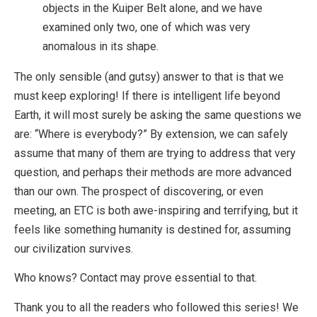
objects in the Kuiper Belt alone, and we have
examined only two, one of which was very
anomalous in its shape.
The only sensible (and gutsy) answer to that is that we
must keep exploring! If there is intelligent life beyond
Earth, it will most surely be asking the same questions we
are: “Where is everybody?” By extension, we can safely
assume that many of them are trying to address that very
question, and perhaps their methods are more advanced
than our own. The prospect of discovering, or even
meeting, an ETC is both awe-inspiring and terrifying, but it
feels like something humanity is destined for, assuming
our civilization survives.
Who knows? Contact may prove essential to that.
Thank you to all the readers who followed this series! We