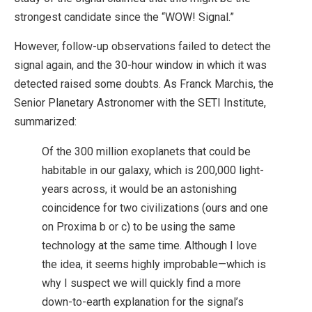
strongest candidate since the “WOW! Signal.”
However, follow-up observations failed to detect the
signal again, and the 30-hour window in which it was
detected raised some doubts. As Franck Marchis, the
Senior Planetary Astronomer with the SETI Institute,
summarized:
Of the 300 million exoplanets that could be
habitable in our galaxy, which is 200,000 light-
years across, it would be an astonishing
coincidence for two civilizations (ours and one
on Proxima b or c) to be using the same
technology at the same time. Although I love
the idea, it seems highly improbable—which is
why I suspect we will quickly find a more
down-to-earth explanation for the signal’s