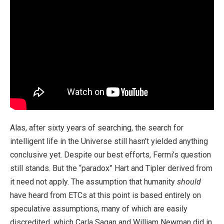
Alas, after sixty years of searching, the search for
intelligent life in the Universe still hasn’t yielded anything
conclusive yet. Despite our best efforts, Fermi’s question
still stands. But the “paradox” Hart and Tipler derived from
it need not apply. The assumption that humanity
should
have heard from ETCs at this point is based entirely on
speculative assumptions, many of which are easily
discredited, which Carla Sagan and William Newman did in