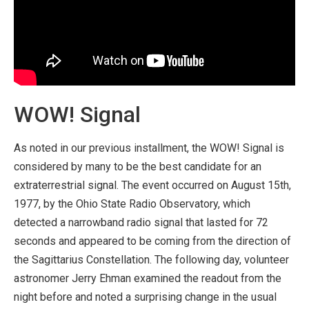
WOW! Signal
As noted in our previous installment, the WOW! Signal is
considered by many to be the best candidate for an
extraterrestrial signal. The event occurred on August 15th,
1977, by the Ohio State Radio Observatory, which
detected a narrowband radio signal that lasted for 72
seconds and appeared to be coming from the direction of
the Sagittarius Constellation. The following day, volunteer
astronomer Jerry Ehman examined the readout from the
night before and noted a surprising change in the usual