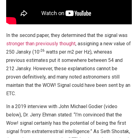
In the second paper, they determined that the signal was
stronger than previously thought
, assigning a new value of
-26
250 Jansky (10
watts per m2 per Hz), whereas
previous estimates put it somewhere between 54 and
212 Jansky. However, these explanations cannot be
proven definitively, and many noted astronomers still
maintain that the WOW! Signal could have been sent by an
ETC.
In a 2019 interview with John Michael Godier (video
below), Dr. Jerry Ehman stated: “I’m convinced that the
Wow! signal certainly has the potential of being the first
signal from extraterrestrial intelligence.” As Seth Shostak,