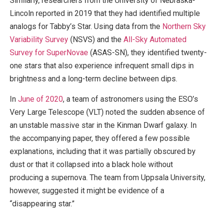
Similarly, researchers from the University of Nebraska-
Lincoln reported in 2019 that they had identified multiple
analogs for Tabby’s Star. Using data from the
Northern Sky
Variability Survey
(NSVS) and the
All-Sky Automated
Survey for SuperNovae
(ASAS-SN), they identified twenty-
one stars that also experience infrequent small dips in
brightness and a long-term decline between dips.
In
June of 2020
, a team of astronomers using the ESO’s
Very Large Telescope (VLT) noted the sudden absence of
an unstable massive star in the Kinman Dwarf galaxy. In
the accompanying paper, they offered a few possible
explanations, including that it was partially obscured by
dust or that it collapsed into a black hole without
producing a supernova. The team from Uppsala University,
however, suggested it might be evidence of a
“disappearing star.”