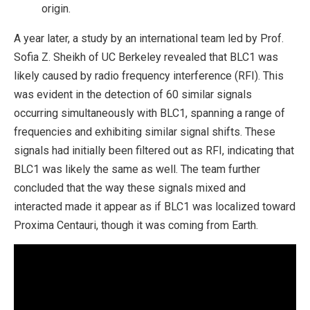
origin.
A year later, a study by an international team led by Prof.
Sofia Z. Sheikh of UC Berkeley revealed that BLC1 was
likely caused by radio frequency interference (RFI). This
was evident in the detection of 60 similar signals
occurring simultaneously with BLC1, spanning a range of
frequencies and exhibiting similar signal shifts. These
signals had initially been filtered out as RFI, indicating that
BLC1 was likely the same as well. The team further
concluded that the way these signals mixed and
interacted made it appear as if BLC1 was localized toward
Proxima Centauri, though it was coming from Earth.