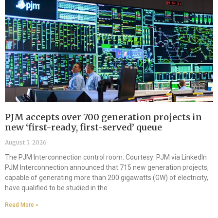
PJM accepts over 700 generation projects in
new ‘first-ready, first-served’ queue
August 5, 2026
The PJM Interconnection control room. Courtesy: PJM via LinkedIn
PJM Interconnection announced that 715 new generation projects,
capable of generating more than 200 gigawatts (GW) of electricity,
have qualified to be studied in the
Read More »