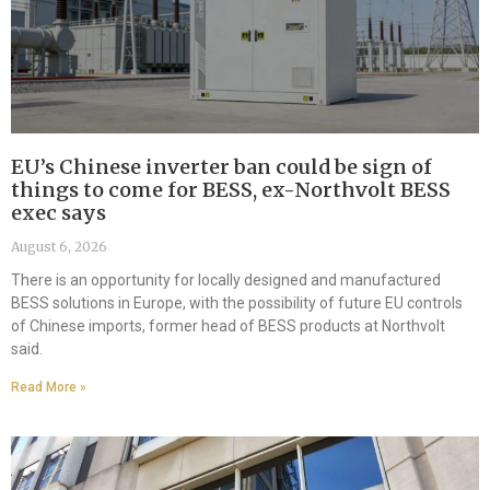
EU’s Chinese inverter ban could be sign of
things to come for BESS, ex-Northvolt BESS
exec says
August 6, 2026
There is an opportunity for locally designed and manufactured
BESS solutions in Europe, with the possibility of future EU controls
of Chinese imports, former head of BESS products at Northvolt
said.
Read More »