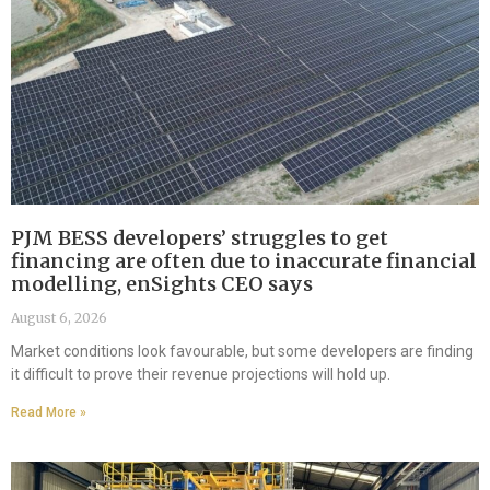
PJM BESS developers’ struggles to get
financing are often due to inaccurate financial
modelling, enSights CEO says
August 6, 2026
Market conditions look favourable, but some developers are finding
it difficult to prove their revenue projections will hold up.
Read More »