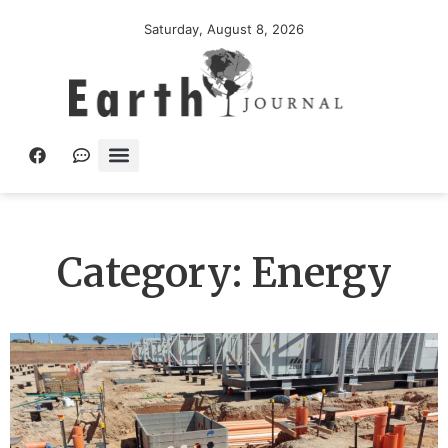
Saturday, August 8, 2026
Category: Energy