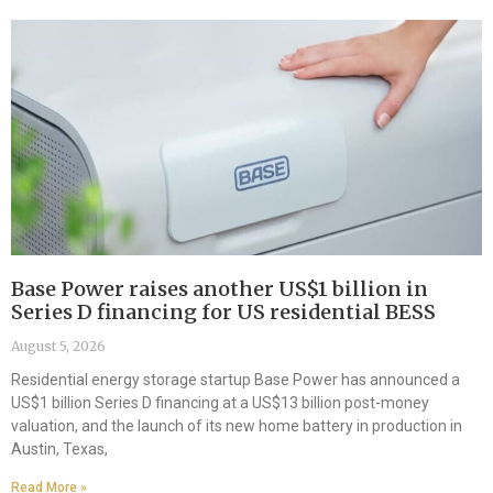
Base Power raises another US$1 billion in
Series D financing for US residential BESS
August 5, 2026
Residential energy storage startup Base Power has announced a
US$1 billion Series D financing at a US$13 billion post-money
valuation, and the launch of its new home battery in production in
Austin, Texas,
Read More »