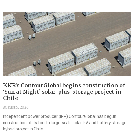
KKR’s ContourGlobal begins construction of
‘Sun at Night’ solar-plus-storage project in
Chile
August 5, 2026
Independent power producer (IPP) ContourGlobal has begun
construction of its fourth large-scale solar PV and battery storage
hybrid project in Chile.