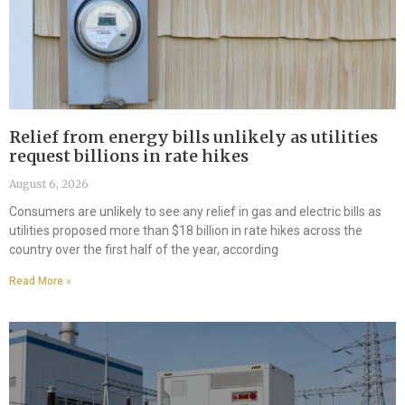
Relief from energy bills unlikely as utilities
request billions in rate hikes
August 6, 2026
Consumers are unlikely to see any relief in gas and electric bills as
utilities proposed more than $18 billion in rate hikes across the
country over the first half of the year, according
Read More »