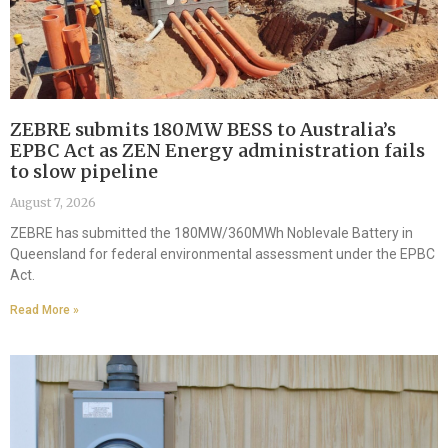
ZEBRE submits 180MW BESS to Australia’s
EPBC Act as ZEN Energy administration fails
to slow pipeline
August 7, 2026
ZEBRE has submitted the 180MW/360MWh Noblevale Battery in
Queensland for federal environmental assessment under the EPBC
Act.
Read More »