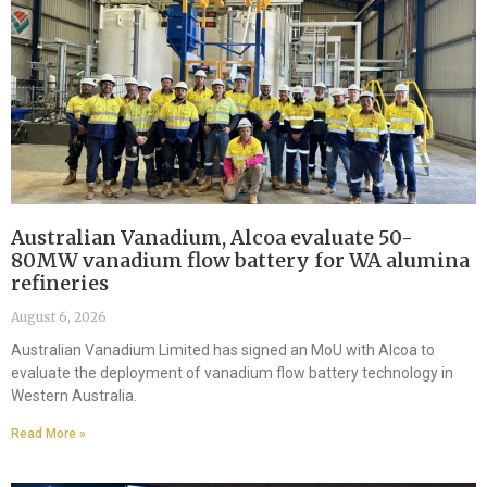
Australian Vanadium, Alcoa evaluate 50-
80MW vanadium flow battery for WA alumina
refineries
August 6, 2026
Australian Vanadium Limited has signed an MoU with Alcoa to
evaluate the deployment of vanadium flow battery technology in
Western Australia.
Read More »