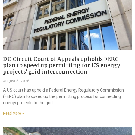
DC Circuit Court of Appeals upholds FERC
plan to speed up permitting for US energy
projects’ grid interconnection
August 6, 2026
A US court has upheld a Federal Energy Regulatory Commission
(FERC) plan to speed up the permitting process for connecting
energy projects to the grid.
Read More »