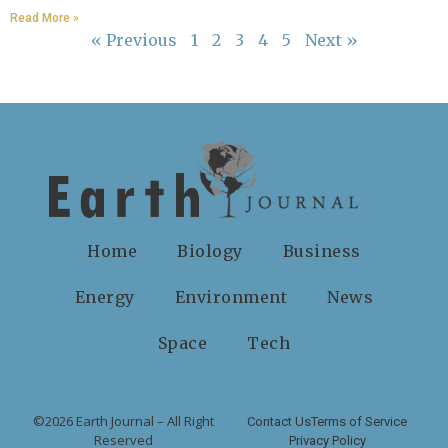
Read More »
« Previous
1
2
3
4
5
Next »
Home
Biology
Business
Energy
Environment
News
Space
Tech
©2026 Earth Journal – All Right
Contact Us
Terms of Service
Reserved
Privacy Policy