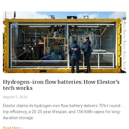
Hydrogen-iron flow batteries: How Elestor’s
tech works
August 5, 2026
Elestor claims its hydrogen-iron flow battery delivers 75%+ round-
trip efficiency, a 20-25 year lifespan, and 15€/kWh capex for long-
duration storage.
Read More »