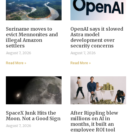
Suriname moves to
OpenAI says it slowed
evict Mennonites and
Astra model
illegal Amazon
development over
settlers
security concerns
August 7, 2026
August 7, 2026
Read More »
Read More »
SpaceX Junk Hits the
After Rippling blew
Moon. Not a Good Sign
millions on AI in
months, it built an
August 7, 2026
employee ROI tool