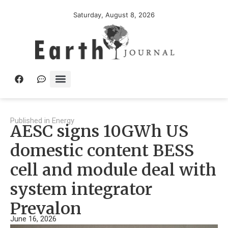
Saturday, August 8, 2026
Published in
Energy
AESC signs 10GWh US
domestic content BESS
cell and module deal with
system integrator
Prevalon
June 16, 2026