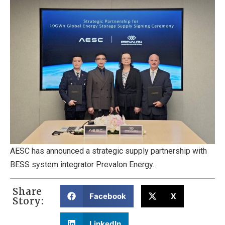
AESC has announced a strategic supply partnership with
BESS system integrator Prevalon Energy.
Share
Facebook
X
Story:
LinkedIn