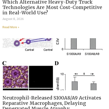
Which Alternative Heavy-Duty Truck
Technologies Are Most Cost-Competitive
in Real-World Use?
August 8, 2026
Read More »
Neutrophil-Released S100A8/A9 Activates
Reparative Macrophages, Delaying
Denervated Muscle Atrophy