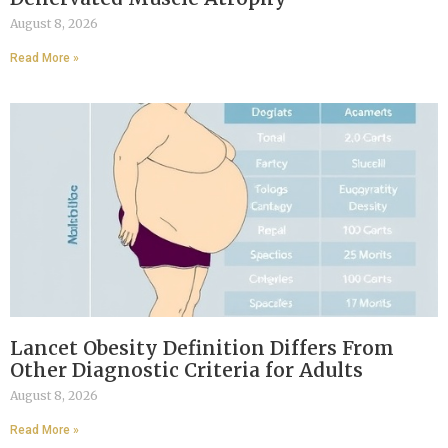
August 8, 2026
Read More »
Lancet Obesity Definition Differs From
Other Diagnostic Criteria for Adults
August 8, 2026
Read More »