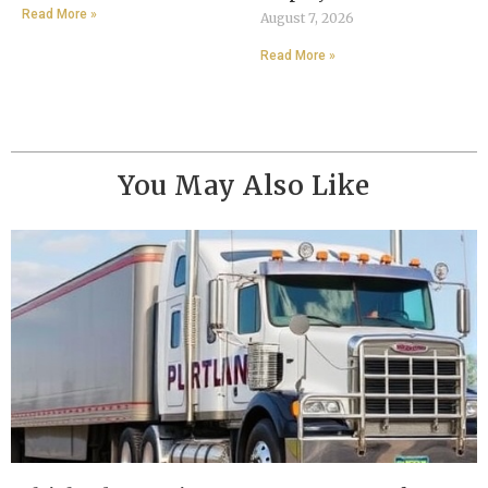
Read More »
August 7, 2026
Read More »
You May Also Like