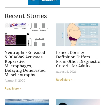
Recent Stories
Neutrophil-Released
Lancet Obesity
S100A8/A9 Activates
Definition Differs
Reparative
From Other Diagnostic
Macrophages,
Criteria for Adults
Delaying Denervated
August 8, 2026
Muscle Atrophy
Read More »
August 8, 2026
Read More »