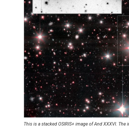
This is a stacked OSIRIS+ image of And XXXVI. The in