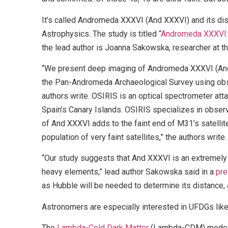
It’s called Andromeda XXXVI (And XXXVI) and its d
Astrophysics. The study is titled “
Andromeda XXXVI: 
the lead author is Joanna Sakowska, researcher at th
“We present deep imaging of Andromeda XXXVI (And 
the Pan-Andromeda Archaeological Survey using obs
authors write. OSIRIS is an optical spectrometer att
Spain’s Canary Islands. OSIRIS specializes in observ
of And XXXVI adds to the faint end of M31’s satellit
population of very faint satellites,” the authors write.
“Our study suggests that And XXXVI is an extremely o
heavy elements,” lead author Sakowska said in a
pre
as Hubble will be needed to determine its distance,
Astronomers are especially interested in UFDGs like 
The
Lambda-Cold Dark Matter
(Lambda-CDM) model is