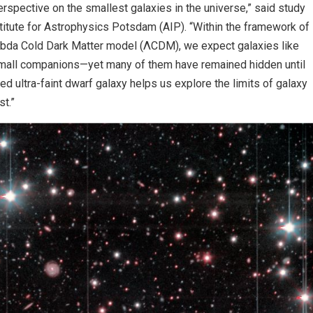
pective on the smallest galaxies in the universe,” said study
titute for Astrophysics Potsdam (AIP). “Within the framework of
mbda Cold Dark Matter model (ΛCDM), we expect galaxies like
mall companions—yet many of them have remained hidden until
d ultra-faint dwarf galaxy helps us explore the limits of galaxy
t.”