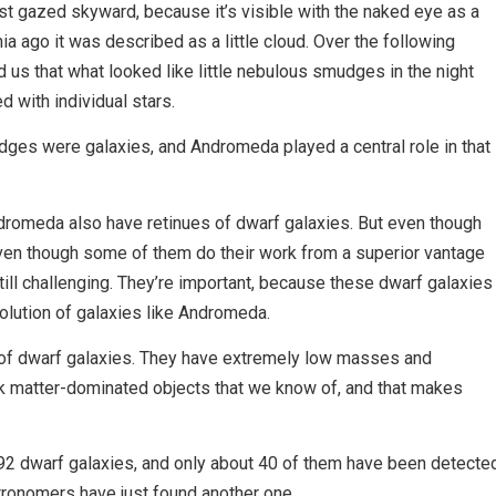
 gazed skyward, because it’s visible with the naked eye as a
ia ago it was described as a little cloud. Over the following
us that what looked like little nebulous smudges in the night
d with individual stars.
dges were galaxies, and Andromeda played a central role in that
dromeda also have retinues of dwarf galaxies. But even though
en though some of them do their work from a superior vantage
 still challenging. They’re important, because these dwarf galaxies
volution of galaxies like Andromeda.
 of dwarf galaxies. They have extremely low masses and
k matter-dominated objects that we know of, and that makes
2 dwarf galaxies, and only about 40 of them have been detecte
stronomers have just found another one.