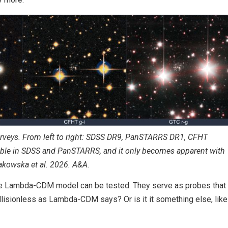
rveys. From left to right: SDSS DR9, PanSTARRS DR1, CFHT
sible in SDSS and PanSTARRS, and it only becomes apparent with
Sakowska et al. 2026. A&A.
e Lambda-CDM model can be tested. They serve as probes that
ollisionless as Lambda-CDM says? Or is it it something else, like