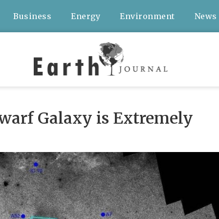
Business
Energy
Environment
News
arf Galaxy is Extremely