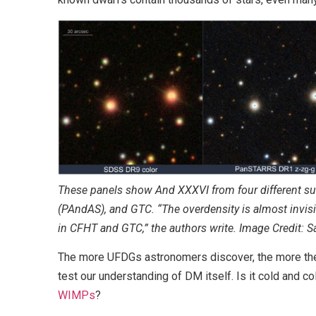
These panels show And XXXVI from four different su
(PAndAS), and GTC. “The overdensity is almost invi
in CFHT and GTC,” the authors write. Image Credit: 
The more UFDGs astronomers discover, the more th
test our understanding of DM itself. Is it cold and c
WIMPs
?