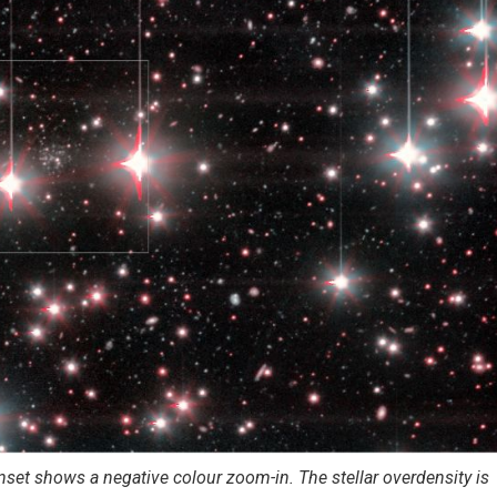
set shows a negative colour zoom-in. The stellar overdensity is