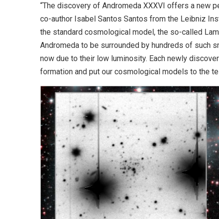
“The discovery of Andromeda XXXVI offers a new pers
co-author Isabel Santos Santos from the Leibniz Ins
the standard cosmological model, the so-called La
Andromeda to be surrounded by hundreds of such s
now due to their low luminosity. Each newly discovere
formation and put our cosmological models to the tes