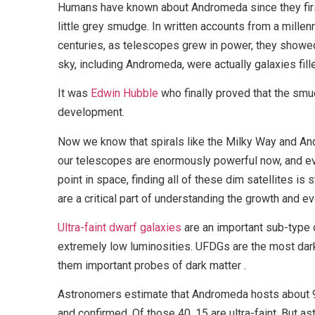
Humans have known about Andromeda since they first
little grey smudge. In written accounts from a millenn
centuries, as telescopes grew in power, they showed 
sky, including Andromeda, were actually galaxies fille
It was
Edwin Hubble
who finally proved that the smu
development.
Now we know that spirals like the Milky Way and An
our telescopes are enormously powerful now, and ev
point in space, finding all of these dim satellites is
are a critical part of understanding the growth and e
Ultra-faint dwarf galaxies
are an important sub-type
extremely low luminosities. UFDGs are the most dar
them important probes of dark matter .
Astronomers estimate that Andromeda hosts about 9
and confirmed. Of those 40, 15 are ultra-faint. But a