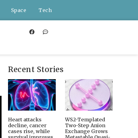
Space
Tech
Recent Stories
Heart attacks
WS2-Templated
decline, cancer
Two-Step Anion
cases rise, while
Exchange Grows
survival improves
Metastable Quasi-