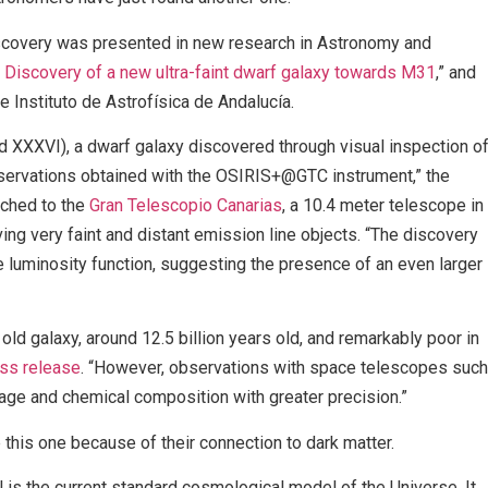
iscovery was presented in new research in Astronomy and
Discovery of a new ultra-faint dwarf galaxy towards M31
,” and
e Instituto de Astrofísica de Andalucía.
XXXVI), a dwarf galaxy discovered through visual inspection o
ervations obtained with the OSIRIS+@GTC instrument,” the
ached to the
Gran Telescopio Canarias
, a 10.4 meter telescope in
ing very faint and distant emission line objects. “The discovery
e luminosity function, suggesting the presence of an even larger
ld galaxy, around 12.5 billion years old, and remarkably poor in
ss release
. “However, observations with space telescopes such
 age and chemical composition with greater precision.”
this one because of their connection to dark matter.
 the current standard cosmological model of the Universe. It