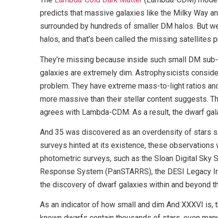
predicts that massive galaxies like the Milky Way a
surrounded by hundreds of smaller DM halos. But we 
halos, and that’s been called the missing satellites 
They’re missing because inside such small DM sub-h
galaxies are extremely dim. Astrophysicists conside
problem. They have extreme mass-to-light ratios and 
more massive than their stellar content suggests. T
agrees with Lambda-CDM. As a result, the dwarf gal
And 35 was discovered as an overdensity of stars s
surveys hinted at its existence, these observations w
photometric surveys, such as the Sloan Digital Sky
Response System (PanSTARRS), the DESI Legacy Ima
the discovery of dwarf galaxies within and beyond th
As an indicator of how small and dim And XXXVI is, t
known dwarfs contain thousands of stars, even man