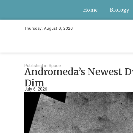
Home
Biology
Thursday, August 6, 2026
Published in
Space
Andromeda’s Newest Dw
Dim
July 6, 2026