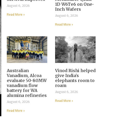
1D W6Te6 on One-
August 6, 2026
Inch Wafers
Read More »
August 6, 2026
Read More »
Australian
Vinod Rishi helped
Vanadium, Alcoa
give India’s
evaluate 50-80MW
elephants room to
vanadium flow
roam
battery for WA
August 6, 2026
alumina refineries
Read More »
August 6, 2026
Read More »