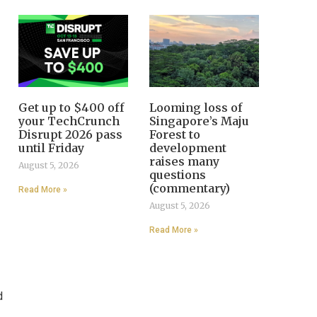
Get up to $400 off
Looming loss of
your TechCrunch
Singapore’s Maju
Disrupt 2026 pass
Forest to
until Friday
development
raises many
August 5, 2026
questions
(commentary)
Read More »
August 5, 2026
Read More »
d