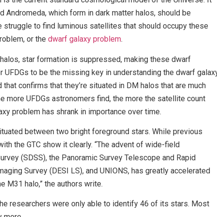
nd Andromeda, which form in dark matter halos, should be
struggle to find luminous satellites that should occupy these
problem, or the
dwarf galaxy problem
.
alos, star formation is suppressed, making these dwarf
r UFDGs to be the missing key in understanding the dwarf galax
that confirms that they’re situated in DM halos that are much
he more UFDGs astronomers find, the more the satellite count
axy problem has shrank in importance over time.
ituated between two bright foreground stars. While previous
ith the GTC show it clearly. “The advent of wide-field
 Survey (SDSS), the Panoramic Survey Telescope and Rapid
ging Survey (DESI LS), and UNIONS, has greatly accelerated
e M31 halo,” the authors write.
he researchers were only able to identify 46 of its stars. Most
y more.