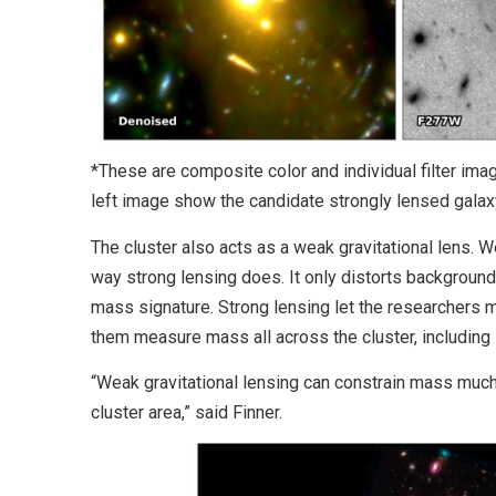
*These are composite color and individual filter im
left image show the candidate strongly lensed galax
The cluster also acts as a weak gravitational lens. We
way strong lensing does. It only distorts background 
mass signature. Strong lensing let the researchers m
them measure mass all across the cluster, including i
“Weak gravitational lensing can constrain mass much f
cluster area,” said Finner.