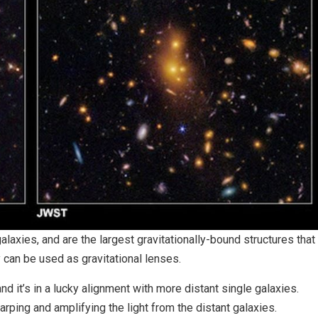
alaxies, and are the largest gravitationally-bound structures that
 can be used as gravitational lenses.
d it’s in a lucky alignment with more distant single galaxies.
warping and amplifying the light from the distant galaxies.