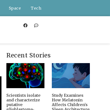
Space
Tech
Recent Stories
Scientists isolate
Study Examines
and characterize
How Melatonin
putative
Affects Children’s
glioblastoma-
Sleep Architecture