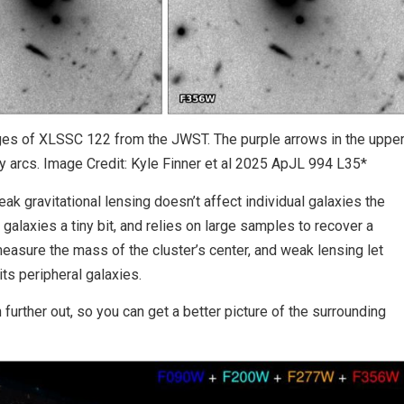
ages of XLSSC 122 from the JWST. The purple arrows in the uppe
y arcs. Image Credit: Kyle Finner et al 2025 ApJL 994 L35*
ak gravitational lensing doesn’t affect individual galaxies the
galaxies a tiny bit, and relies on large samples to recover a
easure the mass of the cluster’s center, and weak lensing let
ts peripheral galaxies.
urther out, so you can get a better picture of the surrounding