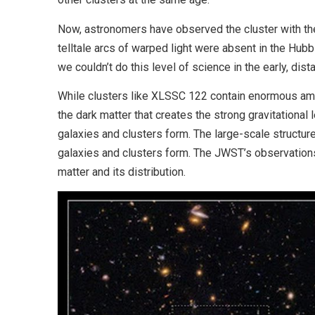
Now, astronomers have observed the cluster with the 
telltale arcs of warped light were absent in the Hub
we couldn’t do this level of science in the early, dista
While clusters like XLSSC 122 contain enormous amou
the dark matter that creates the strong gravitational 
galaxies and clusters form. The large-scale structur
galaxies and clusters form. The JWST’s observation
matter and its distribution.