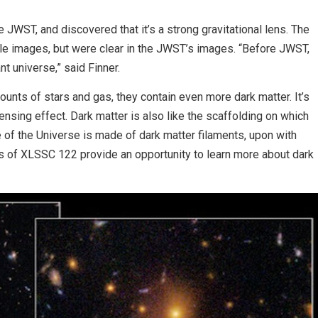
JWST, and discovered that it’s a strong gravitational lens. The
ble images, but were clear in the JWST’s images. “Before JWST,
nt universe,” said Finner.
nts of stars and gas, they contain even more dark matter. It’s
lensing effect. Dark matter is also like the scaffolding on which
e of the Universe is made of dark matter filaments, upon with
s of XLSSC 122 provide an opportunity to learn more about dark