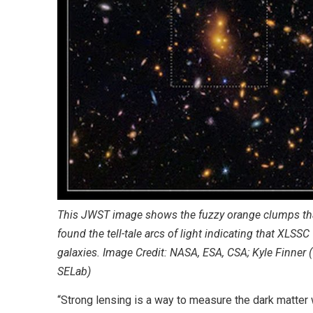
This JWST image shows the fuzzy orange clumps that
found the tell-tale arcs of light indicating that XLSS
galaxies. Image Credit: NASA, ESA, CSA; Kyle Finner 
SELab)
“Strong lensing is a way to measure the dark matter wi