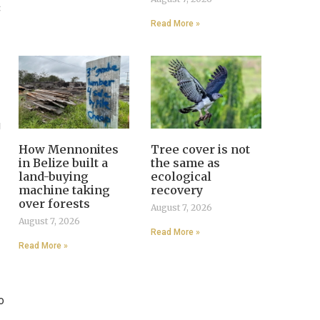
C
Read More »
g
How Mennonites
Tree cover is not
in Belize built a
the same as
land-buying
ecological
machine taking
recovery
over forests
August 7, 2026
August 7, 2026
Read More »
Read More »
o