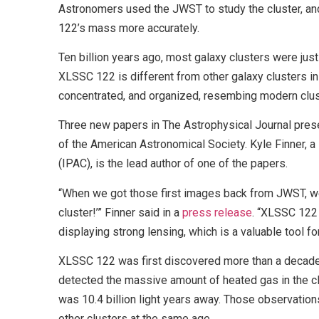
Astronomers used the JWST to study the cluster, a
122’s mass more accurately.
Ten billion years ago, most galaxy clusters were jus
XLSSC 122 is different from other galaxy clusters in
concentrated, and organized, resembing modern clus
Three new papers in The Astrophysical Journal prese
of the American Astronomical Society. Kyle Finner, a 
(IPAC), is the lead author of one of the papers.
“When we got those first images back from JWST, we s
cluster!’” Finner said in a
press release
. “XLSSC 122 
displaying strong lensing, which is a valuable tool f
XLSSC 122 was first discovered more than a decad
detected the massive amount of heated gas in the cl
was 10.4 billion light years away. Those observatio
other clusters at the same age.