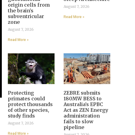
origin cells from
August 7, 2026
the brain’s
subventricular
Read More »
zone
August 7, 2026
Read More »
Protecting
ZEBRE submits
primates could
180MW BESS to
protect thousands
Australia’s EPBC
of other species,
Act as ZEN Energy
study finds
administration
fails to slow
August 7, 2026
pipeline
Read More »
August 7, 2026