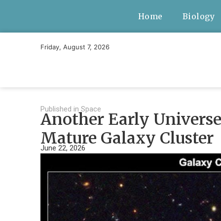
Home
Biology
Friday, August 7, 2026
Published in
Space
Another Early Universe
Mature Galaxy Cluster
June 22, 2026