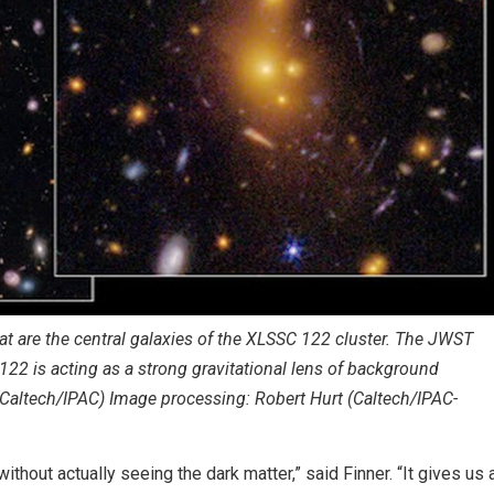
 are the central galaxies of the XLSSC 122 cluster. The JWST
C 122 is acting as a strong gravitational lens of background
(Caltech/IPAC) Image processing: Robert Hurt (Caltech/IPAC-
thout actually seeing the dark matter,” said Finner. “It gives us 