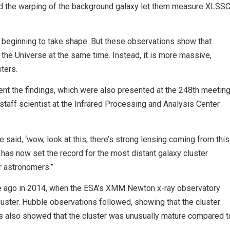
nd the warping of the background galaxy let them measure XLSS
t beginning to take shape. But these observations show that
 the Universe at the same time. Instead, it is more massive,
ters.
nt the findings, which were also presented at the 248th meetin
staff scientist at the Infrared Processing and Analysis Center
aid, ‘wow, look at this, there’s strong lensing coming from this
has now set the record for the most distant galaxy cluster
or astronomers.”
e ago in 2014, when the ESA’s XMM Newton x-ray observatory
uster. Hubble observations followed, showing that the cluster
ns also showed that the cluster was unusually mature compared t