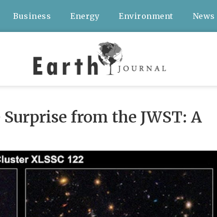
Business
Energy
Environment
News
 Surprise from the JWST: A