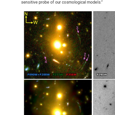
sensitive probe of our cosmological models.”