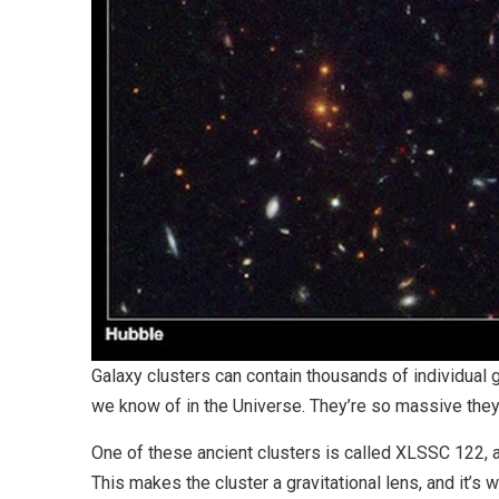
Galaxy clusters can contain thousands of individual g
we know of in the Universe. They’re so massive they
One of these ancient clusters is called XLSSC 122, an
This makes the cluster a gravitational lens, and it’s 