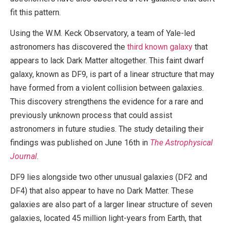
fit this pattern.
Using the W.M. Keck Observatory, a team of Yale-led
astronomers has discovered the
third known galaxy
that
appears to lack Dark Matter altogether. This faint dwarf
galaxy, known as DF9, is part of a linear structure that may
have formed from a violent collision between galaxies.
This discovery strengthens the evidence for a rare and
previously unknown process that could assist
astronomers in future studies. The study detailing their
findings was published on June 16th in
The Astrophysical
Journal
.
DF9 lies alongside two other unusual galaxies (DF2 and
DF4) that also appear to have no Dark Matter. These
galaxies are also part of a larger linear structure of seven
galaxies, located 45 million light-years from Earth, that