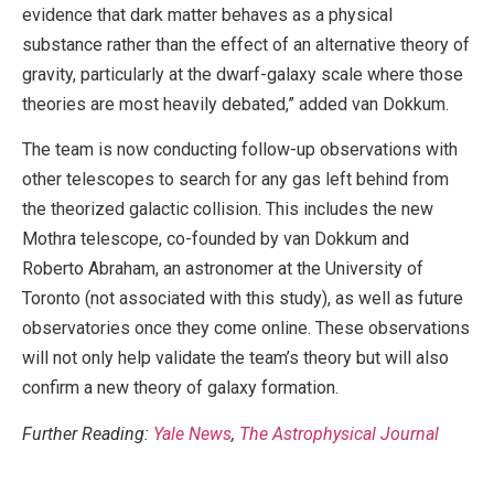
evidence that dark matter behaves as a physical
substance rather than the effect of an alternative theory of
gravity, particularly at the dwarf-galaxy scale where those
theories are most heavily debated,” added van Dokkum.
The team is now conducting follow-up observations with
other telescopes to search for any gas left behind from
the theorized galactic collision. This includes the new
Mothra telescope, co-founded by van Dokkum and
Roberto Abraham, an astronomer at the University of
Toronto (not associated with this study), as well as future
observatories once they come online. These observations
will not only help validate the team’s theory but will also
confirm a new theory of galaxy formation.
Further Reading:
Yale News
,
The Astrophysical Journal