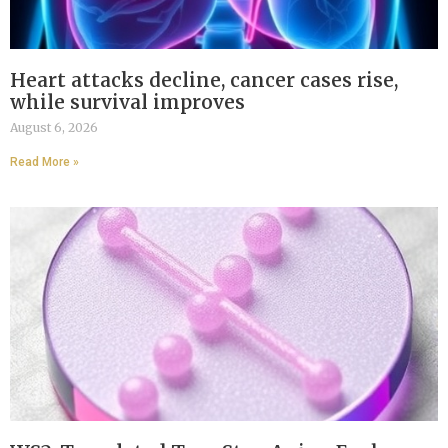
Heart attacks decline, cancer cases rise,
while survival improves
August 6, 2026
Read More »