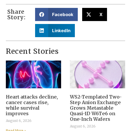
Share
Facebook
X
Story:
LinkedIn
Recent Stories
Heart attacks decline,
WS2-Templated Two-
cancer cases rise,
Step Anion Exchange
while survival
Grows Metastable
improves
Quasi-1D W6Te6 on
One-Inch Wafers
August 6, 2026
August 6, 2026
Read More »