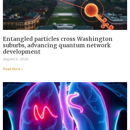
Entangled particles cross Washington
suburbs, advancing quantum network
development
August 6, 2026
Read More »