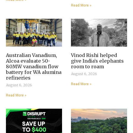
Read More »
Australian Vanadium,
Vinod Rishi helped
Alcoa evaluate 50-
give India’s elephants
80MW vanadium flow
room to roam
battery for WA alumina
August 6, 2026
refineries
Read More »
August 6, 2026
Read More »