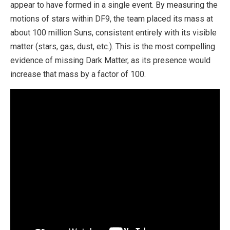
appear to have formed in a single event. By measuring the
motions of stars within DF9, the team placed its mass at
about 100 million Suns, consistent entirely with its visible
matter (stars, gas, dust, etc.). This is the most compelling
evidence of missing Dark Matter, as its presence would
increase that mass by a factor of 100.