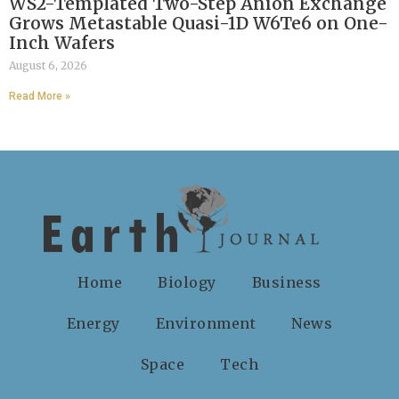
WS2-Templated Two-Step Anion Exchange
Grows Metastable Quasi-1D W6Te6 on One-
Inch Wafers
August 6, 2026
Read More »
Home
Biology
Business
Energy
Environment
News
Space
Tech