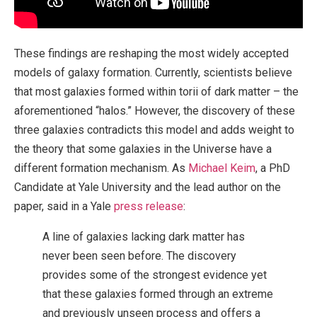
These findings are reshaping the most widely accepted
models of galaxy formation. Currently, scientists believe
that most galaxies formed within torii of dark matter – the
aforementioned “halos.” However, the discovery of these
three galaxies contradicts this model and adds weight to
the theory that some galaxies in the Universe have a
different formation mechanism. As
Michael Keim
, a PhD
Candidate at Yale University and the lead author on the
paper, said in a Yale
press release
:
A line of galaxies lacking dark matter has
never been seen before. The discovery
provides some of the strongest evidence yet
that these galaxies formed through an extreme
and previously unseen process and offers a