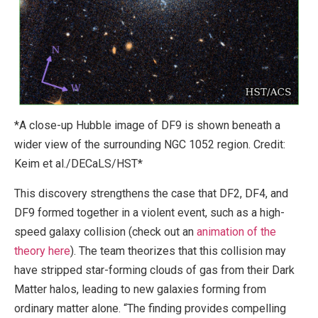
*A close-up Hubble image of DF9 is shown beneath a
wider view of the surrounding NGC 1052 region. Credit:
Keim et al./DECaLS/HST*
This discovery strengthens the case that DF2, DF4, and
DF9 formed together in a violent event, such as a high-
speed galaxy collision (check out an
animation of the
theory here
). The team theorizes that this collision may
have stripped star-forming clouds of gas from their Dark
Matter halos, leading to new galaxies forming from
ordinary matter alone. “The finding provides compelling