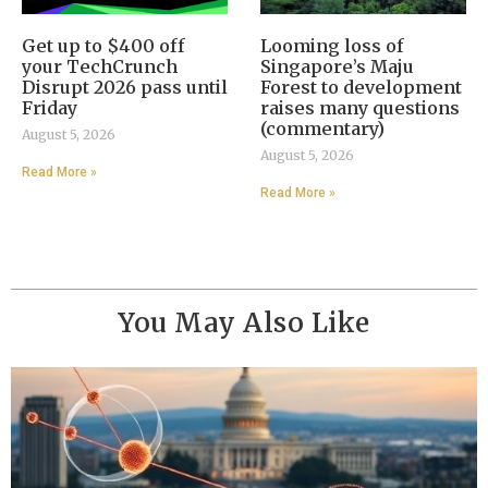
Get up to $400 off
Looming loss of
your TechCrunch
Singapore’s Maju
Disrupt 2026 pass until
Forest to development
Friday
raises many questions
(commentary)
August 5, 2026
August 5, 2026
Read More »
Read More »
You May Also Like