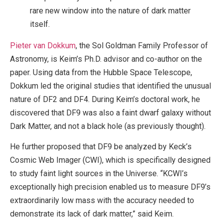
rare new window into the nature of dark matter
itself.
Pieter van Dokkum
, the Sol Goldman Family Professor of
Astronomy, is Keim’s Ph.D. advisor and co-author on the
paper. Using data from the Hubble Space Telescope,
Dokkum led the original studies that identified the unusual
nature of DF2 and DF4. During Keim’s doctoral work, he
discovered that DF9 was also a faint dwarf galaxy without
Dark Matter, and not a black hole (as previously thought).
He further proposed that DF9 be analyzed by Keck’s
Cosmic Web Imager (CWI), which is specifically designed
to study faint light sources in the Universe. “KCWI’s
exceptionally high precision enabled us to measure DF9’s
extraordinarily low mass with the accuracy needed to
demonstrate its lack of dark matter,” said Keim.