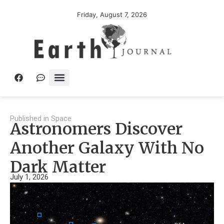
Friday, August 7, 2026
Published in
Space
Astronomers Discover
Another Galaxy With No
Dark Matter
July 1, 2026