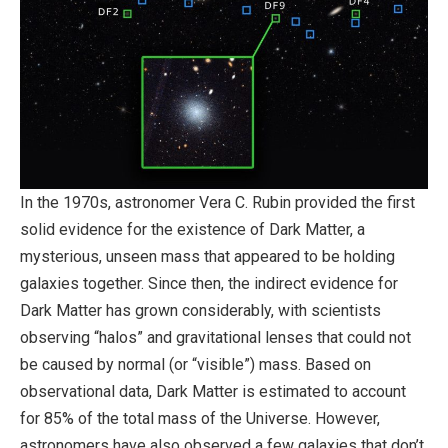
In the 1970s, astronomer Vera C. Rubin provided the first
solid evidence for the existence of Dark Matter, a
mysterious, unseen mass that appeared to be holding
galaxies together. Since then, the indirect evidence for
Dark Matter has grown considerably, with scientists
observing “halos” and gravitational lenses that could not
be caused by normal (or “visible”) mass. Based on
observational data, Dark Matter is estimated to account
for 85% of the total mass of the Universe. However,
astronomers have also observed a few galaxies that don’t