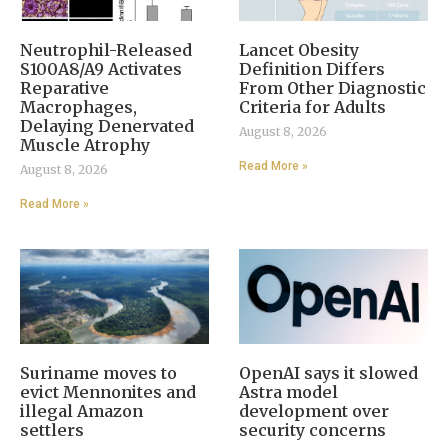
Neutrophil-Released
Lancet Obesity
S100A8/A9 Activates
Definition Differs
Reparative
From Other Diagnostic
Macrophages,
Criteria for Adults
Delaying Denervated
August 8, 2026
Muscle Atrophy
Read More »
August 8, 2026
Read More »
Suriname moves to
OpenAI says it slowed
evict Mennonites and
Astra model
illegal Amazon
development over
settlers
security concerns