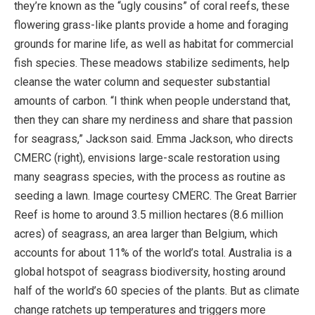
they’re known as the “ugly cousins” of coral reefs, these
flowering grass-like plants provide a home and foraging
grounds for marine life, as well as habitat for commercial
fish species. These meadows stabilize sediments, help
cleanse the water column and sequester substantial
amounts of carbon. “I think when people understand that,
then they can share my nerdiness and share that passion
for seagrass,” Jackson said. Emma Jackson, who directs
CMERC (right), envisions large-scale restoration using
many seagrass species, with the process as routine as
seeding a lawn. Image courtesy CMERC. The Great Barrier
Reef is home to around 3.5 million hectares (8.6 million
acres) of seagrass, an area larger than Belgium, which
accounts for about 11% of the world’s total. Australia is a
global hotspot of seagrass biodiversity, hosting around
half of the world’s 60 species of the plants. But as climate
change ratchets up temperatures and triggers more