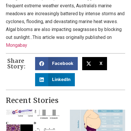
frequent extreme weather events, Australia’s marine
meadows are increasingly battered by intense storms and
cyclones, flooding, and devastating marine heat waves.
Algal blooms are also impacting seagrasses by blocking
out sunlight…This article was originally published on
Mongabay
Share
Facebook
X
Story:
LinkedIn
Recent Stories