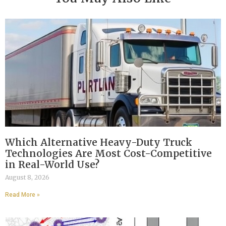
Which Alternative Heavy-Duty Truck
Technologies Are Most Cost-Competitive
in Real-World Use?
August 8, 2026
Read More »