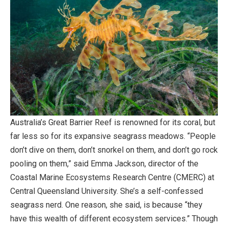
Australia’s Great Barrier Reef is renowned for its coral, but
far less so for its expansive seagrass meadows. “People
don’t dive on them, don’t snorkel on them, and don’t go rock
pooling on them,” said Emma Jackson, director of the
Coastal Marine Ecosystems Research Centre (CMERC) at
Central Queensland University. She’s a self-confessed
seagrass nerd. One reason, she said, is because “they
have this wealth of different ecosystem services.” Though