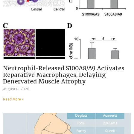
Neutrophil-Released S100A8/A9 Activates
Reparative Macrophages, Delaying
Denervated Muscle Atrophy
August 8, 2026
Read More »