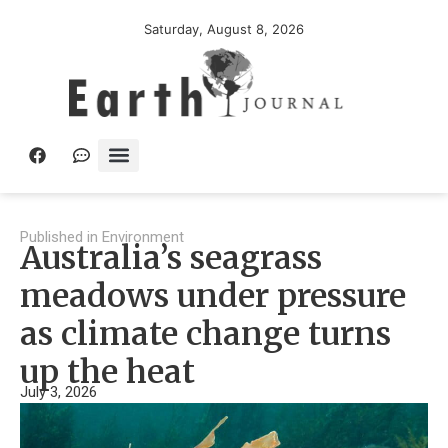
Saturday, August 8, 2026
Published in
Environment
Australia’s seagrass
meadows under pressure
as climate change turns
up the heat
July 3, 2026