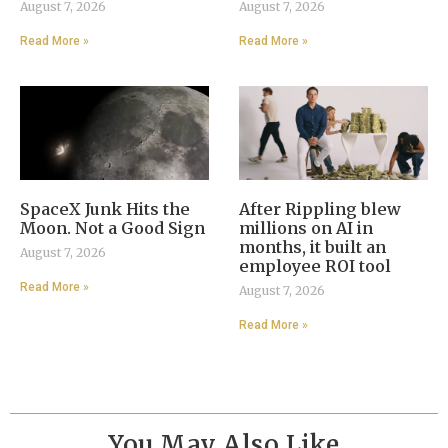
August 7, 2026
August 7, 2026
Read More »
Read More »
SpaceX Junk Hits the
After Rippling blew
Moon. Not a Good Sign
millions on AI in
months, it built an
August 7, 2026
employee ROI tool
Read More »
August 7, 2026
Read More »
You May Also Like