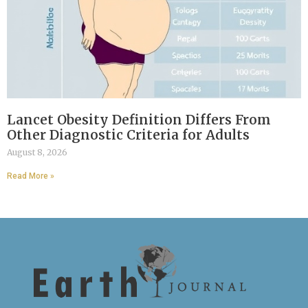
Lancet Obesity Definition Differs From
Other Diagnostic Criteria for Adults
August 8, 2026
Read More »