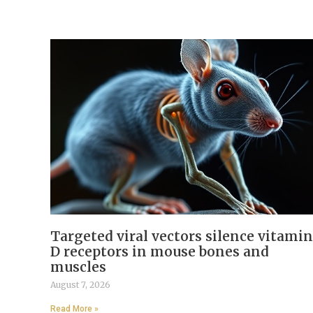
Targeted viral vectors silence vitamin
D receptors in mouse bones and
muscles
August 7, 2026
Read More »