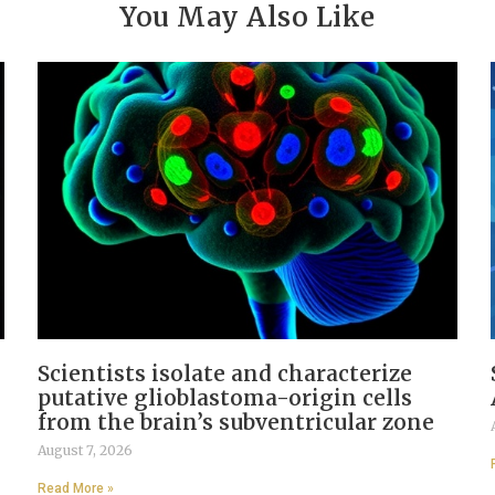
You May Also Like
Scientists isolate and characterize
putative glioblastoma-origin cells
from the brain’s subventricular zone
August 7, 2026
Read More »