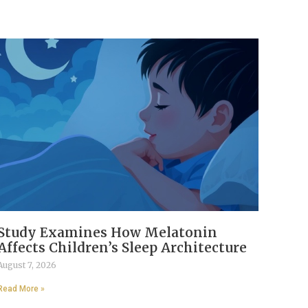
Study Examines How Melatonin
Affects Children’s Sleep Architecture
August 7, 2026
Read More »