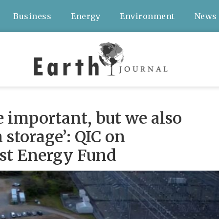
Business
Energy
Environment
News
e important, but we also
storage’: QIC on
st Energy Fund