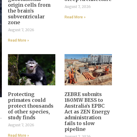
origin cells from
August 7, 2026
the brain’s
subventricular
Read More »
zone
August 7, 2026
Read More »
Protecting
ZEBRE submits
primates could
180MW BESS to
protect thousands
Australia’s EPBC
of other species,
Act as ZEN Energy
study finds
administration
fails to slow
August 7, 2026
pipeline
Read More »
August 7, 2026