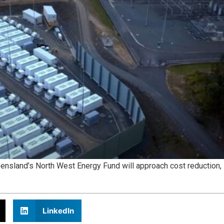
eensland’s North West Energy Fund will approach cost reduction,
LinkedIn