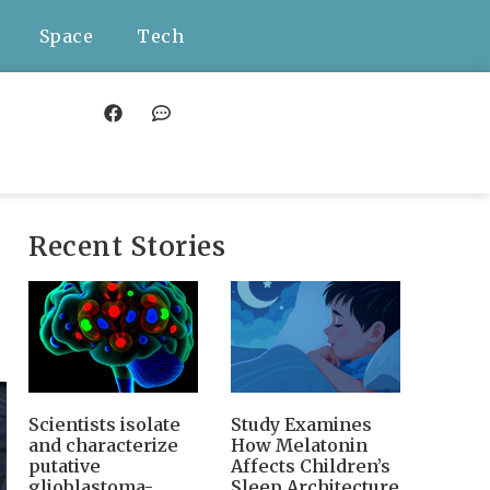
Space
Tech
Recent Stories
Scientists isolate
Study Examines
and characterize
How Melatonin
putative
Affects Children’s
glioblastoma-
Sleep Architecture