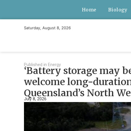
Home
Biology
Saturday, August 8, 2026
Published in
Energy
‘Battery storage may b
welcome long-duration 
Queensland’s North We
July 8, 2026