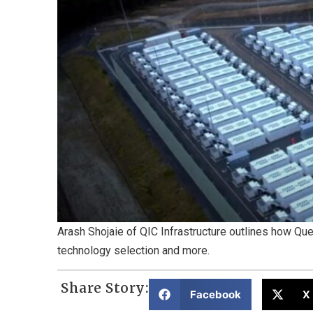
Arash Shojaie of QIC Infrastructure outlines how Qu
technology selection and more.
Share Story:
Facebook
X