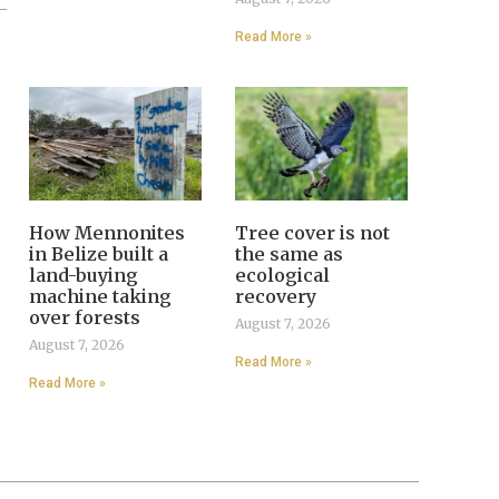
Read More »
How Mennonites
Tree cover is not
in Belize built a
the same as
land-buying
ecological
machine taking
recovery
over forests
August 7, 2026
August 7, 2026
Read More »
Read More »