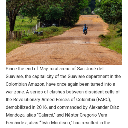
Since the end of May, rural areas of San José del
Guaviare, the capital city of the Guaviare department in the
Colombian Amazon, have once again been turned into a
war zone. A series of clashes between dissident cells of
the Revolutionary Armed Forces of Colombia (FARC),
demobilized in 2016, and commanded by Alexander Díaz
Mendoza, alias “Calarcá,” and Néstor Gregorio Vera
Fernández, alias “‘Iván Mordisco,” has resulted in the