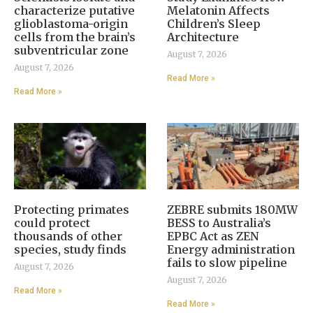
characterize putative
Melatonin Affects
glioblastoma-origin
Children’s Sleep
cells from the brain’s
Architecture
subventricular zone
August 7, 2026
August 7, 2026
Read More »
Read More »
Protecting primates
ZEBRE submits 180MW
could protect
BESS to Australia’s
thousands of other
EPBC Act as ZEN
species, study finds
Energy administration
fails to slow pipeline
August 7, 2026
August 7, 2026
Read More »
Read More »