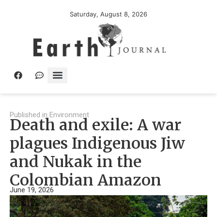
Saturday, August 8, 2026
Published in
Environment
Death and exile: A war
plagues Indigenous Jiw
and Nukak in the
Colombian Amazon
June 19, 2026