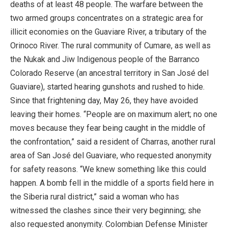
deaths of at least 48 people. The warfare between the
two armed groups concentrates on a strategic area for
illicit economies on the Guaviare River, a tributary of the
Orinoco River. The rural community of Cumare, as well as
the Nukak and Jiw Indigenous people of the Barranco
Colorado Reserve (an ancestral territory in San José del
Guaviare), started hearing gunshots and rushed to hide.
Since that frightening day, May 26, they have avoided
leaving their homes. “People are on maximum alert; no one
moves because they fear being caught in the middle of
the confrontation,” said a resident of Charras, another rural
area of San José del Guaviare, who requested anonymity
for safety reasons. “We knew something like this could
happen. A bomb fell in the middle of a sports field here in
the Siberia rural district,” said a woman who has
witnessed the clashes since their very beginning; she
also requested anonymity. Colombian Defense Minister