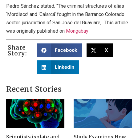
Pedro Sánchez stated, “The criminal structures of alias
‘Mordisco’ and ‘Calarcá’ fought in the Barranco Colorado
sector, jurisdiction of San José del Guaviare,…This article
was originally published on
Mongabay
Share
Facebook
X
Story:
LinkedIn
Recent Stories
Scientists isolate and
Study Examines How