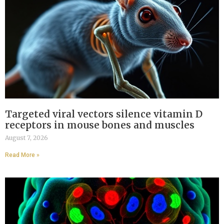
Targeted viral vectors silence vitamin D
receptors in mouse bones and muscles
August 7, 2026
Read More »