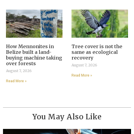
How Mennonites in
Tree cover is not the
Belize built a land-
same as ecological
buying machine taking
recovery
over forests
August 7, 2026
August 7, 2026
Read More »
Read More »
You May Also Like