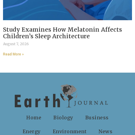
Study Examines How Melatonin Affects
Children’s Sleep Architecture
August 7, 2026
Read More »
Home
Biology
Business
Energy
Environment
News