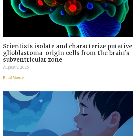
Scientists isolate and characterize putative
glioblastoma-origin cells from the brain’s
subventricular zone
August 7, 2026
Read More »