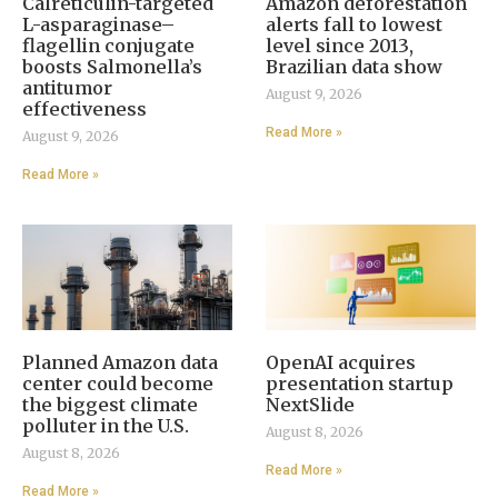
Calreticulin-targeted
Amazon deforestation
L-asparaginase–
alerts fall to lowest
flagellin conjugate
level since 2013,
boosts Salmonella’s
Brazilian data show
antitumor
August 9, 2026
effectiveness
Read More »
August 9, 2026
Read More »
Planned Amazon data
OpenAI acquires
center could become
presentation startup
the biggest climate
NextSlide
polluter in the U.S.
August 8, 2026
August 8, 2026
Read More »
Read More »