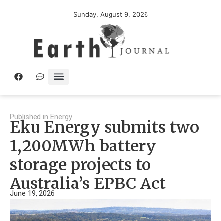
Sunday, August 9, 2026
Published in
Energy
Eku Energy submits two
1,200MWh battery
storage projects to
Australia’s EPBC Act
June 19, 2026