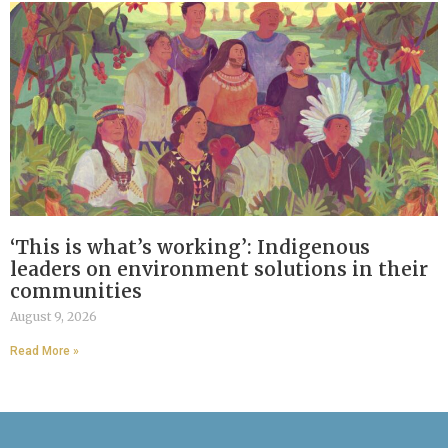
‘This is what’s working’: Indigenous
leaders on environment solutions in their
communities
August 9, 2026
Read More »