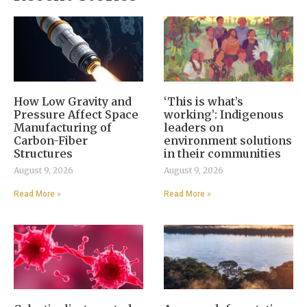
How Low Gravity and
‘This is what’s
Pressure Affect Space
working’: Indigenous
Manufacturing of
leaders on
Carbon-Fiber
environment solutions
Structures
in their communities
August 9, 2026
August 9, 2026
Read More »
Read More »