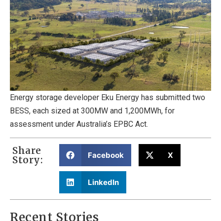
Energy storage developer Eku Energy has submitted two
BESS, each sized at 300MW and 1,200MWh, for
assessment under Australia’s EPBC Act.
Share
Facebook
X
Story:
LinkedIn
Recent Stories