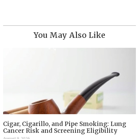
You May Also Like
Cigar, Cigarillo, and Pipe Smoking: Lung
Cancer Risk and Screening Eligibility
August 9, 2026