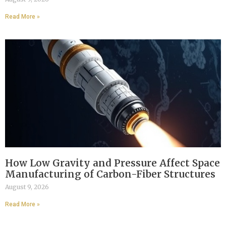
Read More »
How Low Gravity and Pressure Affect Space
Manufacturing of Carbon-Fiber Structures
August 9, 2026
Read More »