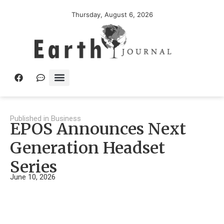
Thursday, August 6, 2026
Published in
Business
EPOS Announces Next
Generation Headset
Series
June 10, 2026