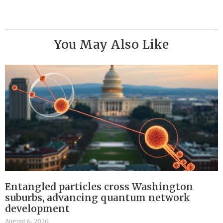
You May Also Like
Entangled particles cross Washington
suburbs, advancing quantum network
development
August 6, 2026