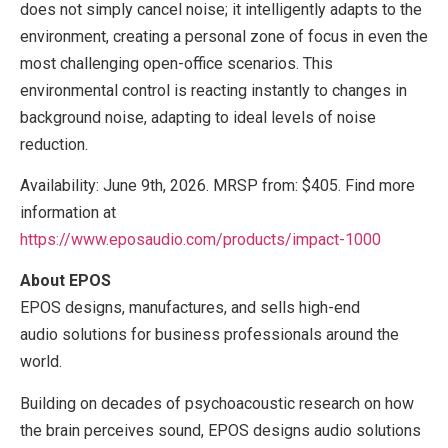
does not simply cancel noise; it intelligently adapts to the
environment, creating a personal zone of focus in even the
most challenging open-office scenarios. This
environmental control is reacting instantly to changes in
background noise, adapting to ideal levels of noise
reduction.
Availability: June 9th, 2026. MRSP from: $405. Find more
information at
https://www.eposaudio.com/produ
c
ts/impact-1000
About EPOS
EPOS designs, manufactures, and sells high-end
audio solutions for business professionals around the
world.
Building on decades of psychoacoustic research on how
the brain perceives sound, EPOS designs audio solutions