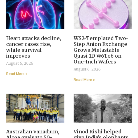
Heart attacks decline,
WS2-Templated Two-
cancer cases rise,
Step Anion Exchange
while survival
Grows Metastable
improves
Quasi-1D W6Te6 on
One-Inch Wafers
August 6, 2026
August 6, 2026
Read More »
Read More »
Australian Vanadium,
Vinod Rishi helped
Alcoa evaluate 50-
give India’s elephants