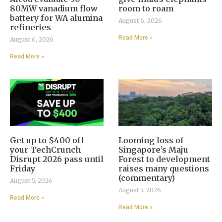
80MW vanadium flow
room to roam
battery for WA alumina
August 6, 2026
refineries
Read More »
August 6, 2026
Read More »
Get up to $400 off
Looming loss of
your TechCrunch
Singapore’s Maju
Disrupt 2026 pass until
Forest to development
Friday
raises many questions
(commentary)
August 5, 2026
August 5, 2026
Read More »
Read More »