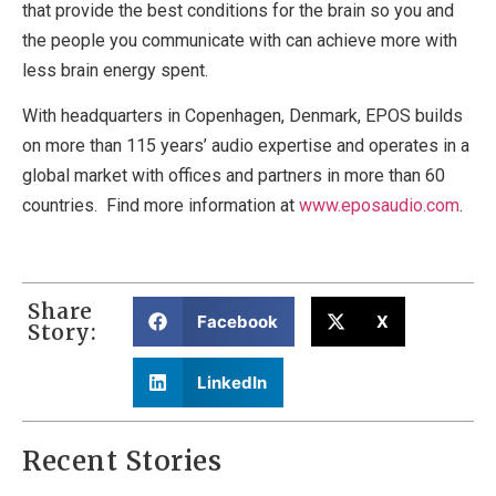
that provide the best conditions for the brain so you and
the people you communicate with can achieve more with
less brain energy spent.
With headquarters in Copenhagen, Denmark, EPOS builds
on more than 115 years’ audio expertise and operates in a
global market with offices and partners in more than 60
countries. Find more information at
www.eposaudio.com
.
Share
Facebook
X
Story:
LinkedIn
Recent Stories