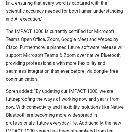
link, ensuring that every word is captured with the
scientific accuracy needed for both human understanding
and AI execution.”
The IMPACT 1000 is currently certified for Microsoft
Teams Open Office, Zoom, Google Meet and Webex by
Cisco. Furthermore, a planned future software release will
support Microsoft Teams & Zoom over native Bluetooth,
providing professionals with more flexibility and
seamless integration than ever before, via dongle-free
communication.
Søren added: “By updating our IMPACT 1000, we are
futureproofing the ways of working now and years from
now. With connectivity and flexibility, solutions like Native
Bluetooth are becoming more widespread in
professionals’ future everyday life. Additionally, the new
IMPACT 1000 series has been streamlined from ten