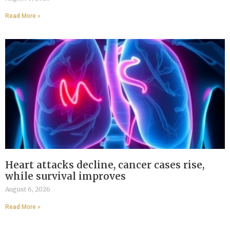
Read More »
Heart attacks decline, cancer cases rise,
while survival improves
August 6, 2026
Read More »