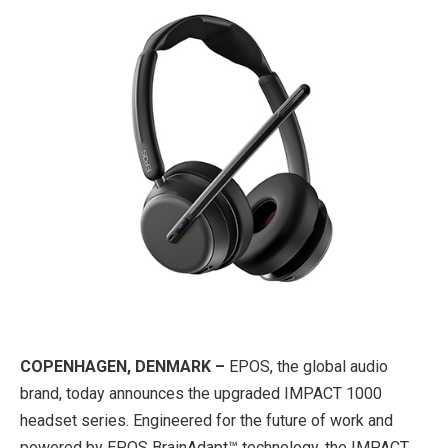
COPENHAGEN, DENMARK –
EPOS, the global audio
brand, today announces the upgraded IMPACT 1000
headset series. Engineered for the future of work and
powered by EPOS BrainAdapt™ technology, the IMPACT