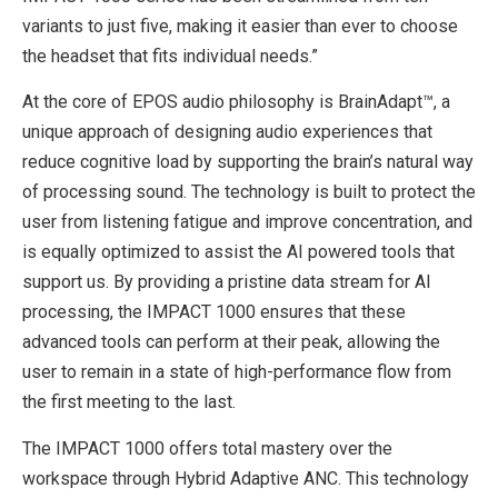
variants to just five, making it easier than ever to choose
the headset that fits individual needs.”
At the core of EPOS audio philosophy is BrainAdapt™, a
unique approach of designing audio experiences that
reduce cognitive load by supporting the brain’s natural way
of processing sound. The technology is built to protect the
user from listening fatigue and improve concentration, and
is equally optimized to assist the AI powered tools that
support us. By providing a pristine data stream for AI
processing, the IMPACT 1000 ensures that these
advanced tools can perform at their peak, allowing the
user to remain in a state of high-performance flow from
the first meeting to the last.
The IMPACT 1000 offers total mastery over the
workspace through Hybrid Adaptive ANC. This technology