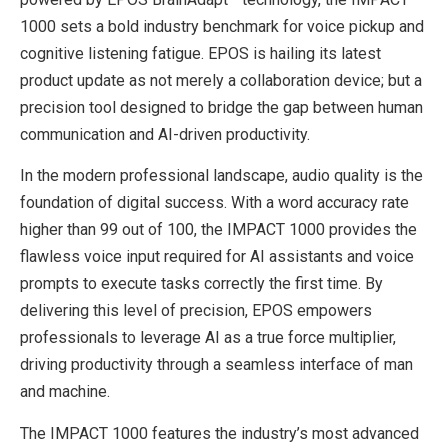
1000 sets a bold industry benchmark for voice pickup and
cognitive listening fatigue. EPOS is hailing its latest
product update as not merely a collaboration device; but a
precision tool designed to bridge the gap between human
communication and AI-driven productivity.
In the modern professional landscape, audio quality is the
foundation of digital success. With a word accuracy rate
higher than 99 out of 100, the IMPACT 1000 provides the
flawless voice input required for AI assistants and voice
prompts to execute tasks correctly the first time. By
delivering this level of precision, EPOS empowers
professionals to leverage AI as a true force multiplier,
driving productivity through a seamless interface of man
and machine.
The IMPACT 1000 features the industry’s most advanced