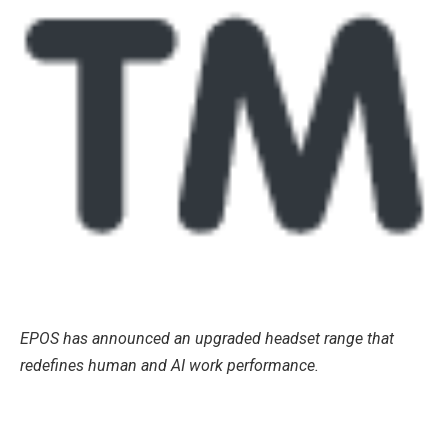
EPOS has announced an upgraded headset range that
redefines human and AI work performance.