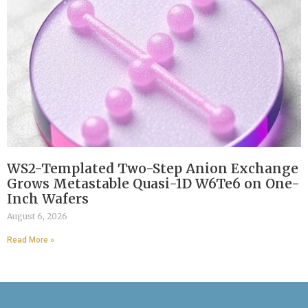
WS2-Templated Two-Step Anion Exchange
Grows Metastable Quasi-1D W6Te6 on One-
Inch Wafers
August 6, 2026
Read More »