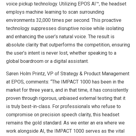
voice pickup technology. Utilizing EPOS AI™, the headset
employs machine learning to scan surrounding
environments 32,000 times per second. This proactive
technology suppresses disruptive noise while isolating
and enhancing the user’s natural voice. The result is
absolute clarity that outperforms the competition, ensuring
the user’s intent is never lost, whether speaking to a
global boardroom or a digital assistant.
Søren Holm Printz, VP of Strategy & Product Management
at EPOS, comments: “The IMPACT 1000 has been in the
market for three years, and in that time, it has consistently
proven through rigorous, unbiased external testing that it
is truly best-in-class. For professionals who refuse to
compromise on precision speech clarity, this headset
remains the gold standard. As we enter an era where we
work alongside AI, the IMPACT 1000 serves as the vital