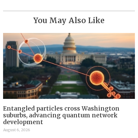
You May Also Like
Entangled particles cross Washington
suburbs, advancing quantum network
development
August 6, 2026