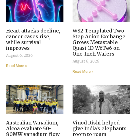
Heart attacks decline,
WS2-Templated Two-
cancer cases rise,
Step Anion Exchange
while survival
Grows Metastable
improves
Quasi-1D W6Te6 on
One-Inch Wafers
August 6, 2026
August 6, 2026
Read More »
Read More »
Australian Vanadium,
Vinod Rishi helped
Alcoa evaluate 50-
give India’s elephants
80MW vanadium flow
room to roam