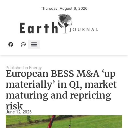
Thursday, August 6, 2026
Published in
Energy
European BESS M&A ‘up
materially’ in Q1, market
maturing and repricing
risk
June 12, 2026