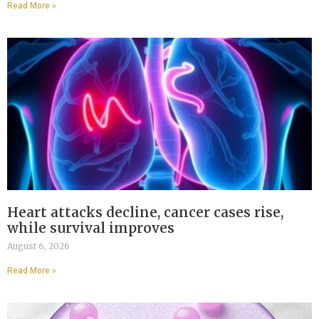
Read More »
Heart attacks decline, cancer cases rise,
while survival improves
August 6, 2026
Read More »