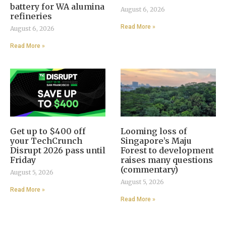
battery for WA alumina
August 6, 2026
refineries
Read More »
August 6, 2026
Read More »
Get up to $400 off
Looming loss of
your TechCrunch
Singapore’s Maju
Disrupt 2026 pass until
Forest to development
Friday
raises many questions
(commentary)
August 5, 2026
August 5, 2026
Read More »
Read More »