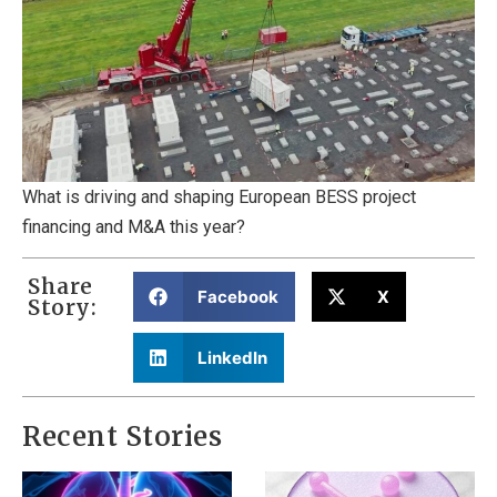
What is driving and shaping European BESS project
financing and M&A this year?
Share
Facebook
X
Story:
LinkedIn
Recent Stories