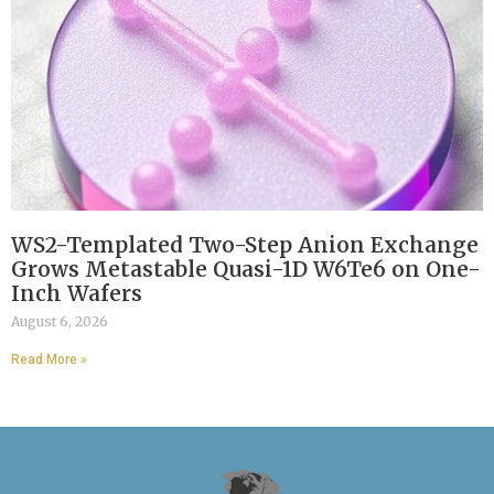
WS2-Templated Two-Step Anion Exchange
Grows Metastable Quasi-1D W6Te6 on One-
Inch Wafers
August 6, 2026
Read More »