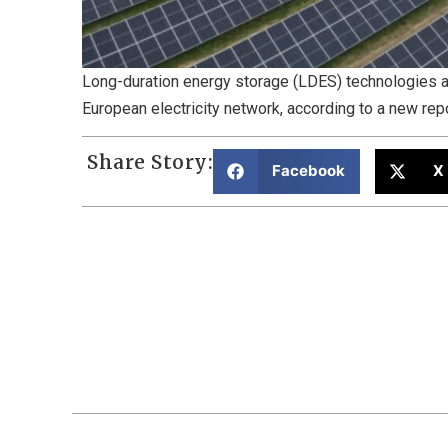
Long-duration energy storage (LDES) technologies are
European electricity network, according to a new rep
Share Story:
Facebook
X