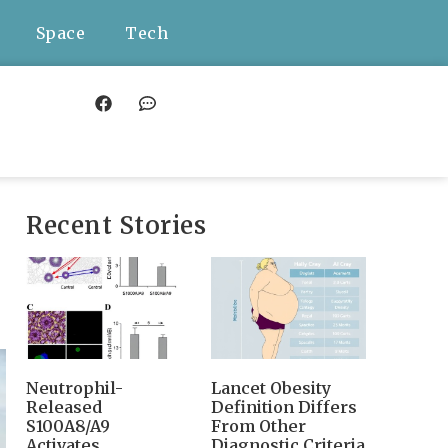
Space
Tech
Recent Stories
Neutrophil-
Lancet Obesity
Released
Definition Differs
S100A8/A9
From Other
Activates
Diagnostic Criteria