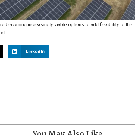
 becoming increasingly viable options to add flexibility to the
ort.
LinkedIn
You May Also Like