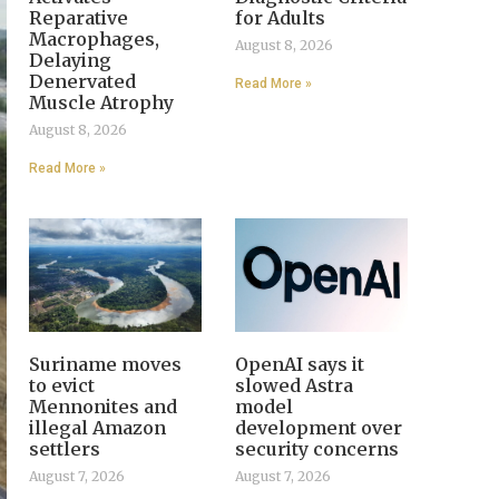
Reparative
for Adults
Macrophages,
August 8, 2026
Delaying
Denervated
Read More »
Muscle Atrophy
August 8, 2026
Read More »
Suriname moves
OpenAI says it
to evict
slowed Astra
Mennonites and
model
illegal Amazon
development over
settlers
security concerns
August 7, 2026
August 7, 2026