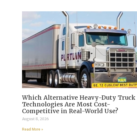
Which Alternative Heavy-Duty Truck
Technologies Are Most Cost-
Competitive in Real-World Use?
August 8, 2026
Read More »