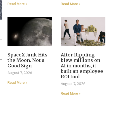
Read More »
Read More »
SpaceX Junk Hits
After Rippling
the Moon. Not a
blew millions on
Good Sign
AI in months, it
built an employee
August 7, 2026
ROI tool
Read More »
August 7, 2026
Read More »