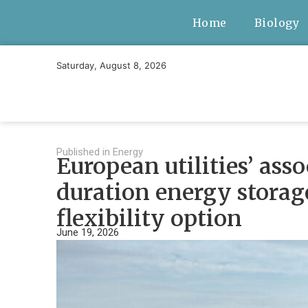
Home
Biology
Saturday, August 8, 2026
Published in
Energy
European utilities’ ass
duration energy storag
flexibility option
June 19, 2026