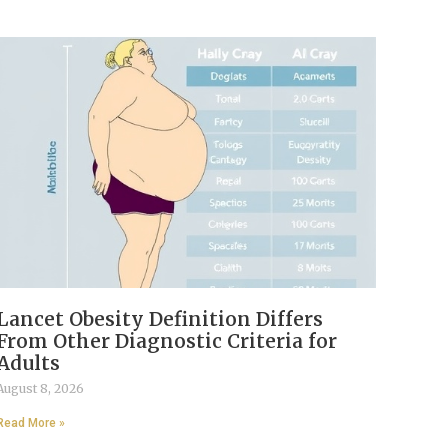
Lancet Obesity Definition Differs
From Other Diagnostic Criteria for
Adults
August 8, 2026
Read More »