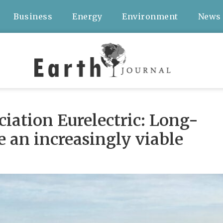
Business
Energy
Environment
News
ociation Eurelectric: Long-
e an increasingly viable