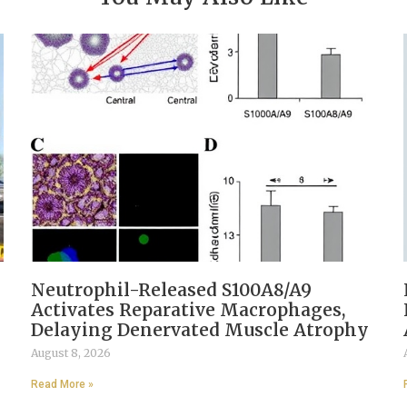
Neutrophil-Released S100A8/A9
Activates Reparative Macrophages,
Delaying Denervated Muscle Atrophy
August 8, 2026
Read More »