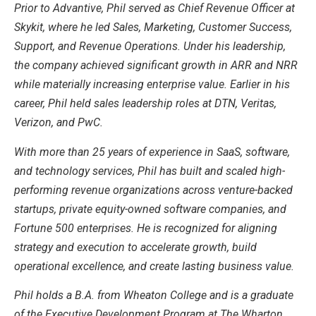
Prior to Advantive, Phil served as Chief Revenue Officer at
Skykit, where he led Sales, Marketing, Customer Success,
Support, and Revenue Operations. Under his leadership,
the company achieved significant growth in ARR and NRR
while materially increasing enterprise value. Earlier in his
career, Phil held sales leadership roles at DTN, Veritas,
Verizon, and PwC.
With more than 25 years of experience in SaaS, software,
and technology services, Phil has built and scaled high-
performing revenue organizations across venture-backed
startups, private equity-owned software companies, and
Fortune 500 enterprises. He is recognized for aligning
strategy and execution to accelerate growth, build
operational excellence, and create lasting business value.
Phil holds a B.A. from Wheaton College and is a graduate
of the Executive Development Program at The Wharton