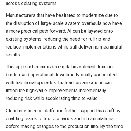
across existing systems.
Manufacturers that have hesitated to modernize due to
the disruption of large-scale system overhauls now have
a more practical path forward. AI can be layered onto
existing systems, reducing the need for full rip-and-
replace implementations while still delivering meaningful
results.
This approach minimizes capital investment, training
burden, and operational downtime typically associated
with traditional upgrades. Instead, organizations can
introduce high-value improvements incrementally,
reducing risk while accelerating time to value.
Cloud intelligence platforms further support this shift by
enabling teams to test scenarios and run simulations
before making changes to the production line. By the time