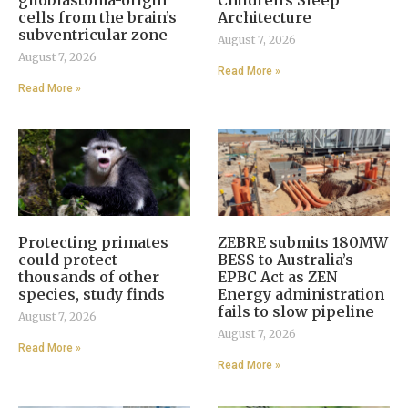
glioblastoma-origin
Children’s Sleep
cells from the brain’s
Architecture
subventricular zone
August 7, 2026
August 7, 2026
Read More »
Read More »
Protecting primates
ZEBRE submits 180MW
could protect
BESS to Australia’s
thousands of other
EPBC Act as ZEN
species, study finds
Energy administration
fails to slow pipeline
August 7, 2026
August 7, 2026
Read More »
Read More »