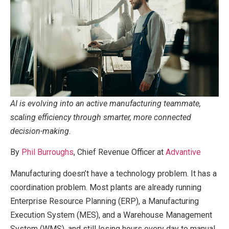
AI is evolving into an active manufacturing teammate,
scaling efficiency through smarter, more connected
decision-making.
By
Phil Burroughs
, Chief Revenue Officer at
Advantive
Manufacturing doesn’t have a technology problem. It has a
coordination problem. Most plants are already running
Enterprise Resource Planning (ERP), a Manufacturing
Execution System (MES), and a Warehouse Management
System (WMS), and still losing hours every day to manual