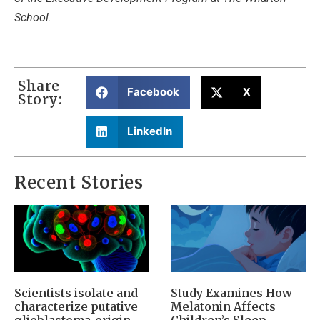
School.
Share
Facebook
X
Story:
LinkedIn
Recent Stories
Scientists isolate and
Study Examines How
characterize putative
Melatonin Affects