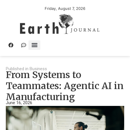
Friday, August 7, 2026
Published in
Business
From Systems to
Teammates: Agentic AI in
Manufacturing
June 16, 2026