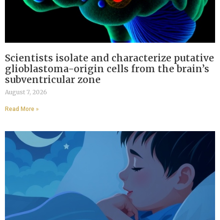
Scientists isolate and characterize putative
glioblastoma-origin cells from the brain’s
subventricular zone
August 7, 2026
Read More »