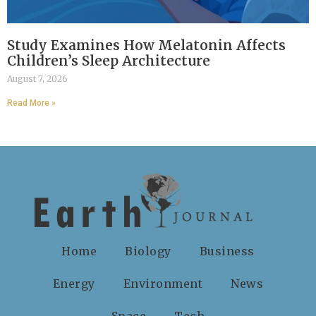
Study Examines How Melatonin Affects
Children’s Sleep Architecture
August 7, 2026
Read More »
Home
Biology
Business
Energy
Environment
News
Space
Tech