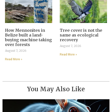
How Mennonites in
Tree cover is not the
Belize built a land-
same as ecological
buying machine taking
recovery
over forests
August 7, 2026
August 7, 2026
Read More »
Read More »
You May Also Like