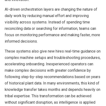
AI-driven orchestration layers are changing the nature of
daily work by reducing manual effort and improving
visibility across systems. Instead of spending time
reconciling data or searching for information, teams can
focus on monitoring performance and making faster, more
informed decisions.
These systems also give new hires real-time guidance on
complex machine setups and troubleshooting procedures,
accelerating onboarding. Inexperienced operators can
make complex decisions with greater confidence by
following step-by-step recommendations based on years
of historical plant data. In many environments, this kind of
knowledge transfer takes months and depends heavily on
tribal expertise. This transformation can be achieved
without significant disruption, as intelligence is applied