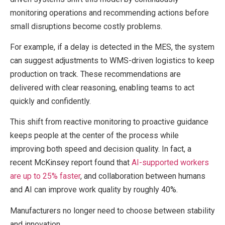
monitoring operations and recommending actions before
small disruptions become costly problems.
For example, if a delay is detected in the MES, the system
can suggest adjustments to WMS-driven logistics to keep
production on track. These recommendations are
delivered with clear reasoning, enabling teams to act
quickly and confidently.
This shift from reactive monitoring to proactive guidance
keeps people at the center of the process while
improving both speed and decision quality. In fact, a
recent McKinsey report found that
AI-supported workers
are up to 25% faster
, and collaboration between humans
and AI can improve work quality by roughly 40%.
Manufacturers no longer need to choose between stability
and innovation.