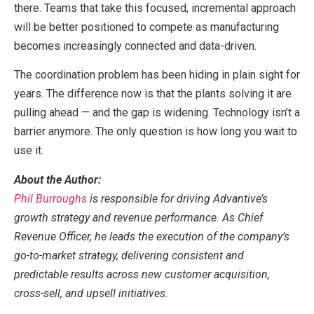
there. Teams that take this focused, incremental approach
will be better positioned to compete as manufacturing
becomes increasingly connected and data-driven.
The coordination problem has been hiding in plain sight for
years. The difference now is that the plants solving it are
pulling ahead — and the gap is widening. Technology isn’t a
barrier anymore. The only question is how long you wait to
use it.
About the Author:
Phil Burroughs
is responsible for driving Advantive’s
growth strategy and revenue performance. As Chief
Revenue Officer, he leads the execution of the company’s
go-to-market strategy, delivering consistent and
predictable results across new customer acquisition,
cross-sell, and upsell initiatives.