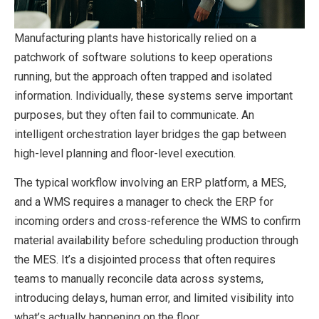
Manufacturing plants have historically relied on a
patchwork of software solutions to keep operations
running, but the approach often trapped and isolated
information. Individually, these systems serve important
purposes, but they often fail to communicate. An
intelligent orchestration layer bridges the gap between
high-level planning and floor-level execution.
The typical workflow involving an ERP platform, a MES,
and a WMS requires a manager to check the ERP for
incoming orders and cross-reference the WMS to confirm
material availability before scheduling production through
the MES. It’s a disjointed process that often requires
teams to manually reconcile data across systems,
introducing delays, human error, and limited visibility into
what’s actually happening on the floor.