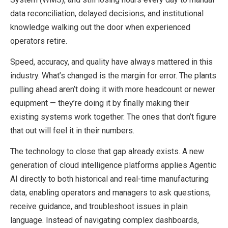
data reconciliation, delayed decisions, and institutional
knowledge walking out the door when experienced
operators retire.
Speed, accuracy, and quality have always mattered in this
industry. What’s changed is the margin for error. The plants
pulling ahead aren’t doing it with more headcount or newer
equipment — they’re doing it by finally making their
existing systems work together. The ones that don’t figure
that out will feel it in their numbers.
The technology to close that gap already exists. A new
generation of cloud intelligence platforms applies Agentic
AI directly to both historical and real-time manufacturing
data, enabling operators and managers to ask questions,
receive guidance, and troubleshoot issues in plain
language. Instead of navigating complex dashboards,