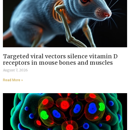
Targeted viral vectors silence vitamin D
receptors in mouse bones and muscles
August 7, 2026
Read More »