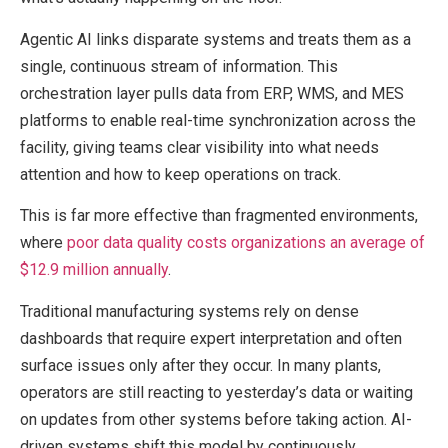
Agentic AI links disparate systems and treats them as a
single, continuous stream of information. This
orchestration layer pulls data from ERP, WMS, and MES
platforms to enable real-time synchronization across the
facility, giving teams clear visibility into what needs
attention and how to keep operations on track.
This is far more effective than fragmented environments,
where
poor data quality costs organizations an average of
$12.9 million annually
.
Traditional manufacturing systems rely on dense
dashboards that require expert interpretation and often
surface issues only after they occur. In many plants,
operators are still reacting to yesterday’s data or waiting
on updates from other systems before taking action. AI-
driven systems shift this model by continuously