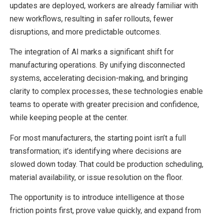
updates are deployed, workers are already familiar with
new workflows, resulting in safer rollouts, fewer
disruptions, and more predictable outcomes.
The integration of AI marks a significant shift for
manufacturing operations. By unifying disconnected
systems, accelerating decision-making, and bringing
clarity to complex processes, these technologies enable
teams to operate with greater precision and confidence,
while keeping people at the center.
For most manufacturers, the starting point isn’t a full
transformation; it’s identifying where decisions are
slowed down today. That could be production scheduling,
material availability, or issue resolution on the floor.
The opportunity is to introduce intelligence at those
friction points first, prove value quickly, and expand from