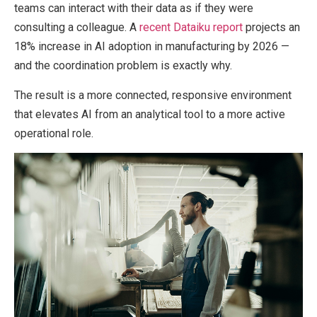
teams can interact with their data as if they were
consulting a colleague. A
recent Dataiku report
projects an
18% increase in AI adoption in manufacturing by 2026 —
and the coordination problem is exactly why.
The result is a more connected, responsive environment
that elevates AI from an analytical tool to a more active
operational role.