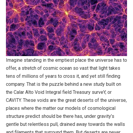
Imagine standing in the emptiest place the universe has to
offer, a stretch of cosmic ocean so vast that light takes
tens of millions of years to cross it, and yet still finding
company. That is the puzzle behind a new study built on
the Calar Alto Void Integral field Treasury surveY, or
CAVITY. These voids are the great deserts of the universe,
places where the matter our models of cosmological
structure predict should be there has, under gravity’s
gentle but relentless pull, drained away towards the walls
and filaments that surround them. But deserts are never