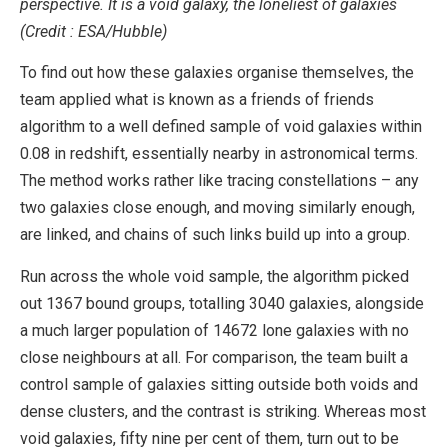
perspective. It is a void galaxy, the loneliest of galaxies
(Credit : ESA/Hubble)
To find out how these galaxies organise themselves, the
team applied what is known as a friends of friends
algorithm to a well defined sample of void galaxies within
0.08 in redshift, essentially nearby in astronomical terms.
The method works rather like tracing constellations – any
two galaxies close enough, and moving similarly enough,
are linked, and chains of such links build up into a group.
Run across the whole void sample, the algorithm picked
out 1367 bound groups, totalling 3040 galaxies, alongside
a much larger population of 14672 lone galaxies with no
close neighbours at all. For comparison, the team built a
control sample of galaxies sitting outside both voids and
dense clusters, and the contrast is striking. Whereas most
void galaxies, fifty nine per cent of them, turn out to be