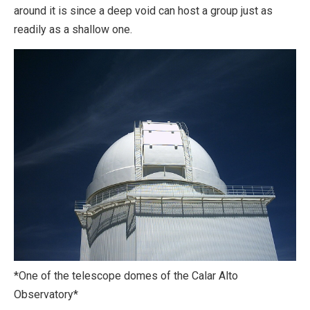
around it is since a deep void can host a group just as
readily as a shallow one.
*One of the telescope domes of the Calar Alto
Observatory*