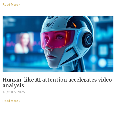
Read More »
Human-like AI attention accelerates video
analysis
August 5, 2026
Read More »