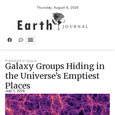
Thursday, August 6, 2026
Published in
Space
Galaxy Groups Hiding in
the Universe’s Emptiest
Places
July 1, 2026