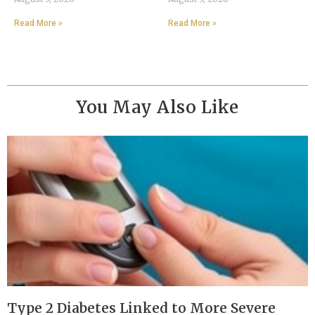
Read More »
Read More »
You May Also Like
Type 2 Diabetes Linked to More Severe