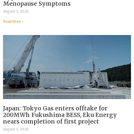
Menopause Symptoms
August 5, 2026
Read More »
Japan: Tokyo Gas enters offtake for
200MWh Fukushima BESS, Eku Energy
nears completion of first project
August 5, 2026