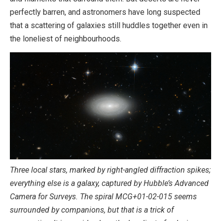
perfectly barren, and astronomers have long suspected
that a scattering of galaxies still huddles together even in
the loneliest of neighbourhoods.
Three local stars, marked by right-angled diffraction spikes;
everything else is a galaxy, captured by Hubble’s Advanced
Camera for Surveys. The spiral MCG+01-02-015 seems
surrounded by companions, but that is a trick of