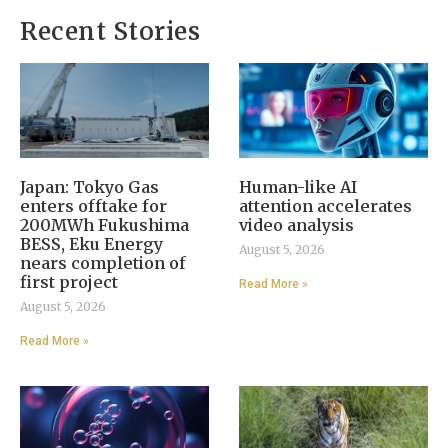
Recent Stories
Japan: Tokyo Gas
Human-like AI
enters offtake for
attention accelerates
200MWh Fukushima
video analysis
BESS, Eku Energy
August 5, 2026
nears completion of
first project
Read More »
August 5, 2026
Read More »