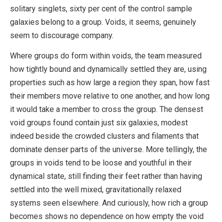
solitary singlets, sixty per cent of the control sample
galaxies belong to a group. Voids, it seems, genuinely
seem to discourage company.
Where groups do form within voids, the team measured
how tightly bound and dynamically settled they are, using
properties such as how large a region they span, how fast
their members move relative to one another, and how long
it would take a member to cross the group. The densest
void groups found contain just six galaxies, modest
indeed beside the crowded clusters and filaments that
dominate denser parts of the universe. More tellingly, the
groups in voids tend to be loose and youthful in their
dynamical state, still finding their feet rather than having
settled into the well mixed, gravitationally relaxed
systems seen elsewhere. And curiously, how rich a group
becomes shows no dependence on how empty the void