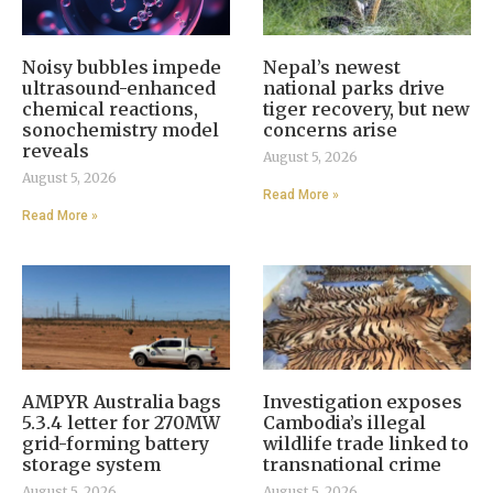
Noisy bubbles impede
Nepal’s newest
ultrasound-enhanced
national parks drive
chemical reactions,
tiger recovery, but new
sonochemistry model
concerns arise
reveals
August 5, 2026
August 5, 2026
Read More »
Read More »
AMPYR Australia bags
Investigation exposes
5.3.4 letter for 270MW
Cambodia’s illegal
grid-forming battery
wildlife trade linked to
storage system
transnational crime
August 5, 2026
August 5, 2026