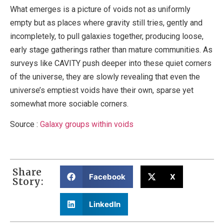
What emerges is a picture of voids not as uniformly
empty but as places where gravity still tries, gently and
incompletely, to pull galaxies together, producing loose,
early stage gatherings rather than mature communities. As
surveys like CAVITY push deeper into these quiet corners
of the universe, they are slowly revealing that even the
universe’s emptiest voids have their own, sparse yet
somewhat more sociable corners.
Source :
Galaxy groups within voids
Share
Facebook
X
Story:
LinkedIn