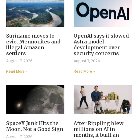
Suriname moves to
OpenAI says it slowed
evict Mennonites and
Astra model
illegal Amazon
development over
settlers
security concerns
August 7, 2026
August 7, 2026
Read More »
Read More »
SpaceX Junk Hits the
After Rippling blew
Moon. Not a Good Sign
millions on AI in
months, it built an
August 7, 2026