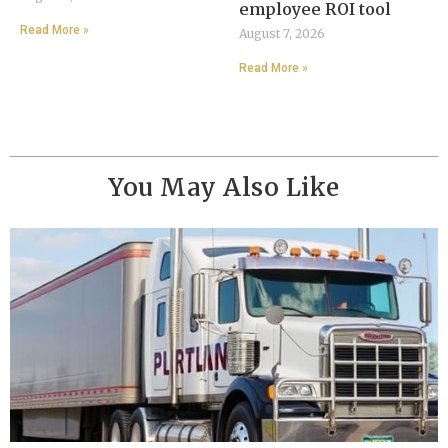
employee ROI tool
Read More »
August 7, 2026
Read More »
You May Also Like