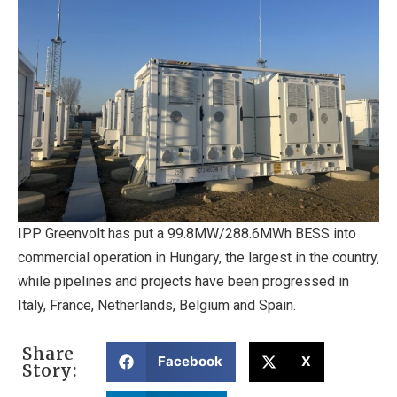
IPP Greenvolt has put a 99.8MW/288.6MWh BESS into
commercial operation in Hungary, the largest in the country,
while pipelines and projects have been progressed in
Italy, France, Netherlands, Belgium and Spain.
Share
Facebook
X
Story: