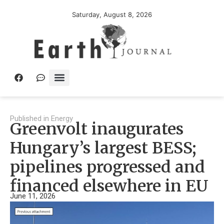
Saturday, August 8, 2026
Published in
Energy
Greenvolt inaugurates
Hungary’s largest BESS;
pipelines progressed and
financed elsewhere in EU
June 11, 2026