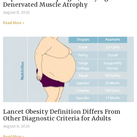
Denervated Muscle Atrophy
August 8, 2026
Read More »
Lancet Obesity Definition Differs From
Other Diagnostic Criteria for Adults
August 8, 2026
Read More »