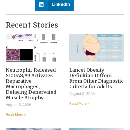
LinkedIn
Recent Stories
Neutrophil-Released
Lancet Obesity
S100A8/A9 Activates
Definition Differs
Reparative
From Other Diagnostic
Macrophages,
Criteria for Adults
Delaying Denervated
August 8, 2026
Muscle Atrophy
Read More »
August 8, 2026
Read More »