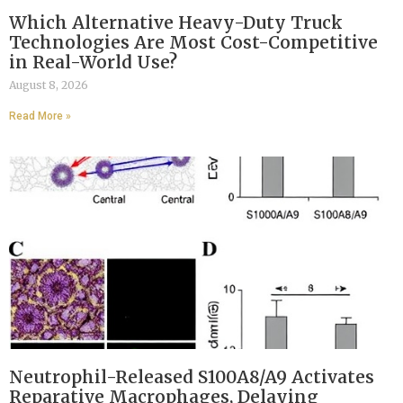
Which Alternative Heavy-Duty Truck
Technologies Are Most Cost-Competitive
in Real-World Use?
August 8, 2026
Read More »
Neutrophil-Released S100A8/A9 Activates
Reparative Macrophages, Delaying