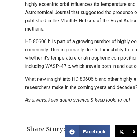
highly eccentric orbit influences its temperature an
Astronomical Journal that suggested the presence o
published in the Monthly Notices of the Royal Astro
methane.
HD 80606 b is part of a growing number of highly ecc
community. This is primarily due to their ability to t
whether it’s temperature or atmospheric composition
including WASP-47 c, which travels both in and out of 
What new insight into HD 80606 b and other highly el
researchers make in the coming years and decades? O
As always, keep doing science & keep looking up!
Share Story:
Facebook
X