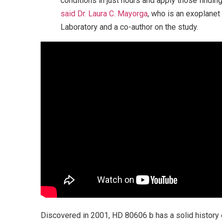
conditions in just hours and apply those findin
said Dr. Laura C. Mayorga
, who is an exoplane
Laboratory and a co-author on the study.
Discovered in 2001, HD 80606 b has a solid history 