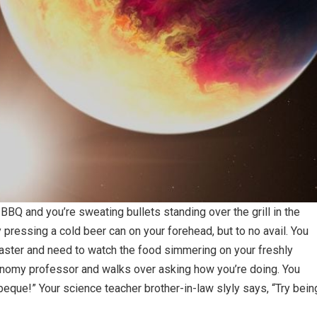
y BBQ and you’re sweating bullets standing over the grill in the
 pressing a cold beer can on your forehead, but to no avail. You
lmaster and need to watch the food simmering on your freshly
stronomy professor and walks over asking how you’re doing. You
barbeque!” Your science teacher brother-in-law slyly says, “Try bein