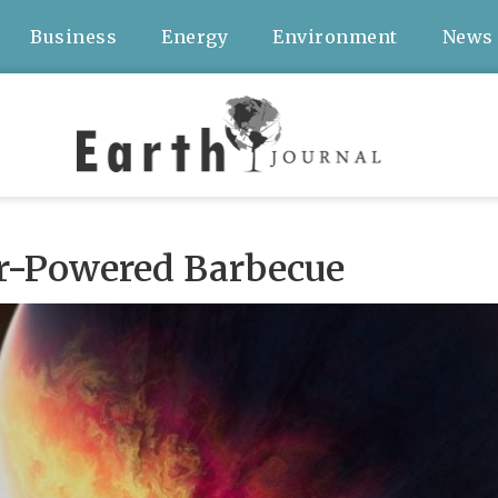
Business
Energy
Environment
News
ar-Powered Barbecue