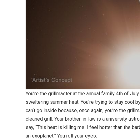
You’re the grillmaster at the annual family 4th of Jul
sweltering summer heat. You’re trying to stay cool by
can’t go inside because, once again, you’re the gril
cleaned grill. Your brother-in-law is a university a
say, “This heat is killing me. I feel hotter than the 
an exoplanet.” You roll your eyes.