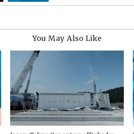
You May Also Like