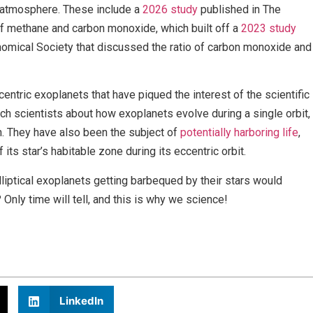
d atmosphere. These include a
2026 study
published in The
f methane and carbon monoxide, which built off a
2023 study
nomical Society that discussed the ratio of carbon monoxide and
entric exoplanets that have piqued the interest of the scientific
each scientists about how exoplanets evolve during a single orbit,
. They have also been the subject of
potentially harboring life
,
its star’s habitable zone during its eccentric orbit.
liptical exoplanets getting barbequed by their stars would
nly time will tell, and this is why we science!
LinkedIn