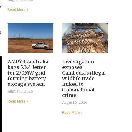
7
Read More »
s
AMPYR Australia
Investigation
bags 5.3.4 letter
exposes
for 270MW grid-
Cambodia’s illegal
forming battery
wildlife trade
storage system
linked to
transnational
August 5, 2026
crime
Read More »
August 5, 2026
Read More »