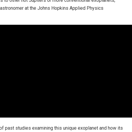
gs to other hot Jupiters or more conventional exoplanets,”
t astronomer at the Johns Hopkins Applied Physics
of past studies examining this unique exoplanet and how its