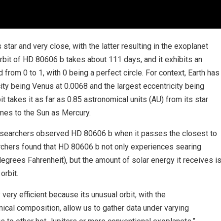
 star and very close, with the latter resulting in the exoplanet
rbit of HD 80606 b takes about 111 days, and it exhibits an
 from 0 to 1, with 0 being a perfect circle. For context, Earth has
city being Venus at 0.0068 and the largest eccentricity being
t takes it as far as 0.85 astronomical units (AU) from its star
imes to the Sun as Mercury.
earchers observed HD 80606 b when it passes the closest to
earchers found that HD 80606 b not only experiences searing
grees Fahrenheit), but the amount of solar energy it receives i
orbit.
very efficient because its unusual orbit, with the
cal composition, allow us to gather data under varying