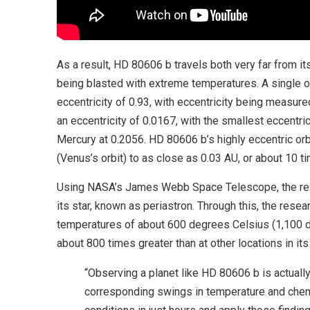
As a result, HD 80606 b travels both very far from its
being blasted with extreme temperatures. A single o
eccentricity of 0.93, with eccentricity being measured
an eccentricity of 0.0167, with the smallest eccentri
Mercury at 0.2056. HD 80606 b’s highly eccentric orbi
(Venus’s orbit) to as close as 0.03 AU, or about 10 t
Using NASA’s James Webb Space Telescope, the res
its star, known as periastron. Through this, the res
temperatures of about 600 degrees Celsius (1,100 de
about 800 times greater than at other locations in its 
“Observing a planet like HD 80606 b is actually 
corresponding swings in temperature and chemi