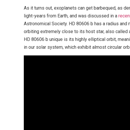
As it turns out, exoplanets can get barbequed, as d
light-years from Earth, and was discussed in a
recen
Astronomical Society. HD 80606 b has a radius and m
orbiting extremely close to its host star, also calle
HD 80606 b unique is its highly elliptical orbit, mean
in our solar system, which exhibit almost circular orb