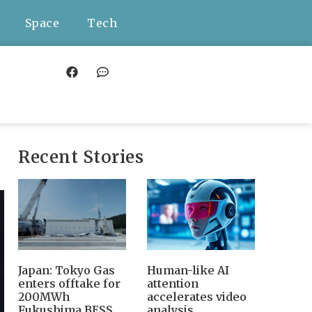
Space
Tech
Recent Stories
Japan: Tokyo Gas
Human-like AI
enters offtake for
attention
200MWh
accelerates video
Fukushima BESS,
analysis