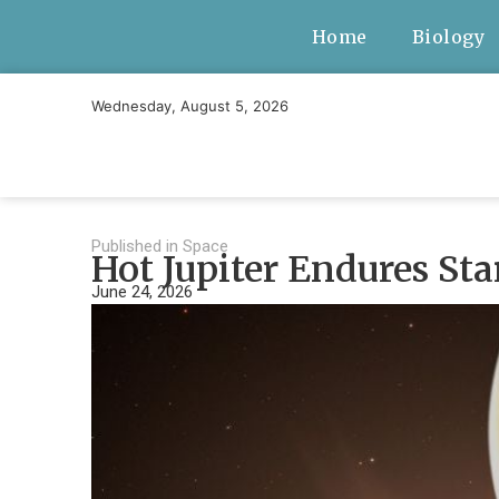
Home
Biology
Wednesday, August 5, 2026
Published in
Space
Hot Jupiter Endures St
June 24, 2026