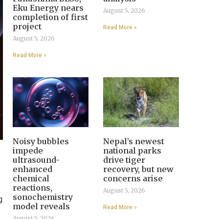
Eku Energy nears
August 5, 2026
completion of first
project
Read More »
August 5, 2026
Read More »
Noisy bubbles
Nepal’s newest
impede
national parks
ultrasound-
drive tiger
enhanced
recovery, but new
chemical
concerns arise
reactions,
August 5, 2026
sonochemistry
g
model reveals
Read More »
August 5, 2026