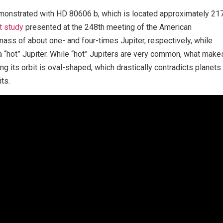
emonstrated with HD 80606 b, which is located approximately 21
t study
presented at the 248th meeting of the American
ass of about one- and four-times Jupiter, respectively, while
d a “hot” Jupiter. While “hot” Jupiters are very common, what make
ing its orbit is oval-shaped, which drastically contradicts planets
its.