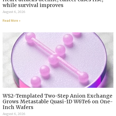
while survival improves
August 6, 2026
Read More »
WS2-Templated Two-Step Anion Exchange
Grows Metastable Quasi-1D W6Te6 on One-
Inch Wafers
August 6, 2026