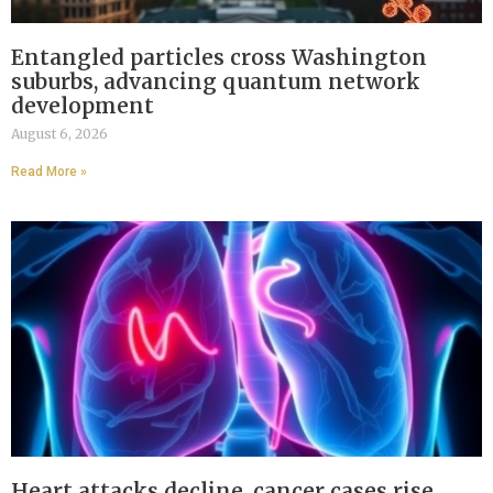
Entangled particles cross Washington
suburbs, advancing quantum network
development
August 6, 2026
Read More »
Heart attacks decline, cancer cases rise,