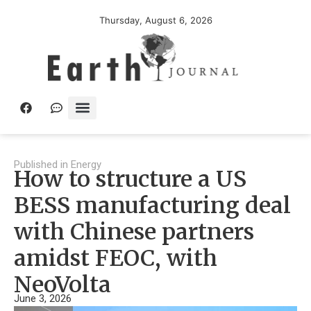
Thursday, August 6, 2026
Published in
Energy
How to structure a US
BESS manufacturing deal
with Chinese partners
amidst FEOC, with
NeoVolta
June 3, 2026