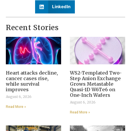
LinkedIn
Recent Stories
Heart attacks decline,
WS2-Templated Two-
cancer cases rise,
Step Anion Exchange
while survival
Grows Metastable
improves
Quasi-1D W6Te6 on
One-Inch Wafers
August 6, 2026
August 6, 2026
Read More »
Read More »