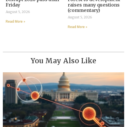
Friday
raises many questions
(commentary)
August 5, 2026
August 5, 2026
Read More »
Read More »
You May Also Like