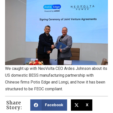
We caught up with NeoVolta CEO Ardes Johnson about its
US domestic BESS manufacturing partnership with
Chinese firms Potis Edge and Longi, and how it has been
structured to be FEOC compliant.
Share
Facebook
X
Story: