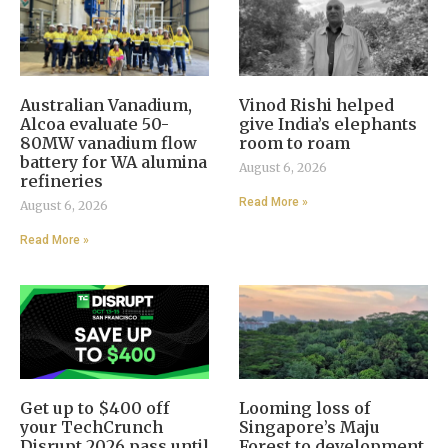
Australian Vanadium,
Vinod Rishi helped
Alcoa evaluate 50-
give India’s elephants
80MW vanadium flow
room to roam
battery for WA alumina
August 6, 2026
refineries
Read More »
August 6, 2026
Read More »
Get up to $400 off
Looming loss of
your TechCrunch
Singapore’s Maju
Disrupt 2026 pass until
Forest to development