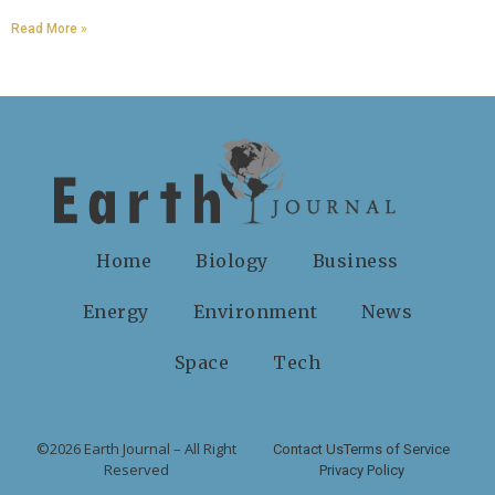
Read More »
Home
Biology
Business
Energy
Environment
News
Space
Tech
©2026 Earth Journal – All Right
Contact Us
Terms of Service
Reserved
Privacy Policy