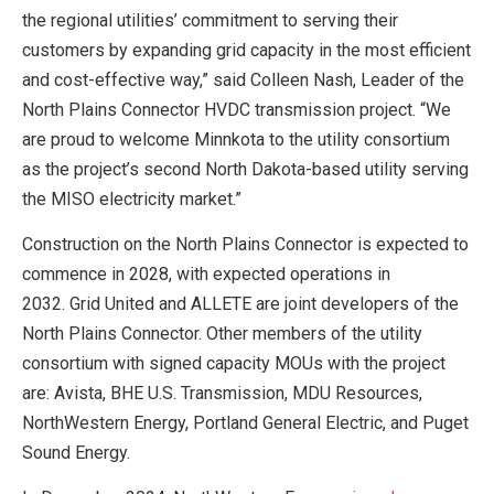
the regional utilities’ commitment to serving their
customers by expanding grid capacity in the most efficient
and cost-effective way,” said Colleen Nash, Leader of the
North Plains Connector HVDC transmission project. “We
are proud to welcome Minnkota to the utility consortium
as the project’s second North Dakota-based utility serving
the MISO electricity market.”
Construction on the North Plains Connector is expected to
commence in 2028, with expected operations in
2032. Grid United and ALLETE are joint developers of the
North Plains Connector. Other members of the utility
consortium with signed capacity MOUs with the project
are: Avista, BHE U.S. Transmission, MDU Resources,
NorthWestern Energy, Portland General Electric, and Puget
Sound Energy.