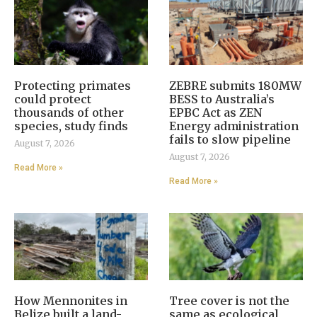
Protecting primates
ZEBRE submits 180MW
could protect
BESS to Australia’s
thousands of other
EPBC Act as ZEN
species, study finds
Energy administration
fails to slow pipeline
August 7, 2026
August 7, 2026
Read More »
Read More »
How Mennonites in
Tree cover is not the
Belize built a land-
same as ecological