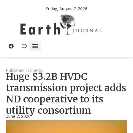
Friday, August 7, 2026
Published in
Energy
Huge $3.2B HVDC
transmission project adds
ND cooperative to its
utility consortium
June 2, 2026