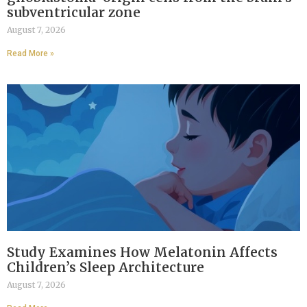
subventricular zone
August 7, 2026
Read More »
Study Examines How Melatonin Affects
Children’s Sleep Architecture
August 7, 2026