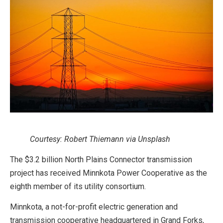
Courtesy: Robert Thiemann via Unsplash
The $3.2 billion North Plains Connector transmission
project has received Minnkota Power Cooperative as the
eighth member of its utility consortium.
Minnkota, a not-for-profit electric generation and
transmission cooperative headquartered in Grand Forks,