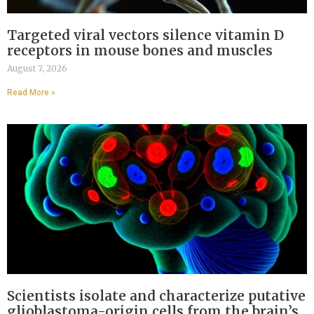
Targeted viral vectors silence vitamin D
receptors in mouse bones and muscles
August 7, 2026
Read More »
Scientists isolate and characterize putative
glioblastoma-origin cells from the brain’s