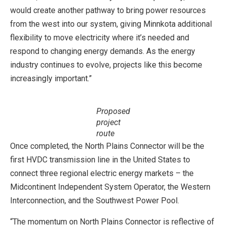
would create another pathway to bring power resources
from the west into our system, giving Minnkota additional
flexibility to move electricity where it’s needed and
respond to changing energy demands. As the energy
industry continues to evolve, projects like this become
increasingly important.”
Proposed
project
route
Once completed, the North Plains Connector will be the
first HVDC transmission line in the United States to
connect three regional electric energy markets – the
Midcontinent Independent System Operator, the Western
Interconnection, and the Southwest Power Pool.
“The momentum on North Plains Connector is reflective of