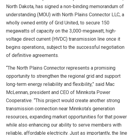
North Dakota, has signed a non-binding memorandum of
understanding (MOU) with North Plains Connector LLC, a
wholly owned entity of Grid United, to secure 150
megawatts of capacity on the 3,000-megawatt, high-
voltage direct current (HVDC) transmission line once it
begins operations, subject to the successful negotiation
of definitive agreements.
“The North Plains Connector represents a promising
opportunity to strengthen the regional grid and support
long-term energy reliability and flexibility,” said Mac
McLennan, president and CEO of Minnkota Power
Cooperative. “This project would create another strong
transmission connection near Minnkota’s generation
resources, expanding market opportunities for that power
while also enhancing our ability to serve members with
reliable, affordable electricity. Just as importantly, the line