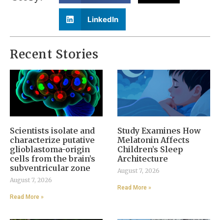
LinkedIn
Recent Stories
Scientists isolate and
Study Examines How
characterize putative
Melatonin Affects
glioblastoma-origin
Children’s Sleep
cells from the brain’s
Architecture
subventricular zone
August 7, 2026
August 7, 2026
Read More »
Read More »