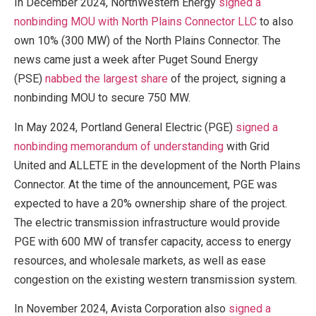
In December 2024, NorthWestern Energy
signed a
nonbinding MOU with North Plains Connector LLC
to also
own 10% (300 MW) of the North Plains Connector. The
news came just a week after Puget Sound Energy
(PSE)
nabbed the largest share
of the project, signing a
nonbinding MOU to secure 750 MW.
In May 2024, Portland General Electric (PGE)
signed a
nonbinding memorandum of understanding
with Grid
United and ALLETE in the development of the North Plains
Connector. At the time of the announcement, PGE was
expected to have a 20% ownership share of the project.
The electric transmission infrastructure would provide
PGE with 600 MW of transfer capacity, access to energy
resources, and wholesale markets, as well as ease
congestion on the existing western transmission system.
In November 2024, Avista Corporation also
signed a