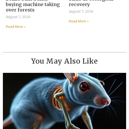
buying machine taking
recovery
over forests
August 7, 2026
August 7, 2026
Read More »
Read More »
You May Also Like