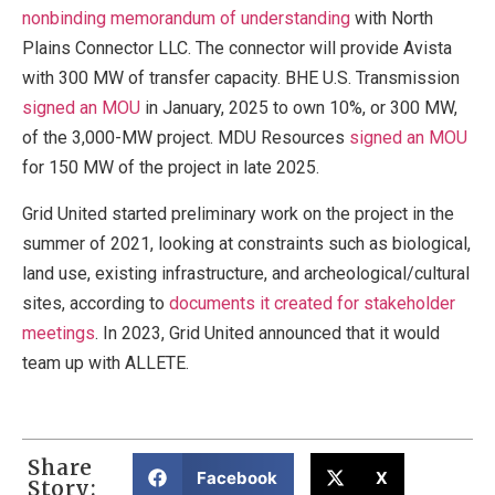
nonbinding memorandum of understanding
with North
Plains Connector LLC. The connector will provide Avista
with 300 MW of transfer capacity. BHE U.S. Transmission
signed an MOU
in January, 2025 to own 10%, or 300 MW,
of the 3,000-MW project. MDU Resources
signed an MOU
for 150 MW of the project in late 2025.
Grid United started preliminary work on the project in the
summer of 2021, looking at constraints such as biological,
land use, existing infrastructure, and archeological/cultural
sites, according to
documents it created for stakeholder
meetings
. In 2023, Grid United announced that it would
team up with ALLETE.
Share
Facebook
X
Story: