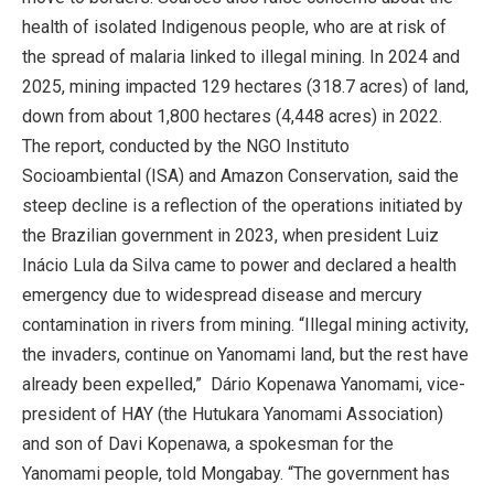
health of isolated Indigenous people, who are at risk of
the spread of malaria linked to illegal mining. In 2024 and
2025, mining impacted 129 hectares (318.7 acres) of land,
down from about 1,800 hectares (4,448 acres) in 2022.
The report, conducted by the NGO Instituto
Socioambiental (ISA) and Amazon Conservation, said the
steep decline is a reflection of the operations initiated by
the Brazilian government in 2023, when president Luiz
Inácio Lula da Silva came to power and declared a health
emergency due to widespread disease and mercury
contamination in rivers from mining. “Illegal mining activity,
the invaders, continue on Yanomami land, but the rest have
already been expelled,” Dário Kopenawa Yanomami, vice-
president of HAY (the Hutukara Yanomami Association)
and son of Davi Kopenawa, a spokesman for the
Yanomami people, told Mongabay. “The government has