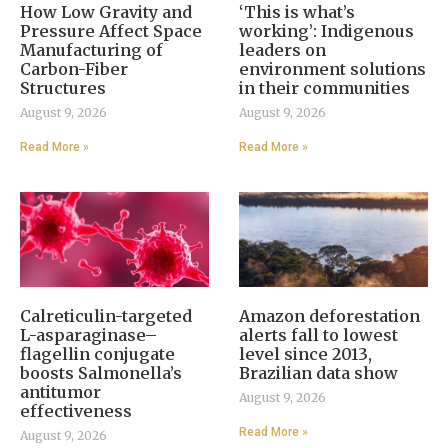
How Low Gravity and
‘This is what’s
Pressure Affect Space
working’: Indigenous
Manufacturing of
leaders on
Carbon-Fiber
environment solutions
Structures
in their communities
August 9, 2026
August 9, 2026
Read More »
Read More »
Calreticulin-targeted
Amazon deforestation
L-asparaginase–
alerts fall to lowest
flagellin conjugate
level since 2013,
boosts Salmonella’s
Brazilian data show
antitumor
August 9, 2026
effectiveness
Read More »
August 9, 2026