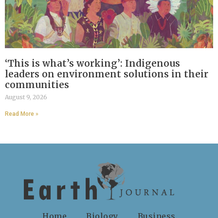
‘This is what’s working’: Indigenous
leaders on environment solutions in their
communities
August 9, 2026
Read More »
Home
Biology
Business