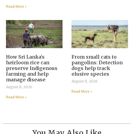
Read More »
How Sri Lanka’s
From small cats to
heirloom rice can
pangolins: Detection
preserve Indigenous
dogs help track
farming and help
elusive species
manage disease
August 8, 2026
August 8, 2026
Read More »
Read More »
You May Also Like