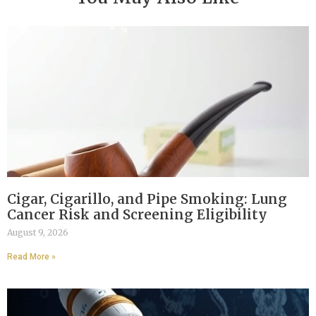
Cigar, Cigarillo, and Pipe Smoking: Lung
Cancer Risk and Screening Eligibility
August 9, 2026
Read More »