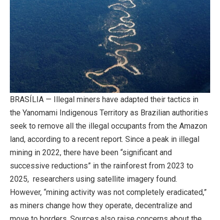
BRASÍLIA — Illegal miners have adapted their tactics in
the Yanomami Indigenous Territory as Brazilian authorities
seek to remove all the illegal occupants from the Amazon
land, according to a recent report. Since a peak in illegal
mining in 2022, there have been “significant and
successive reductions” in the rainforest from 2023 to
2025, researchers using satellite imagery found.
However, “mining activity was not completely eradicated,”
as miners change how they operate, decentralize and
move to borders. Sources also raise concerns about the