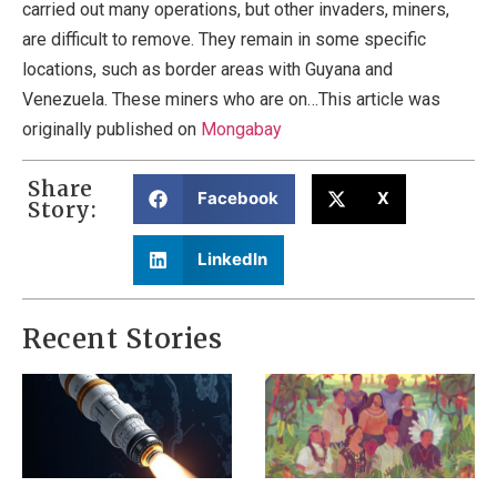
carried out many operations, but other invaders, miners,
are difficult to remove. They remain in some specific
locations, such as border areas with Guyana and
Venezuela. These miners who are on…This article was
originally published on
Mongabay
Share
Facebook
X
Story:
LinkedIn
Recent Stories