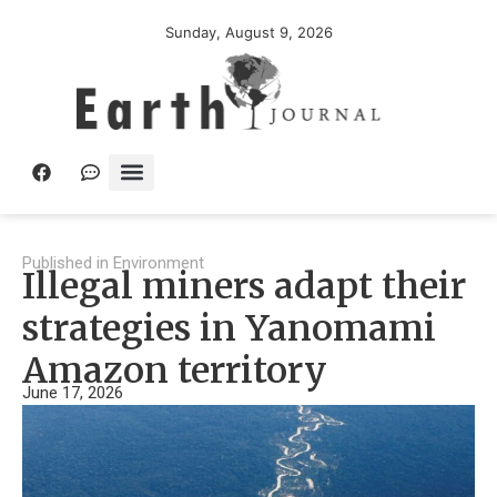
Sunday, August 9, 2026
Published in
Environment
Illegal miners adapt their
strategies in Yanomami
Amazon territory
June 17, 2026