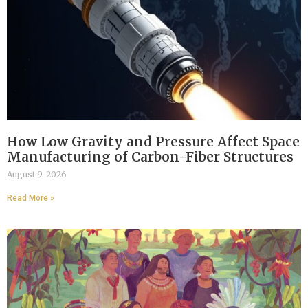
How Low Gravity and Pressure Affect Space
Manufacturing of Carbon-Fiber Structures
August 9, 2026
Read More »