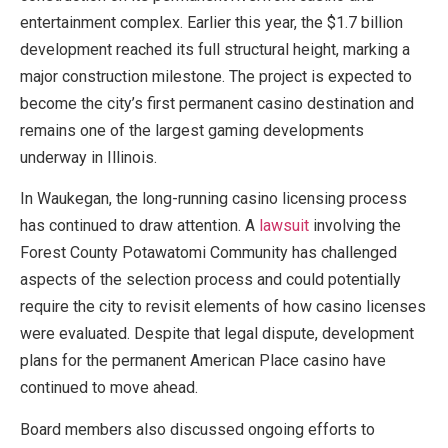
entertainment complex. Earlier this year, the $1.7 billion
development reached its full structural height, marking a
major construction milestone. The project is expected to
become the city’s first permanent casino destination and
remains one of the largest gaming developments
underway in Illinois.
In Waukegan, the long-running casino licensing process
has continued to draw attention. A
lawsuit
involving the
Forest County Potawatomi Community has challenged
aspects of the selection process and could potentially
require the city to revisit elements of how casino licenses
were evaluated. Despite that legal dispute, development
plans for the permanent American Place casino have
continued to move ahead.
Board members also discussed ongoing efforts to