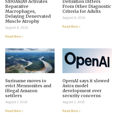
S100A8/A9 Activates
Definition Differs
Reparative
From Other Diagnostic
Macrophages,
Criteria for Adults
Delaying Denervated
August 8, 2026
Muscle Atrophy
Read More »
August 8, 2026
Read More »
Suriname moves to
OpenAI says it slowed
evict Mennonites and
Astra model
illegal Amazon
development over
settlers
security concerns
August 7, 2026
August 7, 2026
Read More »
Read More »