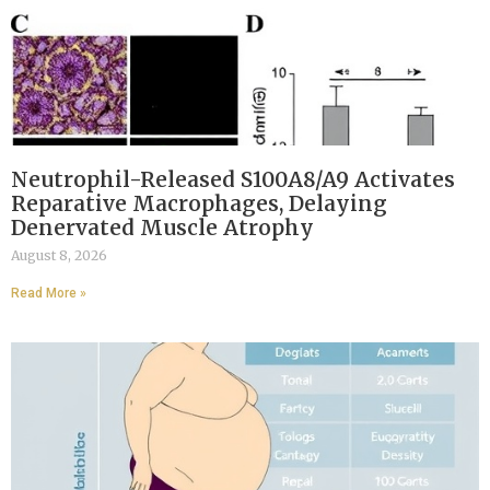
Neutrophil-Released S100A8/A9 Activates
Reparative Macrophages, Delaying
Denervated Muscle Atrophy
August 8, 2026
Read More »