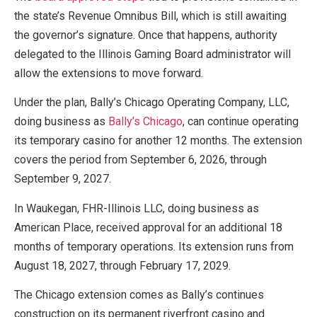
the state’s Revenue Omnibus Bill, which is still awaiting
the governor’s signature. Once that happens, authority
delegated to the Illinois Gaming Board administrator will
allow the extensions to move forward.
Under the plan, Bally’s Chicago Operating Company, LLC,
doing business as
Bally’s Chicago
, can continue operating
its temporary casino for another 12 months. The extension
covers the period from September 6, 2026, through
September 9, 2027.
In Waukegan, FHR-Illinois LLC, doing business as
American Place, received approval for an additional 18
months of temporary operations. Its extension runs from
August 18, 2027, through February 17, 2029.
The Chicago extension comes as Bally’s continues
construction on its permanent riverfront casino and