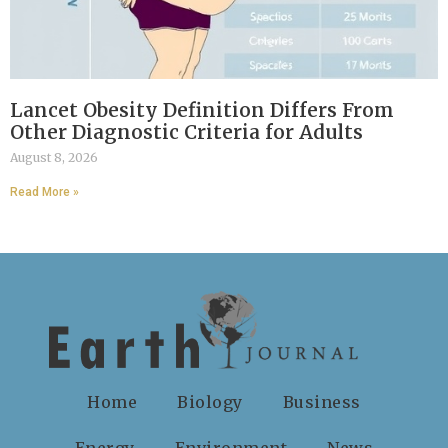
Lancet Obesity Definition Differs From
Other Diagnostic Criteria for Adults
August 8, 2026
Read More »
Home
Biology
Business
Energy
Environment
News