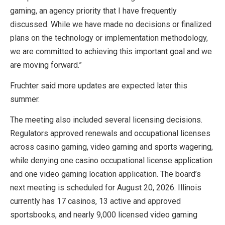
gaming, an agency priority that I have frequently
discussed. While we have made no decisions or finalized
plans on the technology or implementation methodology,
we are committed to achieving this important goal and we
are moving forward.”
Fruchter said more updates are expected later this
summer.
The meeting also included several licensing decisions.
Regulators approved renewals and occupational licenses
across casino gaming, video gaming and sports wagering,
while denying one casino occupational license application
and one video gaming location application. The board’s
next meeting is scheduled for August 20, 2026. Illinois
currently has 17 casinos, 13 active and approved
sportsbooks, and nearly 9,000 licensed video gaming