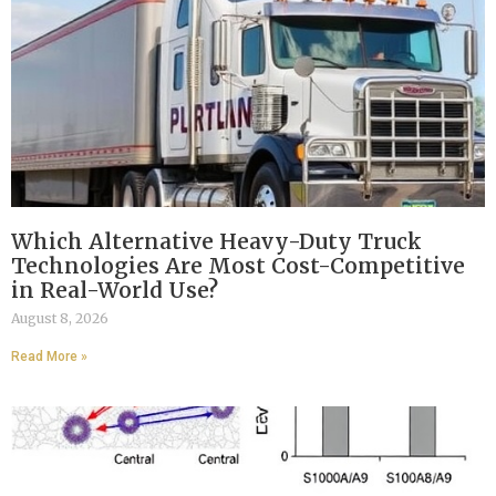
Which Alternative Heavy-Duty Truck
Technologies Are Most Cost-Competitive
in Real-World Use?
August 8, 2026
Read More »