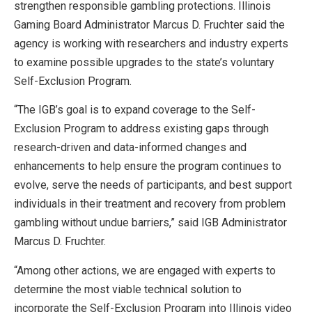
strengthen responsible gambling protections. Illinois
Gaming Board Administrator Marcus D. Fruchter said the
agency is working with researchers and industry experts
to examine possible upgrades to the state’s voluntary
Self-Exclusion Program.
“The IGB’s goal is to expand coverage to the Self-
Exclusion Program to address existing gaps through
research-driven and data-informed changes and
enhancements to help ensure the program continues to
evolve, serve the needs of participants, and best support
individuals in their treatment and recovery from problem
gambling without undue barriers,” said IGB Administrator
Marcus D. Fruchter.
“Among other actions, we are engaged with experts to
determine the most viable technical solution to
incorporate the Self-Exclusion Program into Illinois video