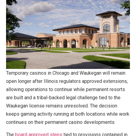
Temporary casinos in Chicago and Waukegan will remain
open longer after Illinois regulators approved extensions,
allowing operations to continue while permanent resorts
are built and a tribal-backed legal challenge tied to the
Waukegan license remains unresolved. The decision
keeps gaming activity running at both locations while work
continues on their permanent casino developments.
The
board approved steps
tied to provisions contained in