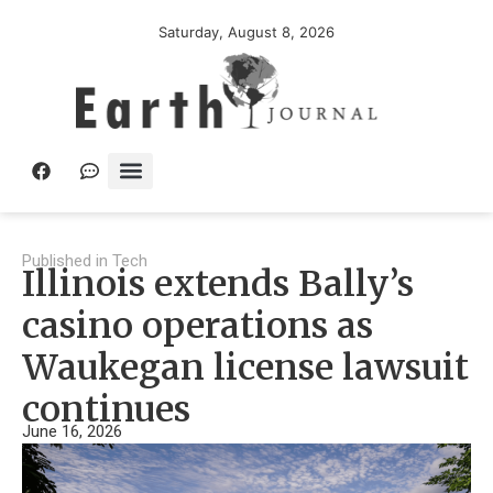
Saturday, August 8, 2026
Published in
Tech
Illinois extends Bally’s
casino operations as
Waukegan license lawsuit
continues
June 16, 2026