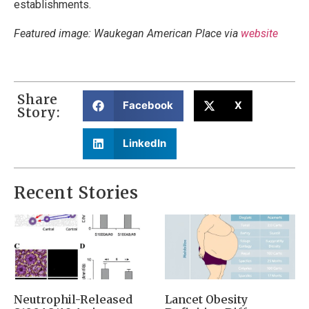
establishments.
Featured image: Waukegan American Place via
website
Share
Facebook
X
Story:
LinkedIn
Recent Stories
Neutrophil-Released
Lancet Obesity