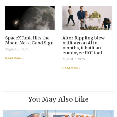
SpaceX Junk Hits the
After Rippling blew
Moon. Not a Good Sign
millions on AI in
months, it built an
August 7, 2026
employee ROI tool
Read More »
August 7, 2026
Read More »
You May Also Like