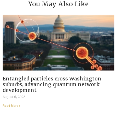
You May Also Like
Entangled particles cross Washington
suburbs, advancing quantum network
development
August 6, 2026
Read More »