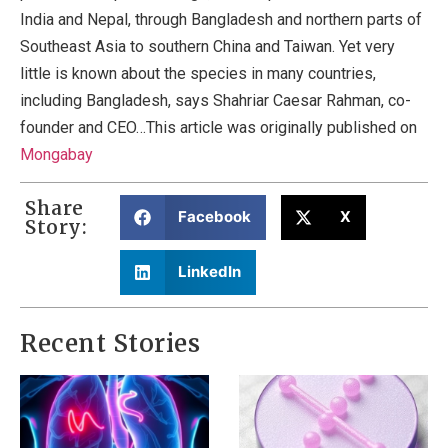
India and Nepal, through Bangladesh and northern parts of
Southeast Asia to southern China and Taiwan. Yet very
little is known about the species in many countries,
including Bangladesh, says Shahriar Caesar Rahman, co-
founder and CEO…This article was originally published on
Mongabay
Share
Facebook
X
Story:
LinkedIn
Recent Stories