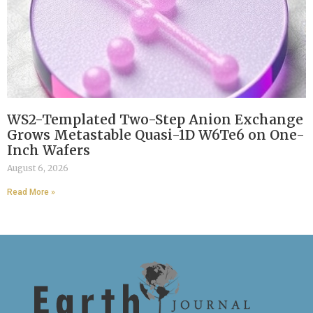
WS2-Templated Two-Step Anion Exchange
Grows Metastable Quasi-1D W6Te6 on One-
Inch Wafers
August 6, 2026
Read More »