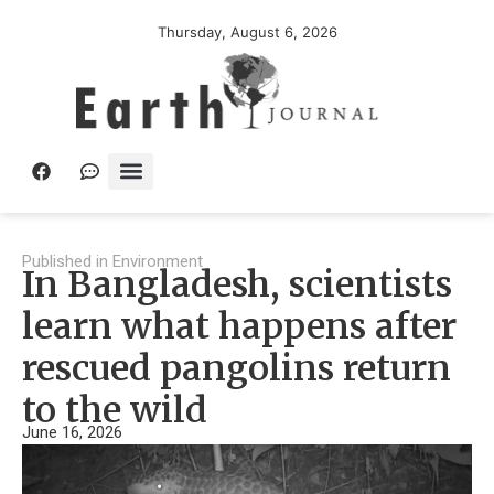
Thursday, August 6, 2026
Published in
Environment
In Bangladesh, scientists
learn what happens after
rescued pangolins return
to the wild
June 16, 2026