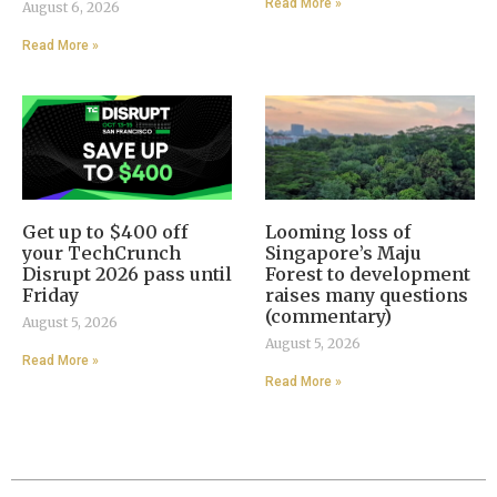
Read More »
August 6, 2026
Read More »
Get up to $400 off
Looming loss of
your TechCrunch
Singapore’s Maju
Disrupt 2026 pass until
Forest to development
Friday
raises many questions
(commentary)
August 5, 2026
August 5, 2026
Read More »
Read More »