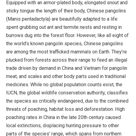
Equipped with an armor-plated body, elongated snout and
sticky tongue the length of their body, Chinese pangolins
(Manis pentadactyla) are beautifully adapted to a life
spent grubbing out ant and termite nests and resting in
burrows dug into the forest floor. However, like all eight of
the world’s known pangolin species, Chinese pangolins
are among the most trafficked mammals on Earth. They’re
plucked from forests across their range to feed an illegal
trade driven by demand in China and Vietnam for pangolin
meat, and scales and other body parts used in traditional
medicines. While no global population counts exist, the
IUCN, the global wildlife conservation authority, classifies
the species as critically endangered, due to the combined
threats of poaching, habitat loss and deforestation. High
poaching rates in China in the late 20th century caused
local extinctions, displacing hunting pressure to other
parts of the species’ range, which spans from northern