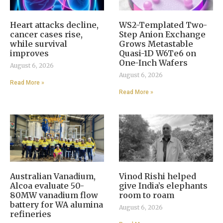
Heart attacks decline,
WS2-Templated Two-
cancer cases rise,
Step Anion Exchange
while survival
Grows Metastable
improves
Quasi-1D W6Te6 on
One-Inch Wafers
August 6, 2026
August 6, 2026
Read More »
Read More »
Australian Vanadium,
Vinod Rishi helped
Alcoa evaluate 50-
give India’s elephants
80MW vanadium flow
room to roam
battery for WA alumina
August 6, 2026
refineries