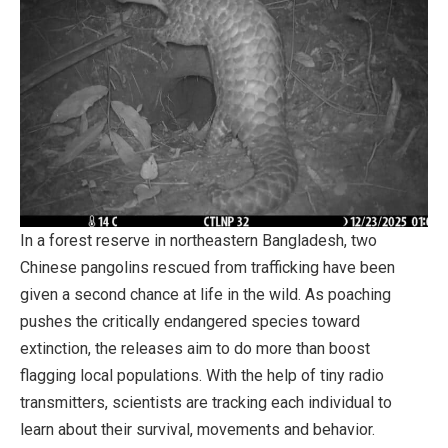
In a forest reserve in northeastern Bangladesh, two
Chinese pangolins rescued from trafficking have been
given a second chance at life in the wild. As poaching
pushes the critically endangered species toward
extinction, the releases aim to do more than boost
flagging local populations. With the help of tiny radio
transmitters, scientists are tracking each individual to
learn about their survival, movements and behavior.