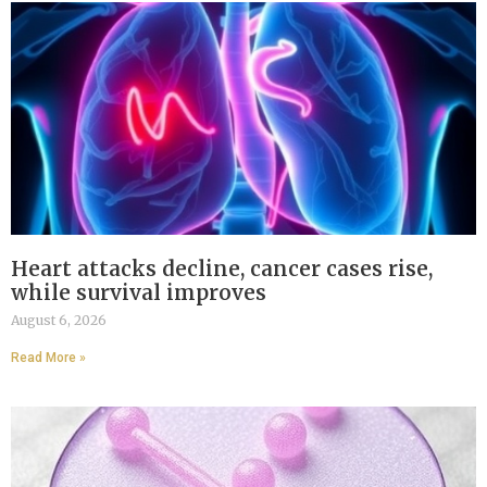
Heart attacks decline, cancer cases rise,
while survival improves
August 6, 2026
Read More »