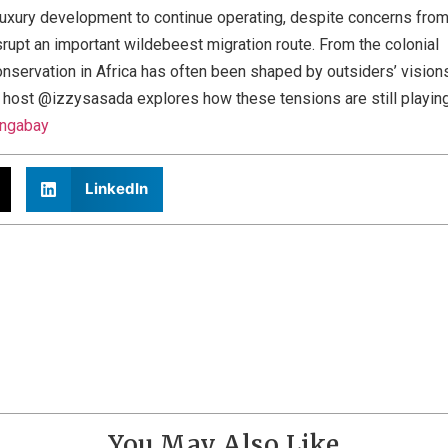
luxury development to continue operating, despite concerns fro
srupt an important wildebeest migration route. From the colonial
conservation in Africa has often been shaped by outsiders’ vision
d, host @izzysasada explores how these tensions are still playin
ngabay
LinkedIn
You May Also Like