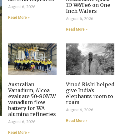
1D W6Te6 on One-
August 6, 2026
Inch Wafers
Read More »
August 6, 2026
Read More »
Australian
Vinod Rishi helped
Vanadium, Alcoa
give India’s
evaluate 50-80MW
elephants room to
vanadium flow
roam
battery for WA
August 6, 2026
alumina refineries
,
Read More »
August 6, 2026
Read More »