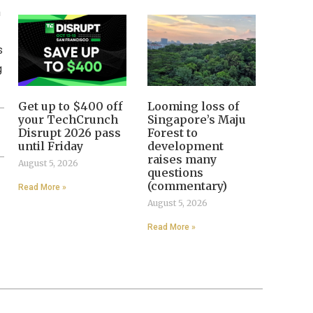
m
s
g
Get up to $400 off
Looming loss of
your TechCrunch
Singapore’s Maju
Disrupt 2026 pass
Forest to
until Friday
development
raises many
August 5, 2026
questions
(commentary)
Read More »
August 5, 2026
Read More »