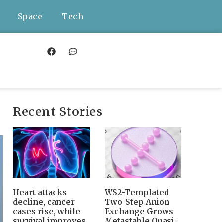
Space
Tech
Recent Stories
Heart attacks
WS2-Templated
decline, cancer
Two-Step Anion
cases rise, while
Exchange Grows
survival improves
Metastable Quasi-