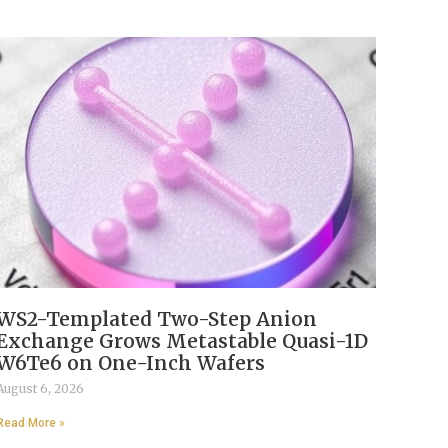
WS2-Templated Two-Step Anion
Exchange Grows Metastable Quasi-1D
W6Te6 on One-Inch Wafers
August 6, 2026
Read More »