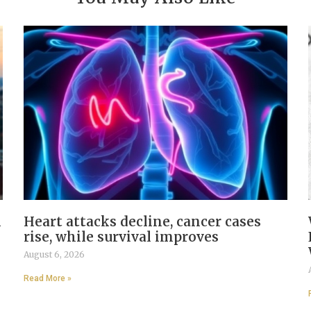
n
Heart attacks decline, cancer cases
rise, while survival improves
August 6, 2026
Read More »