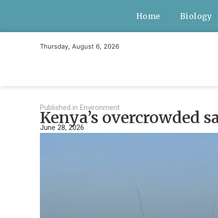
Home
Biology
Thursday, August 6, 2026
Published in
Environment
Kenya’s overcrowded saf
June 28, 2026