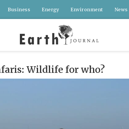
Business
Energy
Environment
News
aris: Wildlife for who?