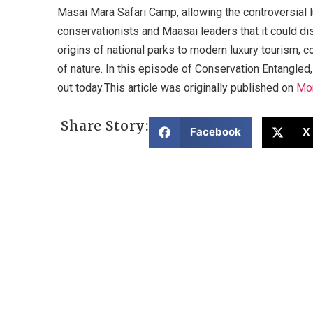
Masai Mara Safari Camp, allowing the controversial 
conservationists and Maasai leaders that it could di
origins of national parks to modern luxury tourism, 
of nature. In this episode of Conservation Entangle
out today.This article was originally published on
Mo
Share Story:
Facebook
X