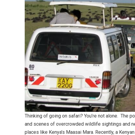
Thinking of going on safari? You’re not alone. The po
and scenes of overcrowded wildlife sightings and 
places like Kenya’s Maasai Mara. Recently, a Kenyan 