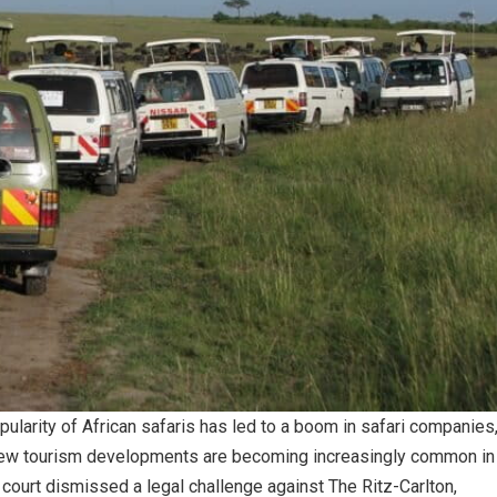
pularity of African safaris has led to a boom in safari companies
new tourism developments are becoming increasingly common in
court dismissed a legal challenge against The Ritz-Carlton,