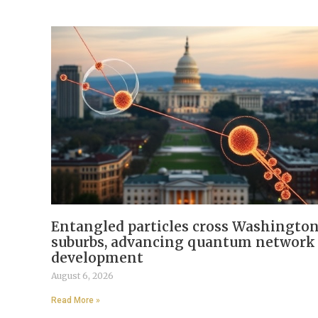
Entangled particles cross Washingto
suburbs, advancing quantum network
development
August 6, 2026
Read More »