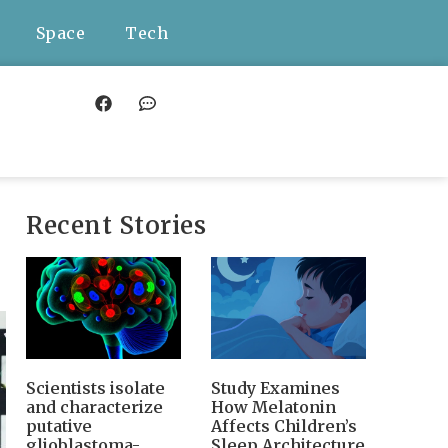
Space
Tech
Recent Stories
Scientists isolate
Study Examines
and characterize
How Melatonin
putative
Affects Children’s
glioblastoma-
Sleep Architecture