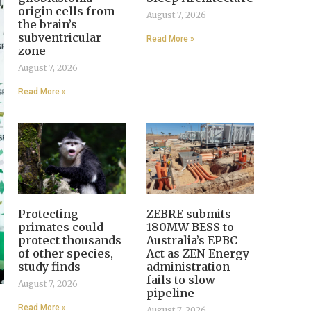
origin cells from
August 7, 2026
the brain’s
subventricular
Read More »
zone
August 7, 2026
Read More »
Protecting
ZEBRE submits
primates could
180MW BESS to
protect thousands
Australia’s EPBC
of other species,
Act as ZEN Energy
study finds
administration
fails to slow
August 7, 2026
pipeline
Read More »
August 7, 2026