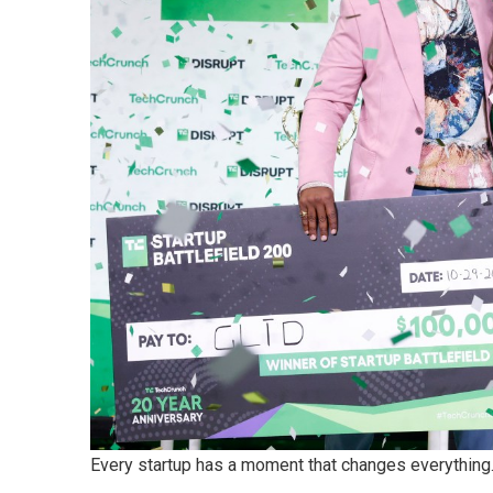
Every startup has a moment that changes everything