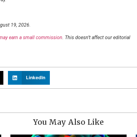
ugust 19, 2026
.
may earn a small commission
. This doesn’t affect our editorial
LinkedIn
You May Also Like