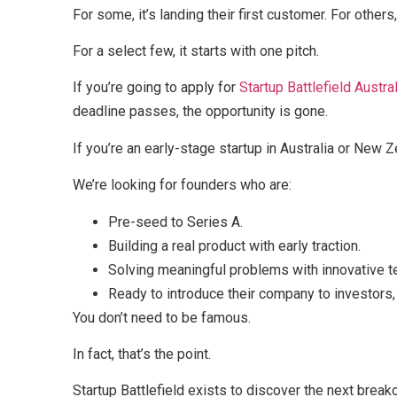
For some, it’s landing their first customer. For others, 
For a select few, it starts with one pitch.
If you’re going to apply for
Startup Battlefield Austral
deadline passes, the opportunity is gone.
If you’re an early-stage startup in Australia or New Z
We’re looking for founders who are:
Pre-seed to Series A.
Building a real product with early traction.
Solving meaningful problems with innovative t
Ready to introduce their company to investors
You don’t need to be famous.
In fact, that’s the point.
Startup Battlefield exists to discover the next bre