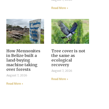
Read More »
How Mennonites
Tree cover is not
in Belize built a
the same as
land-buying
ecological
machine taking
recovery
over forests
August 7, 2026
August 7, 2026
Read More »
Read More »