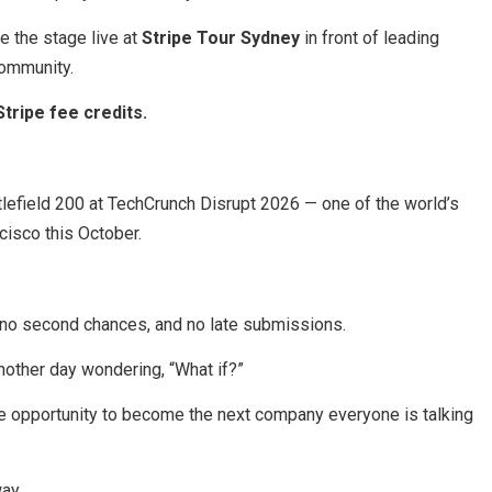
ke the stage live at
Stripe Tour Sydney
in front of leading
community.
Stripe fee credits.
tlefield 200 at TechCrunch Disrupt 2026 — one of the world’s
cisco this October.
 no second chances, and no late submissions.
another day wondering, “What if?”
he opportunity to become the next company everyone is talking
ay.