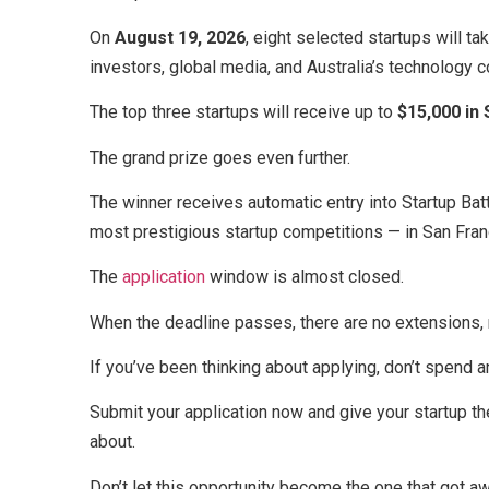
On
August 19, 2026
, eight selected startups will ta
investors, global media, and Australia’s technology 
The top three startups will receive up to
$15,000 in 
The grand prize goes even further.
The winner receives automatic entry into Startup Bat
most prestigious startup competitions — in San Fran
The
application
window is almost closed.
When the deadline passes, there are no extensions,
If you’ve been thinking about applying, don’t spend 
Submit your application now and give your startup t
about.
Don’t let this opportunity become the one that got aw