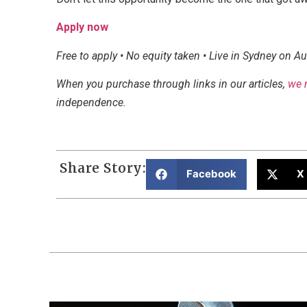
Apply now
Free to apply • No equity taken • Live in Sydney on A
When you purchase through links in our articles,
we 
independence.
Share Story:
Facebook
X