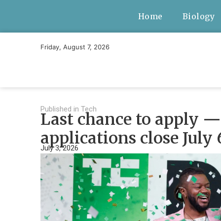
Home
Biology
Friday, August 7, 2026
Published in
Tech
Last chance to apply — 
applications close July 
July 3, 2026