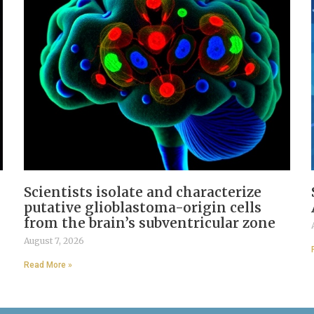
Scientists isolate and characterize
putative glioblastoma-origin cells
from the brain’s subventricular zone
August 7, 2026
Read More »