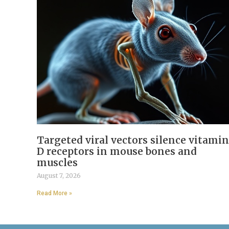
Targeted viral vectors silence vitamin
D receptors in mouse bones and
muscles
August 7, 2026
Read More »