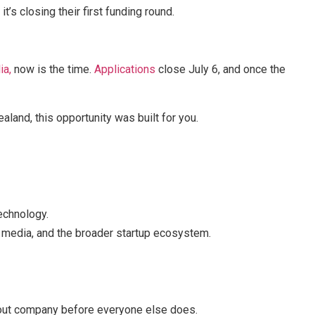
it’s closing their first funding round.
ia,
now is the time.
Applications
close July 6, and once the
ealand, this opportunity was built for you.
echnology.
, media, and the broader startup ecosystem.
akout company before everyone else does.