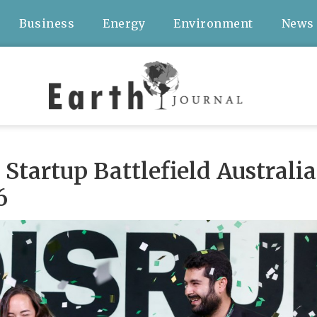
Business
Energy
Environment
News
Startup Battlefield Australia
6