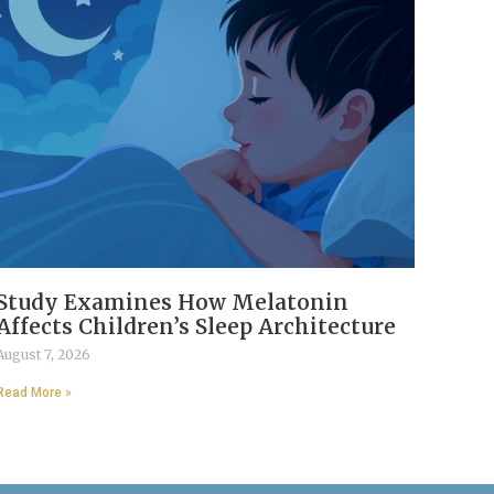
Study Examines How Melatonin
Affects Children’s Sleep Architecture
August 7, 2026
Read More »