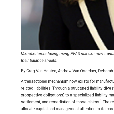
Manufacturers facing rising PFAS risk can now transf
their balance sheets.
By Greg Van Houten, Andrew Van Osselaer, Deborah 
A transactional mechanism now exists for manufactu
related liabilities. Through a structured liability div
prospective obligations) to a specialized liability m
1
settlement, and remediation of those claims.
The re
allocate capital and management attention to its co