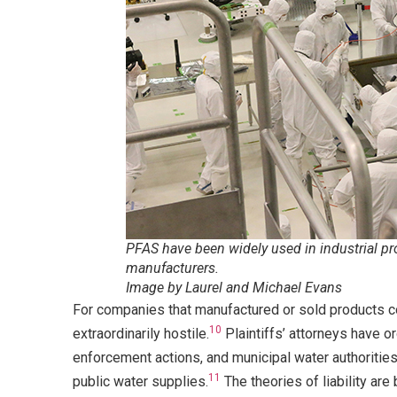
PFAS have been widely used in industrial proc
manufacturers.
Image by Laurel and Michael Evans
For companies that manufactured or sold products c
10
extraordinarily hostile.
Plaintiffs’ attorneys have or
enforcement actions, and municipal water authorities
11
public water supplies.
The theories of liability are 