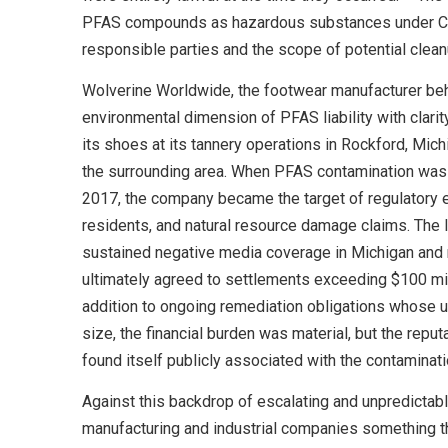
PFAS compounds as hazardous substances under CER
responsible parties and the scope of potential clean
Wolverine Worldwide, the footwear manufacturer beh
environmental dimension of PFAS liability with clarity
its shoes at its tannery operations in Rockford, Mic
the surrounding area. When PFAS contamination was d
2017, the company became the target of regulatory e
residents, and natural resource damage claims. The
sustained negative media coverage in Michigan and
ultimately agreed to settlements exceeding $100 mill
addition to ongoing remediation obligations whose u
size, the financial burden was material, but the repu
found itself publicly associated with the contaminat
Against this backdrop of escalating and unpredictable
manufacturing and industrial companies something tha