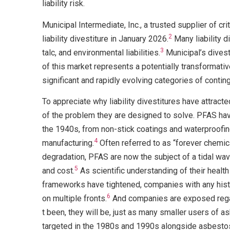
liability risk.
Municipal Intermediate, Inc., a trusted supplier of cr
2
liability divestiture in January 2026.
Many liability d
3
talc, and environmental liabilities.
Municipal’s divest
of this market represents a potentially transformati
significant and rapidly evolving categories of conting
To appreciate why liability divestitures have attract
of the problem they are designed to solve. PFAS have
the 1940s, from non-stick coatings and waterproofin
4
manufacturing.
Often referred to as “forever chemica
degradation, PFAS are now the subject of a tidal wave 
5
and cost.
As scientific understanding of their heal
frameworks have tightened, companies with any hist
6
on multiple fronts.
And companies are exposed regar
t been, they will be, just as many smaller users of
targeted in the 1980s and 1990s alongside asbesto