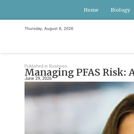
Home
Biology
Thursday, August 6, 2026
Published in
Business
Managing PFAS Risk: A
June 29, 2026