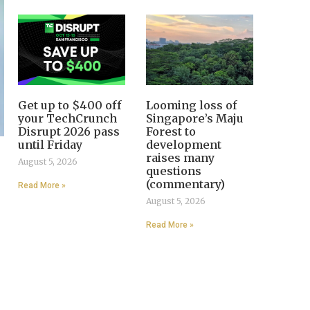
Get up to $400 off
Looming loss of
your TechCrunch
Singapore’s Maju
Disrupt 2026 pass
Forest to
until Friday
development
raises many
August 5, 2026
questions
(commentary)
Read More »
August 5, 2026
Read More »