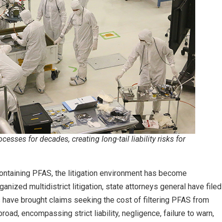
esses for decades, creating long-tail liability risks for
ontaining PFAS, the litigation environment has become
ganized multidistrict litigation, state attorneys general have filed
 have brought claims seeking the cost of filtering PFAS from
broad, encompassing strict liability, negligence, failure to warn,