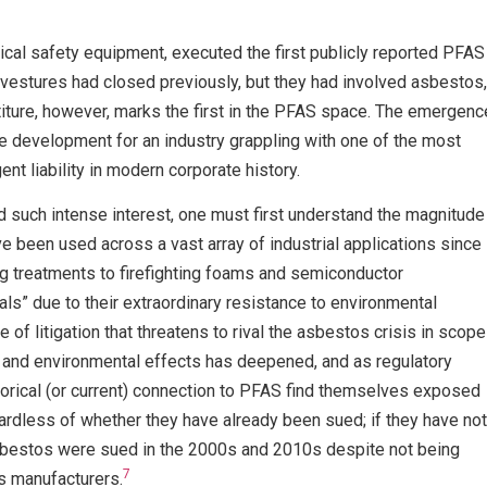
itical safety equipment, executed the first publicly reported PFAS
ivestures had closed previously, but they had involved asbestos,
iture, however, marks the first in the PFAS space. The emergenc
ve development for an industry grappling with one of the most
ent liability in modern corporate history.
ed such intense interest, one must first understand the magnitude
 been used across a vast array of industrial applications since
g treatments to firefighting foams and semiconductor
ls” due to their extraordinary resistance to environmental
of litigation that threatens to rival the asbestos crisis in scope
th and environmental effects has deepened, and as regulatory
orical (or current) connection to PFAS find themselves exposed
dless of whether they have already been sued; if they have not
 asbestos were sued in the 2000s and 2010s despite not being
7
s manufacturers.