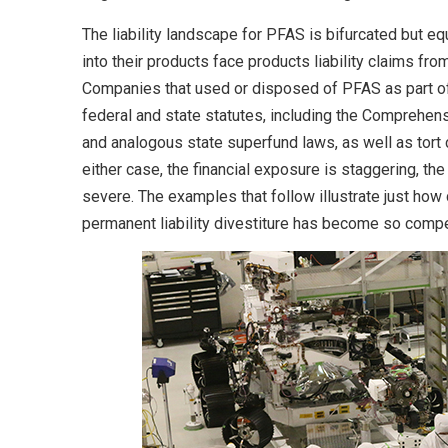
The liability landscape for PFAS is bifurcated but e
into their products face products liability claims f
Companies that used or disposed of PFAS as part of
federal and state statutes, including the Comprehen
and analogous state superfund laws, as well as tort 
either case, the financial exposure is staggering, the
severe. The examples that follow illustrate just how 
permanent liability divestiture has become so compe