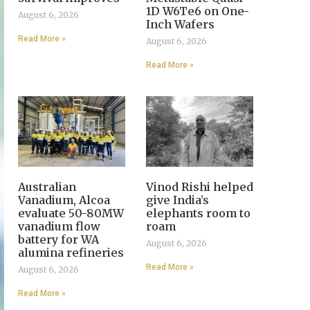
1D W6Te6 on One-
August 6, 2026
Inch Wafers
Read More »
August 6, 2026
Read More »
Australian
Vinod Rishi helped
Vanadium, Alcoa
give India’s
evaluate 50-80MW
elephants room to
vanadium flow
roam
battery for WA
August 6, 2026
alumina refineries
Read More »
August 6, 2026
Read More »