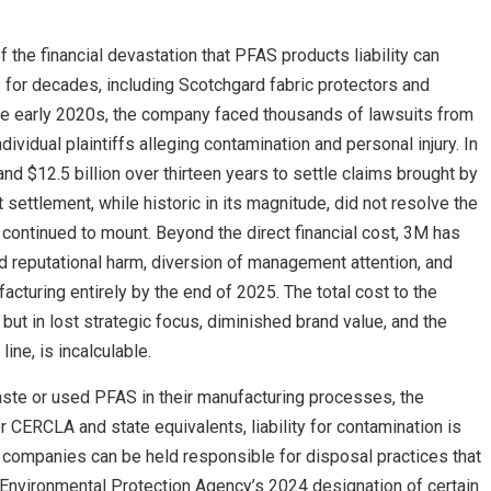
he financial devastation that PFAS products liability can
or decades, including Scotchgard fabric protectors and
the early 2020s, the company faced thousands of lawsuits from
ividual plaintiffs alleging contamination and personal injury. In
d $12.5 billion over thirteen years to settle claims brought by
 settlement, while historic in its magnitude, did not resolve the
continued to mount. Beyond the direct financial cost, 3M has
 reputational harm, diversion of management attention, and
cturing entirely by the end of 2025. The total cost to the
ut in lost strategic focus, diminished brand value, and the
ine, is incalculable.
te or used PFAS in their manufacturing processes, the
 CERCLA and state equivalents, liability for contamination is
hat companies can be held responsible for disposal practices that
Environmental Protection Agency’s 2024 designation of certain