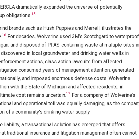
CLA dramatically expanded the universe of potentially
15
up obligations.
ind brands such as Hush Puppies and Merrell, illustrates the
16
.
For decades, Wolverine used 3M’s Scotchgard to waterproof
higan, and disposed of PFAS-containing waste at multiple sites i
iscovered in local groundwater and drinking water wells in
nforcement actions, class action lawsuits from affected
 litigation consumed years of management attention, generated
 nationally, and imposed enormous defense costs. Wolverine
ion with the State of Michigan and affected residents, in
17
ltimate cost remains uncertain.
For a company of Wolverine’s
tational and operational toll was equally damaging, as the compan
ion of a community’s drinking water supply.
 liability, a transactional solution has emerged that offers
t traditional insurance and litigation management often cannot: