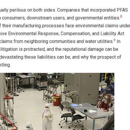
qually perilous on both sides. Companies that incorporated PFAS
8
rom consumers, downstream users, and governmental entities.
 their manufacturing processes face environmental claims unde
sive Environmental Response, Compensation, and Liability Act
9
claims from neighboring communities and water utilities.
In
 litigation is protracted, and the reputational damage can be
devastating these liabilities can be, and why the prospect of
lling.