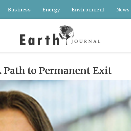
Business
Energy
Environment
News
 Path to Permanent Exit