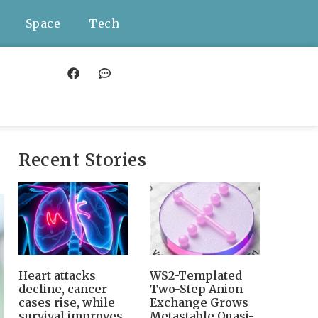
Space
Tech
Recent Stories
Heart attacks
WS2-Templated
decline, cancer
Two-Step Anion
cases rise, while
Exchange Grows
survival improves
Metastable Quasi-