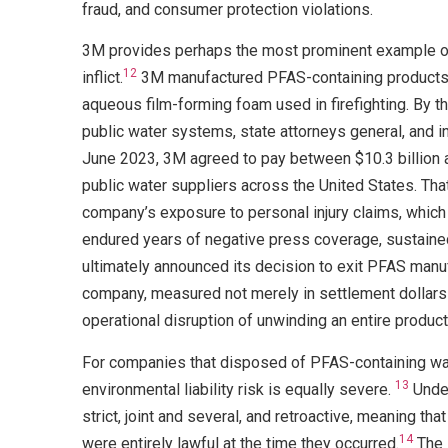
fraud, and consumer protection violations.
3M provides perhaps the most prominent example of t
12
inflict.
3M manufactured PFAS-containing products f
aqueous film-forming foam used in firefighting. By 
public water systems, state attorneys general, and ind
June 2023, 3M agreed to pay between $10.3 billion an
public water suppliers across the United States. That
company’s exposure to personal injury claims, which 
endured years of negative press coverage, sustained
ultimately announced its decision to exit PFAS manufa
company, measured not merely in settlement dollars b
operational disruption of unwinding an entire product l
For companies that disposed of PFAS-containing was
13
environmental liability risk is equally severe.
Under
strict, joint and several, and retroactive, meaning t
14
were entirely lawful at the time they occurred.
The 