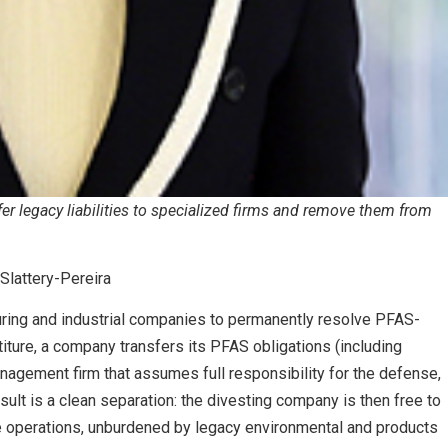
er legacy liabilities to specialized firms and remove them from
Slattery-Pereira
ring and industrial companies to permanently resolve PFAS-
estiture, a company transfers its PFAS obligations (including
anagement firm that assumes full responsibility for the defense,
sult is a clean separation: the divesting company is then free to
re operations, unburdened by legacy environmental and products