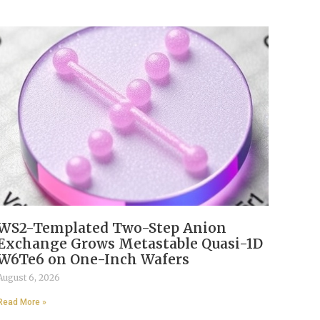
WS2-Templated Two-Step Anion
Exchange Grows Metastable Quasi-1D
W6Te6 on One-Inch Wafers
August 6, 2026
Read More »