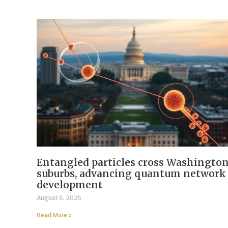
Entangled particles cross Washingto
suburbs, advancing quantum network
development
August 6, 2026
Read More »