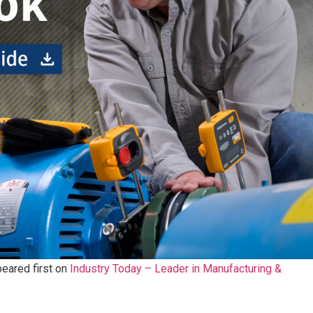
eared first on
Industry Today – Leader in Manufacturing &