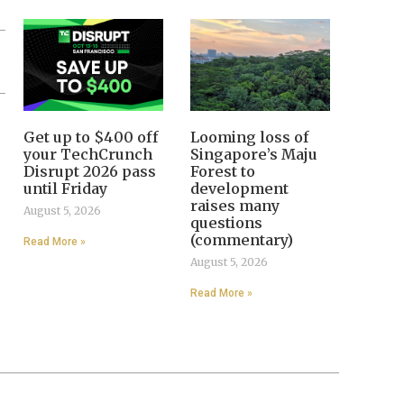
Get up to $400 off
Looming loss of
your TechCrunch
Singapore’s Maju
Disrupt 2026 pass
Forest to
until Friday
development
raises many
August 5, 2026
questions
(commentary)
Read More »
August 5, 2026
Read More »