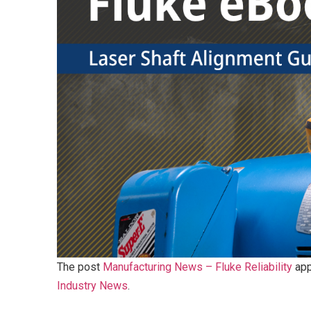
The post
Manufacturing News – Fluke Reliability
app
Industry News
.