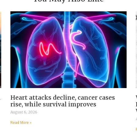
n
Heart attacks decline, cancer cases
rise, while survival improves
August 6, 2026
Read More »