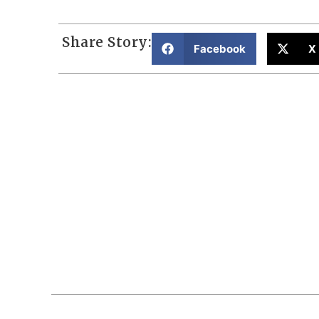
Share Story:
Facebook
X