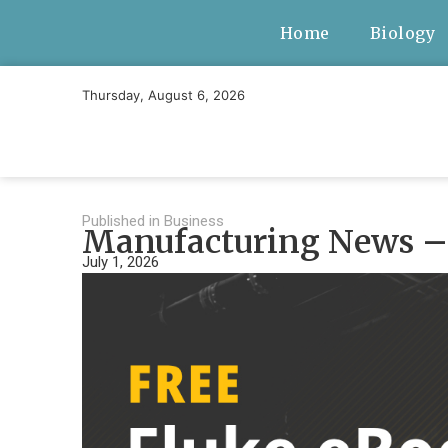
Home
Biology
Thursday, August 6, 2026
Published in
Business
Manufacturing News – 
July 1, 2026