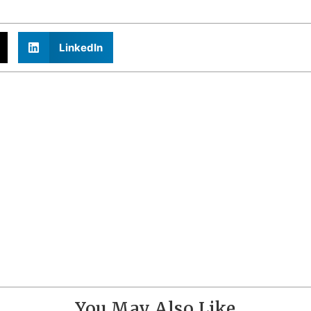
LinkedIn
You May Also Like