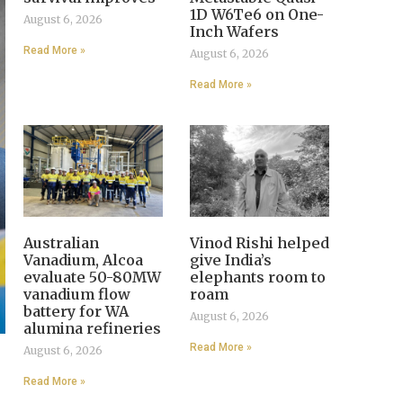
1D W6Te6 on One-
August 6, 2026
Inch Wafers
Read More »
August 6, 2026
Read More »
Australian
Vinod Rishi helped
Vanadium, Alcoa
give India’s
evaluate 50-80MW
elephants room to
vanadium flow
roam
battery for WA
August 6, 2026
alumina refineries
Read More »
August 6, 2026
Read More »