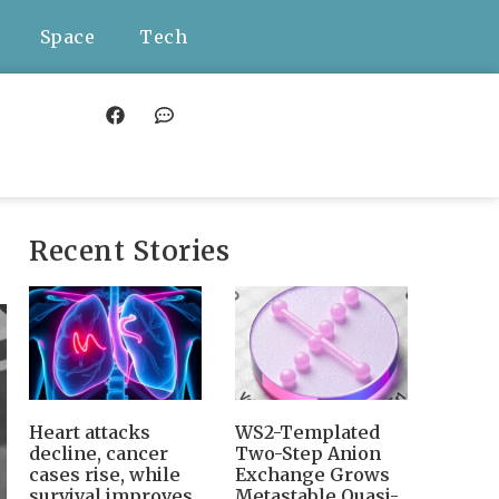
Space
Tech
Recent Stories
Heart attacks
WS2-Templated
decline, cancer
Two-Step Anion
cases rise, while
Exchange Grows
survival improves
Metastable Quasi-