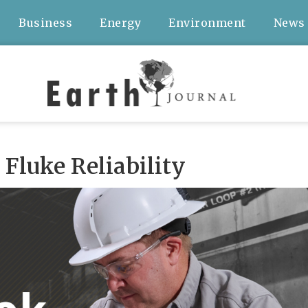
Business
Energy
Environment
News
Fluke Reliability