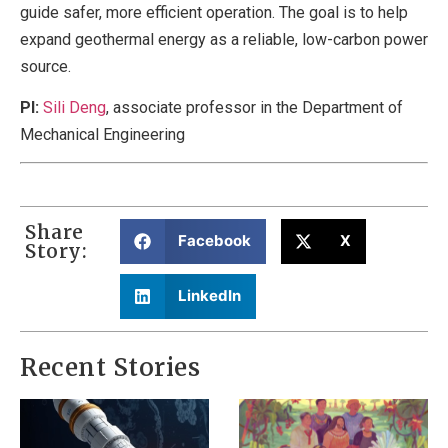
guide safer, more efficient operation. The goal is to help
expand geothermal energy as a reliable, low-carbon power
source.
PI:
Sili Deng
, associate professor in the Department of
Mechanical Engineering
Share
Facebook
X
Story:
LinkedIn
Recent Stories