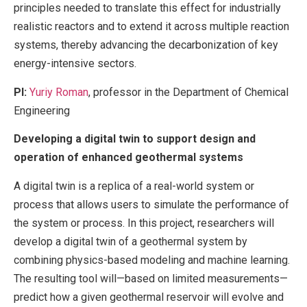
principles needed to translate this effect for industrially
realistic reactors and to extend it across multiple reaction
systems, thereby advancing the decarbonization of key
energy-intensive sectors.
PI:
Yuriy Roman
, professor in the Department of Chemical
Engineering
Developing a digital twin to support design and
operation of enhanced geothermal systems
A digital twin is a replica of a real-world system or
process that allows users to simulate the performance of
the system or process. In this project, researchers will
develop a digital twin of a geothermal system by
combining physics-based modeling and machine learning.
The resulting tool will—based on limited measurements—
predict how a given geothermal reservoir will evolve and