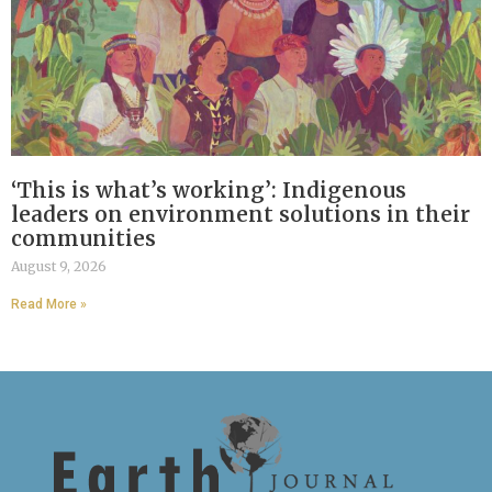
‘This is what’s working’: Indigenous
leaders on environment solutions in their
communities
August 9, 2026
Read More »