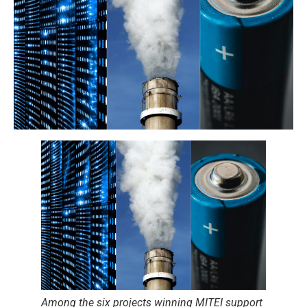
Among the six projects winning MITEI support