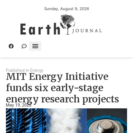
Sunday, August 9, 2026
Published in
Energy
MIT Energy Initiative
funds six early-stage
energy research projects
May 19, 2026