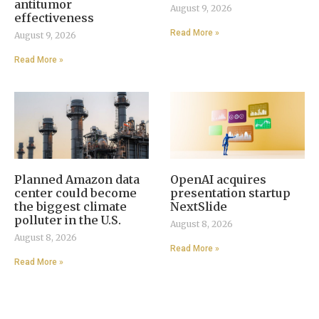
antitumor
August 9, 2026
effectiveness
Read More »
August 9, 2026
Read More »
Planned Amazon data
OpenAI acquires
center could become
presentation startup
the biggest climate
NextSlide
polluter in the U.S.
August 8, 2026
August 8, 2026
Read More »
Read More »