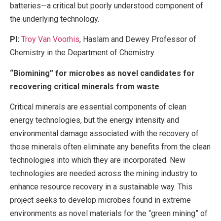
batteries—a critical but poorly understood component of
the underlying technology.
PI:
Troy Van Voorhis
, Haslam and Dewey Professor of
Chemistry in the Department of Chemistry
“Biomining” for microbes as novel candidates for
recovering critical minerals from waste
Critical minerals are essential components of clean
energy technologies, but the energy intensity and
environmental damage associated with the recovery of
those minerals often eliminate any benefits from the clean
technologies into which they are incorporated. New
technologies are needed across the mining industry to
enhance resource recovery in a sustainable way. This
project seeks to develop microbes found in extreme
environments as novel materials for the “green mining” of