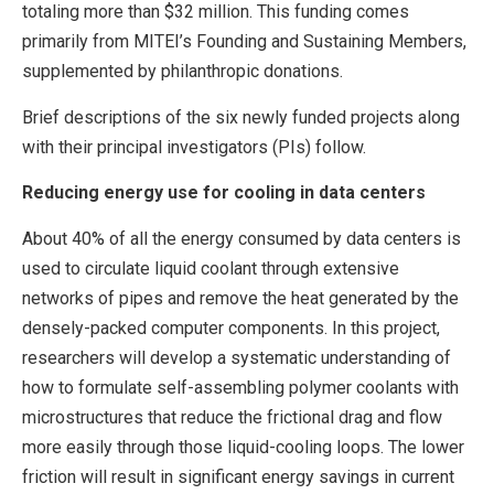
totaling more than $32 million. This funding comes
primarily from MITEI’s Founding and Sustaining Members,
supplemented by philanthropic donations.
Brief descriptions of the six newly funded projects along
with their principal investigators (PIs) follow.
Reducing energy use for cooling in data centers
About 40% of all the energy consumed by data centers is
used to circulate liquid coolant through extensive
networks of pipes and remove the heat generated by the
densely-packed computer components. In this project,
researchers will develop a systematic understanding of
how to formulate self-assembling polymer coolants with
microstructures that reduce the frictional drag and flow
more easily through those liquid-cooling loops. The lower
friction will result in significant energy savings in current