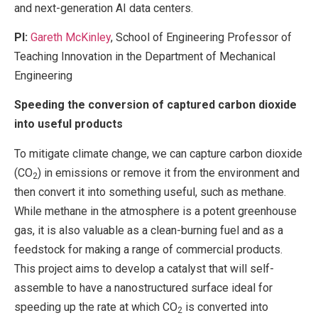
and next-generation AI data centers.
PI:
Gareth McKinley
, School of Engineering Professor of
Teaching Innovation in the Department of Mechanical
Engineering
Speeding the conversion of captured carbon dioxide
into useful products
To mitigate climate change, we can capture carbon dioxide
(CO
) in emissions or remove it from the environment and
2
then convert it into something useful, such as methane.
While methane in the atmosphere is a potent greenhouse
gas, it is also valuable as a clean-burning fuel and as a
feedstock for making a range of commercial products.
This project aims to develop a catalyst that will self-
assemble to have a nanostructured surface ideal for
speeding up the rate at which CO
is converted into
2