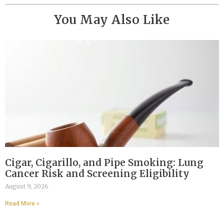
You May Also Like
Cigar, Cigarillo, and Pipe Smoking: Lung
Cancer Risk and Screening Eligibility
August 9, 2026
Read More »