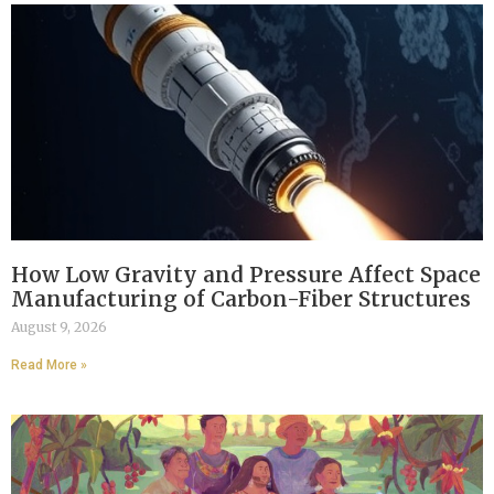
How Low Gravity and Pressure Affect Space
Manufacturing of Carbon-Fiber Structures
August 9, 2026
Read More »