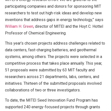
participating companies and donors for sponsoring MIT
researchers to test out high-risk ideas and develop new
inventions that address gaps in energy technology,” says
William H. Green
, director of MITEI and the Hoyt C. Hottel
Professor of Chemical Engineering.
This year’s chosen projects address challenges related to
data centers, fast-charging batteries, and geothermal
systems, among others. The projects were selected in a
competitive process that takes place annually. This year,
51 proposals were submitted by 63 MIT faculty and
researchers across 21 departments, labs, centers, and
initiatives. Thirteen of the submitted proposals involved
collaborations of two or three investigators.
To date, the MITEI Seed Innovation Fund Program has
supported 240 energy-focused projects through grants