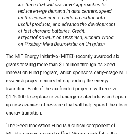
are three that will use novel approaches to
reduce energy demand in data centers, speed
up the conversion of captured carbon into
useful products, and advance the development
of fast-charging batteries. Credit:
Krzysztof Kowalik on Unsplash; Richard Wood
on Pixabay; Mika Baumeister on Unsplash
The MIT Energy Initiative (MITEI) recently awarded six
grants totaling more than $1 million through its Seed
Innovation Fund program, which sponsors early-stage MIT
research projects aimed at supporting the energy
transition. Each of the six funded projects will receive
$175,000 to explore novel energy-related ideas and open
up new avenues of research that will help speed the clean
energy transition.
“The Seed Innovation Fund is a critical component of
MITEI’s energy research effort. We are grateful to the