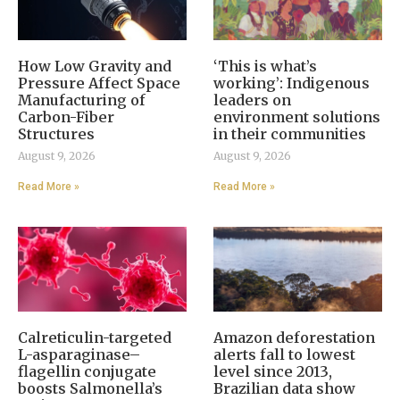
How Low Gravity and
‘This is what’s
Pressure Affect Space
working’: Indigenous
Manufacturing of
leaders on
Carbon-Fiber
environment solutions
Structures
in their communities
August 9, 2026
August 9, 2026
Read More »
Read More »
Calreticulin-targeted
Amazon deforestation
L-asparaginase–
alerts fall to lowest
flagellin conjugate
level since 2013,
boosts Salmonella’s
Brazilian data show