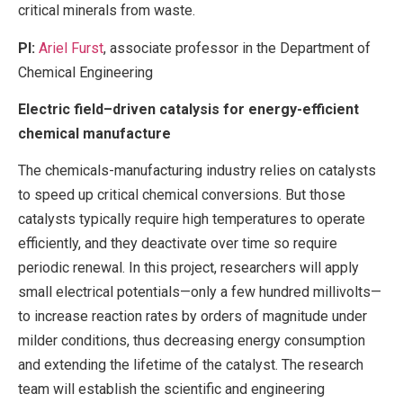
critical minerals from waste.
PI:
Ariel Furst
, associate professor in the Department of
Chemical Engineering
Electric field–driven catalysis for energy-efficient
chemical manufacture
The chemicals-manufacturing industry relies on catalysts
to speed up critical chemical conversions. But those
catalysts typically require high temperatures to operate
efficiently, and they deactivate over time so require
periodic renewal. In this project, researchers will apply
small electrical potentials—only a few hundred millivolts—
to increase reaction rates by orders of magnitude under
milder conditions, thus decreasing energy consumption
and extending the lifetime of the catalyst. The research
team will establish the scientific and engineering