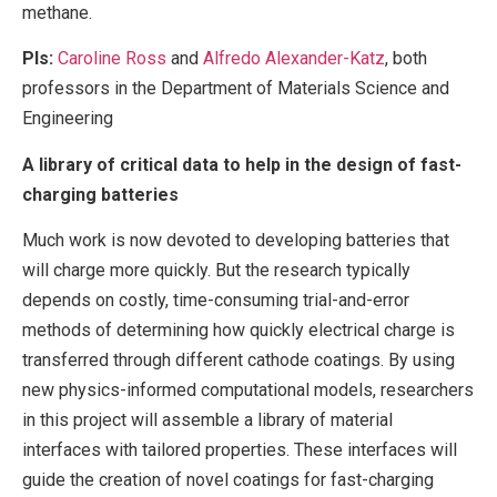
methane.
PIs:
Caroline Ross
and
Alfredo Alexander-Katz
, both
professors in the Department of Materials Science and
Engineering
A library of critical data to help in the design of fast-
charging batteries
Much work is now devoted to developing batteries that
will charge more quickly. But the research typically
depends on costly, time-consuming trial-and-error
methods of determining how quickly electrical charge is
transferred through different cathode coatings. By using
new physics-informed computational models, researchers
in this project will assemble a library of material
interfaces with tailored properties. These interfaces will
guide the creation of novel coatings for fast-charging