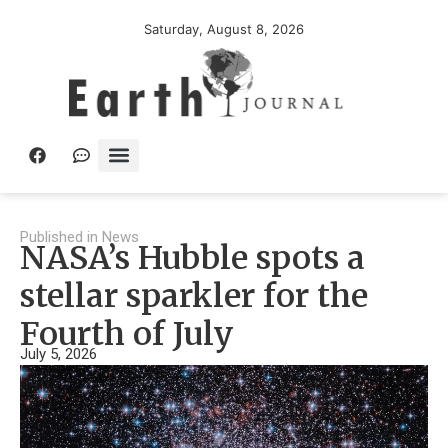
Saturday, August 8, 2026
Published in
News
NASA’s Hubble spots a
stellar sparkler for the
Fourth of July
July 5, 2026