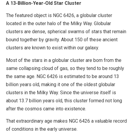
A 13-Billion-Year-Old Star Cluster
The featured object is NGC 6426, a globular cluster
located in the outer halo of the Milky Way. Globular
clusters are dense, spherical swarms of stars that remain
bound together by gravity. About 150 of these ancient
clusters are known to exist within our galaxy.
Most of the stars in a globular cluster are born from the
same collapsing cloud of gas, so they tend to be roughly
the same age. NGC 6426 is estimated to be around 13
billion years old, making it one of the oldest globular
clusters in the Milky Way. Since the universe itself is
about 13.7 billion years old, this cluster formed not long
after the cosmos came into existence.
That extraordinary age makes NGC 6426 a valuable record
of conditions in the early universe.