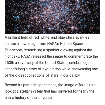
A brilliant field of red, white, and blue stars sparkles
across a new image from NASA’s Hubble Space
Telescope, resembling a sparkler glowing against the
night sky. NASA released the image to commemorate the
250th anniversary of the United States, celebrating the
nation’s long history of exploration while showcasing one
of the oldest collections of stars in our galaxy.
Beyond its patriotic appearance, the image offers a rare
look at a stellar system that has survived for nearly the
entire history of the universe.