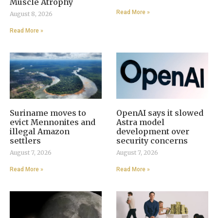
Muscle Atrophy
Read More »
August 8, 2026
Read More »
Suriname moves to
OpenAI says it slowed
evict Mennonites and
Astra model
illegal Amazon
development over
settlers
security concerns
August 7, 2026
August 7, 2026
Read More »
Read More »