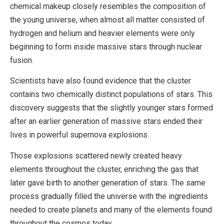
chemical makeup closely resembles the composition of
the young universe, when almost all matter consisted of
hydrogen and helium and heavier elements were only
beginning to form inside massive stars through nuclear
fusion.
Scientists have also found evidence that the cluster
contains two chemically distinct populations of stars. This
discovery suggests that the slightly younger stars formed
after an earlier generation of massive stars ended their
lives in powerful supernova explosions.
Those explosions scattered newly created heavy
elements throughout the cluster, enriching the gas that
later gave birth to another generation of stars. The same
process gradually filled the universe with the ingredients
needed to create planets and many of the elements found
throughout the cosmos today.