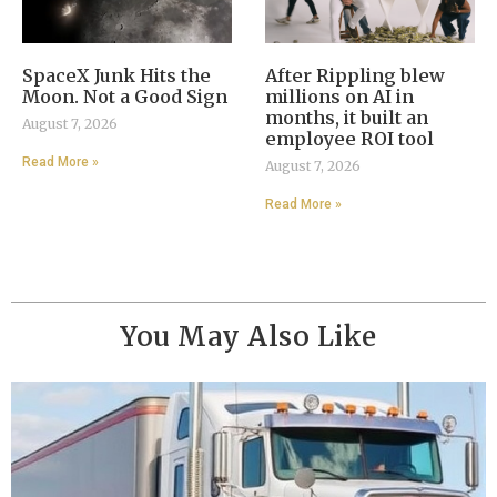
SpaceX Junk Hits the
After Rippling blew
Moon. Not a Good Sign
millions on AI in
months, it built an
August 7, 2026
employee ROI tool
Read More »
August 7, 2026
Read More »
You May Also Like