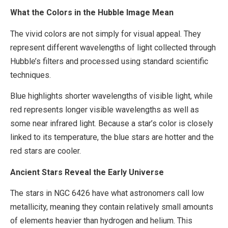
What the Colors in the Hubble Image Mean
The vivid colors are not simply for visual appeal. They
represent different wavelengths of light collected through
Hubble’s filters and processed using standard scientific
techniques.
Blue highlights shorter wavelengths of visible light, while
red represents longer visible wavelengths as well as
some near infrared light. Because a star’s color is closely
linked to its temperature, the blue stars are hotter and the
red stars are cooler.
Ancient Stars Reveal the Early Universe
The stars in NGC 6426 have what astronomers call low
metallicity, meaning they contain relatively small amounts
of elements heavier than hydrogen and helium. This