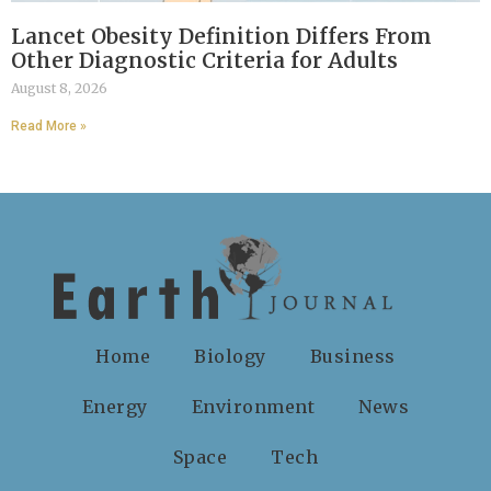
Lancet Obesity Definition Differs From
Other Diagnostic Criteria for Adults
August 8, 2026
Read More »
Home
Biology
Business
Energy
Environment
News
Space
Tech