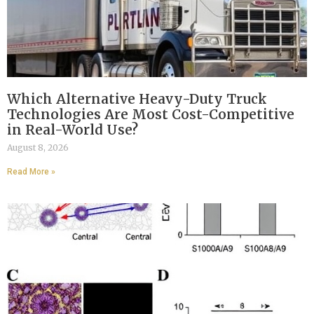
Which Alternative Heavy-Duty Truck
Technologies Are Most Cost-Competitive
in Real-World Use?
August 8, 2026
Read More »