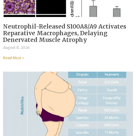
Neutrophil-Released S100A8/A9 Activates
Reparative Macrophages, Delaying
Denervated Muscle Atrophy
August 8, 2026
Read More »