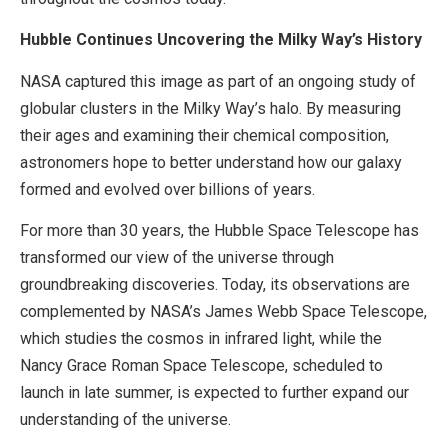
Hubble Continues Uncovering the Milky Way’s History
NASA captured this image as part of an ongoing study of
globular clusters in the Milky Way’s halo. By measuring
their ages and examining their chemical composition,
astronomers hope to better understand how our galaxy
formed and evolved over billions of years.
For more than 30 years, the Hubble Space Telescope has
transformed our view of the universe through
groundbreaking discoveries. Today, its observations are
complemented by NASA’s James Webb Space Telescope,
which studies the cosmos in infrared light, while the
Nancy Grace Roman Space Telescope, scheduled to
launch in late summer, is expected to further expand our
understanding of the universe.