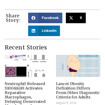
Share
Facebook
X
Story:
LinkedIn
Recent Stories
Neutrophil-Released
Lancet Obesity
S100A8/A9 Activates
Definition Differs
Reparative
From Other Diagnostic
Macrophages,
Criteria for Adults
Delaying Denervated
August 8, 2026