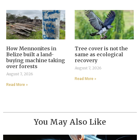
How Mennonites in
Tree cover is not the
Belize built a land-
same as ecological
buying machine taking
recovery
over forests
August 7, 2026
August 7, 2026
Read More »
Read More »
You May Also Like