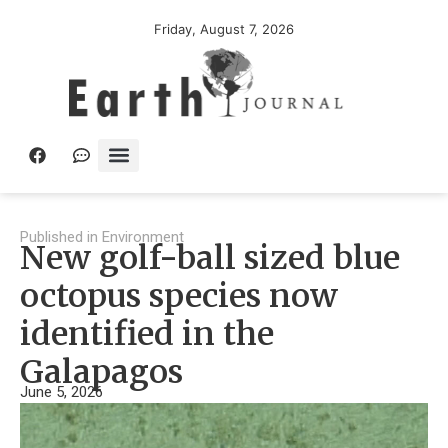
Friday, August 7, 2026
Published in
Environment
New golf-ball sized blue
octopus species now
identified in the
Galapagos
June 5, 2026