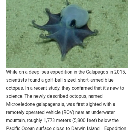
While on a deep-sea expedition in the Galapagos in 2015,
scientists found a golf-ball sized, short-armed blue
octopus. In a recent study, they confirmed that it’s new to
science. The newly described octopus, named
Microeledone galapagensis, was first sighted with a
remotely operated vehicle (ROV) near an underwater
mountain, roughly 1,773 meters (5,800 feet) below the
Pacific Ocean surface close to Darwin Island. Expedition