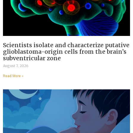
Scientists isolate and characterize putative
glioblastoma-origin cells from the brain’s
subventricular zone
August 7, 2026
Read More »