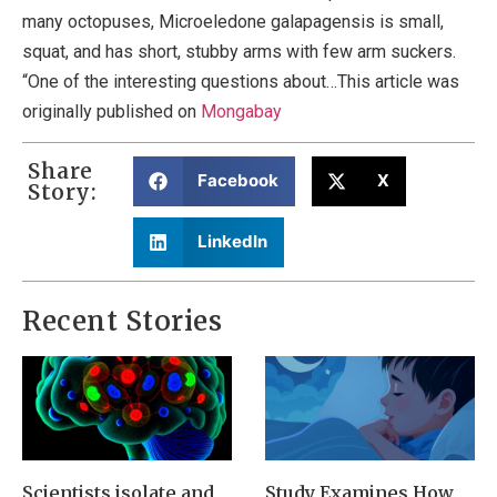
many octopuses, Microeledone galapagensis is small,
squat, and has short, stubby arms with few arm suckers.
“One of the interesting questions about…This article was
originally published on
Mongabay
Share
Facebook
X
Story:
LinkedIn
Recent Stories
Scientists isolate and
Study Examines How