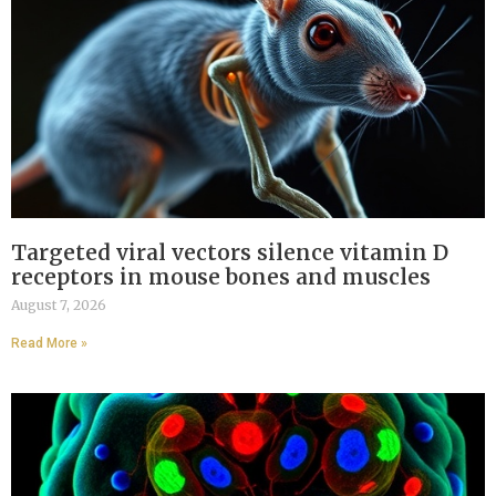
Targeted viral vectors silence vitamin D
receptors in mouse bones and muscles
August 7, 2026
Read More »