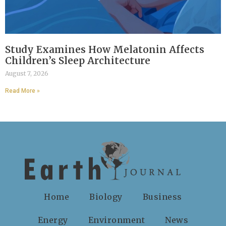
Study Examines How Melatonin Affects
Children’s Sleep Architecture
August 7, 2026
Read More »
Home
Biology
Business
Energy
Environment
News