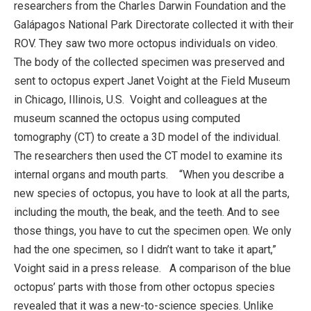
researchers from the Charles Darwin Foundation and the
Galápagos National Park Directorate collected it with their
ROV. They saw two more octopus individuals on video.
The body of the collected specimen was preserved and
sent to octopus expert Janet Voight at the Field Museum
in Chicago, Illinois, U.S. Voight and colleagues at the
museum scanned the octopus using computed
tomography (CT) to create a 3D model of the individual.
The researchers then used the CT model to examine its
internal organs and mouth parts. “When you describe a
new species of octopus, you have to look at all the parts,
including the mouth, the beak, and the teeth. And to see
those things, you have to cut the specimen open. We only
had the one specimen, so I didn’t want to take it apart,”
Voight said in a press release. A comparison of the blue
octopus’ parts with those from other octopus species
revealed that it was a new-to-science species. Unlike