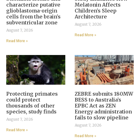
characterize putative
Melatonin Affects
glioblastoma-origin
Children’s Sleep
cells from the brain’s
Architecture
subventricular zone
August 7, 2026
August 7, 2026
Read More »
Read More »
Protecting primates
ZEBRE submits 180MW
could protect
BESS to Australia’s
thousands of other
EPBC Act as ZEN
species, study finds
Energy administration
fails to slow pipeline
August 7, 2026
August 7, 2026
Read More »
Read More »