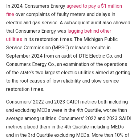
In 2024, Consumers Energy
agreed to pay a $1 million
fine
over complaints of faulty meters and delays in
electric and gas service. A subsequent audit also showed
that Consumers Energy was
lagging behind other
utilities
in its restoration times. The Michigan Public
Service Commission (MPSC) released results in
September 2024 from an audit of DTE Electric Co. and
Consumers Energy Co., an examination of the operations
of the state’s two largest electric utilities aimed at getting
to the root causes of low reliability and slow service
restoration times.
Consumers’ 2022 and 2023 CAIDI metrics both including
and excluding MEDs were in the 4th Quartile, worse than
average among utilities. Consumers’ 2022 and 2023 SAIDI
metrics placed them in the 4th Quartile including MEDs
and in the 3rd Quartile excluding MEDs. More than 10% of