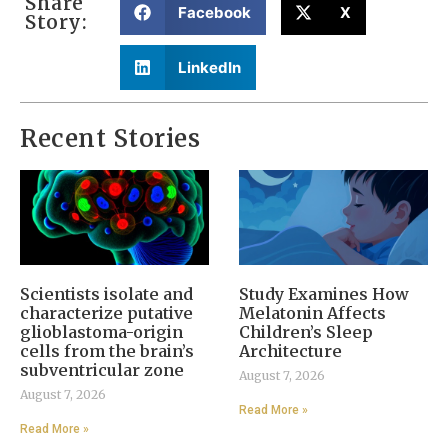
Share
Facebook
X
Story:
LinkedIn
Recent Stories
Scientists isolate and
Study Examines How
characterize putative
Melatonin Affects
glioblastoma-origin
Children’s Sleep
cells from the brain’s
Architecture
subventricular zone
August 7, 2026
August 7, 2026
Read More »
Read More »