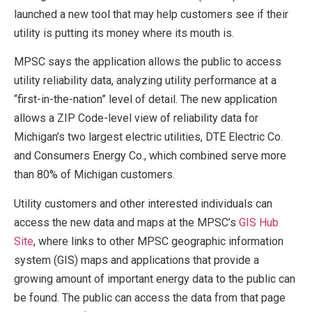
launched a new tool that may help customers see if their
utility is putting its money where its mouth is.
MPSC says the application allows the public to access
utility reliability data, analyzing utility performance at a
“first-in-the-nation” level of detail. The new application
allows a ZIP Code-level view of reliability data for
Michigan’s two largest electric utilities, DTE Electric Co.
and Consumers Energy Co., which combined serve more
than 80% of Michigan customers.
Utility customers and other interested individuals can
access the new data and maps at the MPSC’s
GIS Hub
Site
, where links to other MPSC geographic information
system (GIS) maps and applications that provide a
growing amount of important energy data to the public can
be found. The public can access the data from that page