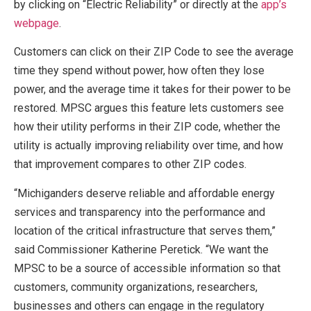
by clicking on “Electric Reliability” or directly at the
app’s
webpage
.
Customers can click on their ZIP Code to see the average
time they spend without power, how often they lose
power, and the average time it takes for their power to be
restored. MPSC argues this feature lets customers see
how their utility performs in their ZIP code, whether the
utility is actually improving reliability over time, and how
that improvement compares to other ZIP codes.
“Michiganders deserve reliable and affordable energy
services and transparency into the performance and
location of the critical infrastructure that serves them,”
said Commissioner Katherine Peretick. “We want the
MPSC to be a source of accessible information so that
customers, community organizations, researchers,
businesses and others can engage in the regulatory