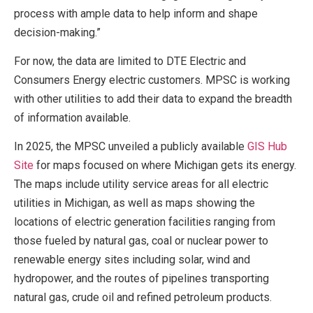
process with ample data to help inform and shape
decision-making.”
For now, the data are limited to DTE Electric and
Consumers Energy electric customers. MPSC is working
with other utilities to add their data to expand the breadth
of information available.
In 2025, the MPSC unveiled a publicly available
GIS Hub
Site
for maps focused on where Michigan gets its energy.
The maps include utility service areas for all electric
utilities in Michigan, as well as maps showing the
locations of electric generation facilities ranging from
those fueled by natural gas, coal or nuclear power to
renewable energy sites including solar, wind and
hydropower, and the routes of pipelines transporting
natural gas, crude oil and refined petroleum products.