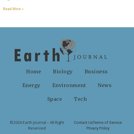
Read More »
Home
Biology
Business
Energy
Environment
News
Space
Tech
©2026 Earth Journal – All Right
Contact Us
Terms of Service
Reserved
Privacy Policy