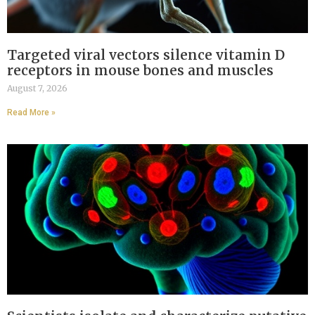
Targeted viral vectors silence vitamin D
receptors in mouse bones and muscles
August 7, 2026
Read More »