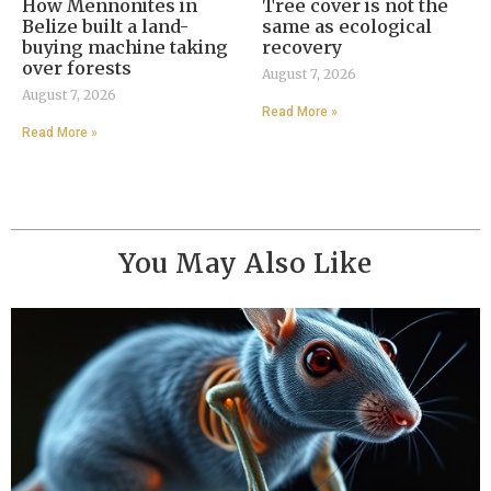
How Mennonites in
Tree cover is not the
Belize built a land-
same as ecological
buying machine taking
recovery
over forests
August 7, 2026
August 7, 2026
Read More »
Read More »
You May Also Like