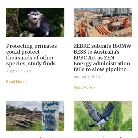
Protecting primates
ZEBRE submits 180MW
could protect
BESS to Australia’s
thousands of other
EPBC Act as ZEN
species, study finds
Energy administration
fails to slow pipeline
August 7, 2026
August 7, 2026
Read More »
Read More »