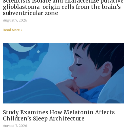
Scientists isolate and characterize putative
glioblastoma-origin cells from the brain’s
subventricular zone
August 7, 2026
Read More »
Study Examines How Melatonin Affects
Children’s Sleep Architecture
August 7, 2026