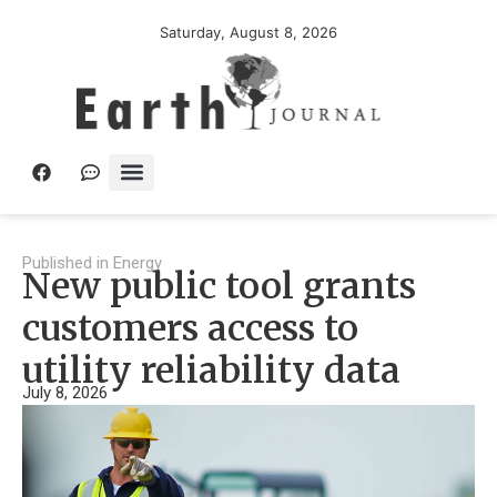
Saturday, August 8, 2026
Published in
Energy
New public tool grants
customers access to
utility reliability data
July 8, 2026