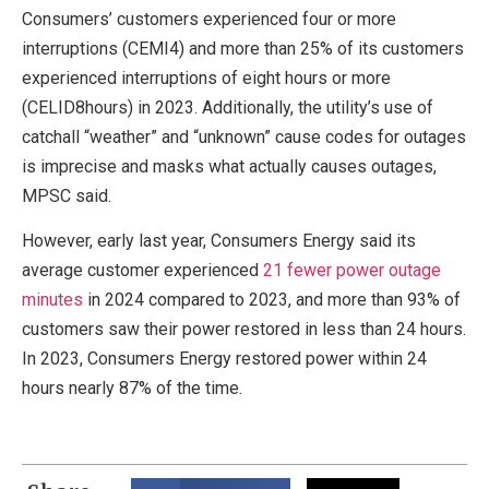
Consumers’ customers experienced four or more
interruptions (CEMI4) and more than 25% of its customers
experienced interruptions of eight hours or more
(CELID8hours) in 2023. Additionally, the utility’s use of
catchall “weather” and “unknown” cause codes for outages
is imprecise and masks what actually causes outages,
MPSC said.
However, early last year, Consumers Energy said its
average customer experienced
21 fewer power outage
minutes
in 2024 compared to 2023, and more than 93% of
customers saw their power restored in less than 24 hours.
In 2023, Consumers Energy restored power within 24
hours nearly 87% of the time.