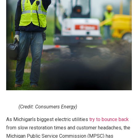
(Credit: Consumers Energy)
As Michigan’s biggest electric utilities
try to bounce back
from slow restoration times and customer headaches, the
Michigan Public Service Commission (MPSC) has