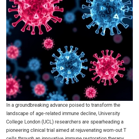
In a groundbreaking advance poised to transform the
landscape of age-related immune decline, University
College London (UCL) researchers are spearheading a
pioneering clinical trial aimed at rejuvenating worn-out T
cells through an innovative immune restoration therapy.