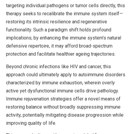
targeting individual pathogens or tumor cells directly, this
therapy seeks to recalibrate the immune system itself—
restoring its intrinsic resilience and regenerative
functionality. Such a paradigm shift holds profound
implications; by enhancing the immune system’s natural
defensive repertoire, it may afford broad-spectrum
protection and facilitate healthier ageing trajectories.
Beyond chronic infections like HIV and cancer, this
approach could ultimately apply to autoimmune disorders
characterized by immune exhaustion, wherein overly
active yet dysfunctional immune cells drive pathology.
Immune rejuvenation strategies offer a novel means of
restoring balance without broadly suppressing immune
activity, potentially mitigating disease progression while
improving quality of life.