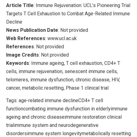
Article Title
: Immune Rejuvenation: UCL’s Pioneering Trial
Targets T Cell Exhaustion to Combat Age-Related Immune
Decline
News Publication Date
: Not provided
Web References
: www.ucl.ac.uk
References
: Not provided
Image Credits
: Not provided
Keywords
: Immune ageing, T cell exhaustion, CD4+ T
cells, immune rejuvenation, senescent immune cells,
telomeres, immune dysfunction, chronic disease, HIV,
cancer, metabolic resetting, Phase 1 clinical trial
Tags: age-related immune declineCD4+ T cell
functioncombating immune dysfunction in elderlyimmune
ageing and chronic diseaseimmune restoration clinical
trialimmune system and neurodegenerative
disordersimmune system longevitymetabolically resetting