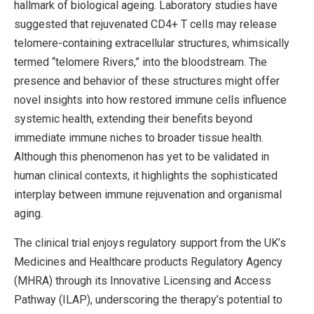
hallmark of biological ageing. Laboratory studies have
suggested that rejuvenated CD4+ T cells may release
telomere-containing extracellular structures, whimsically
termed “telomere Rivers,” into the bloodstream. The
presence and behavior of these structures might offer
novel insights into how restored immune cells influence
systemic health, extending their benefits beyond
immediate immune niches to broader tissue health.
Although this phenomenon has yet to be validated in
human clinical contexts, it highlights the sophisticated
interplay between immune rejuvenation and organismal
aging.
The clinical trial enjoys regulatory support from the UK’s
Medicines and Healthcare products Regulatory Agency
(MHRA) through its Innovative Licensing and Access
Pathway (ILAP), underscoring the therapy’s potential to