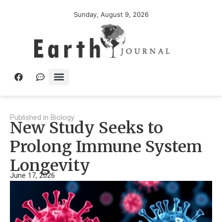
Sunday, August 9, 2026
Published in
Biology
New Study Seeks to
Prolong Immune System
Longevity
June 17, 2026