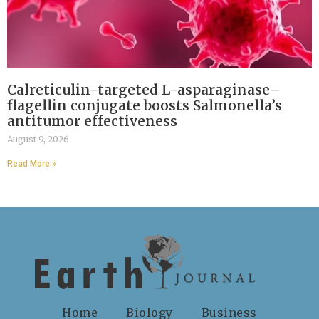
Calreticulin-targeted L-asparaginase–
flagellin conjugate boosts Salmonella’s
antitumor effectiveness
August 9, 2026
Read More »
Home
Biology
Business