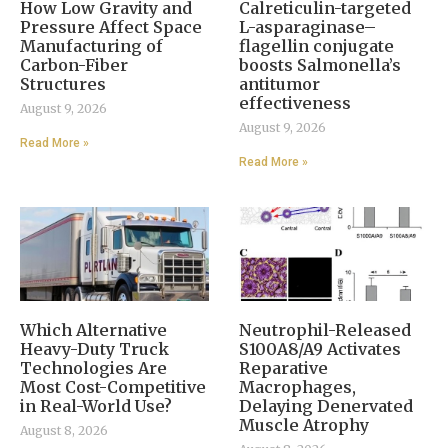
How Low Gravity and
Calreticulin-targeted
Pressure Affect Space
L-asparaginase–
Manufacturing of
flagellin conjugate
Carbon-Fiber
boosts Salmonella’s
Structures
antitumor
effectiveness
August 9, 2026
August 9, 2026
Read More »
Read More »
Which Alternative
Neutrophil-Released
Heavy-Duty Truck
S100A8/A9 Activates
Technologies Are
Reparative
Most Cost-Competitive
Macrophages,
in Real-World Use?
Delaying Denervated
Muscle Atrophy
August 8, 2026