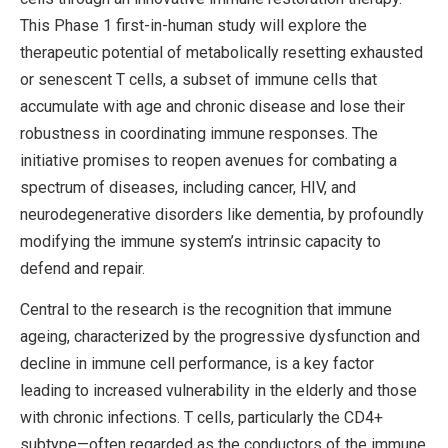
This Phase 1 first-in-human study will explore the
therapeutic potential of metabolically resetting exhausted
or senescent T cells, a subset of immune cells that
accumulate with age and chronic disease and lose their
robustness in coordinating immune responses. The
initiative promises to reopen avenues for combating a
spectrum of diseases, including cancer, HIV, and
neurodegenerative disorders like dementia, by profoundly
modifying the immune system’s intrinsic capacity to
defend and repair.
Central to the research is the recognition that immune
ageing, characterized by the progressive dysfunction and
decline in immune cell performance, is a key factor
leading to increased vulnerability in the elderly and those
with chronic infections. T cells, particularly the CD4+
subtype—often regarded as the conductors of the immune