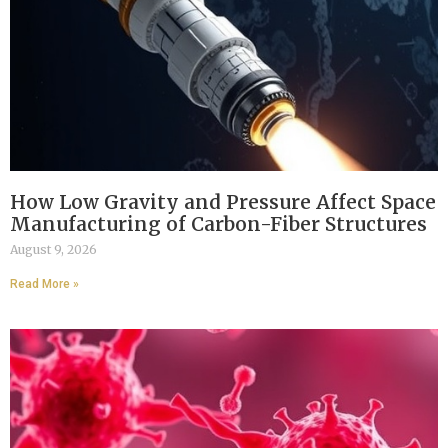
How Low Gravity and Pressure Affect Space
Manufacturing of Carbon-Fiber Structures
August 9, 2026
Read More »