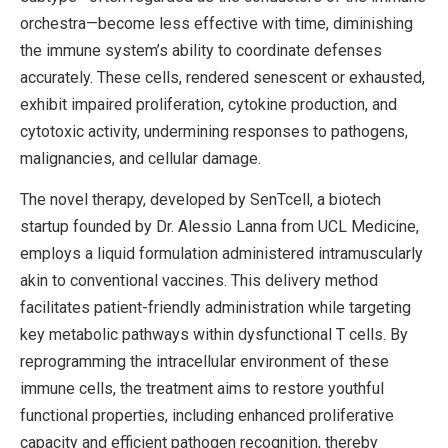
orchestra—become less effective with time, diminishing
the immune system’s ability to coordinate defenses
accurately. These cells, rendered senescent or exhausted,
exhibit impaired proliferation, cytokine production, and
cytotoxic activity, undermining responses to pathogens,
malignancies, and cellular damage.
The novel therapy, developed by SenTcell, a biotech
startup founded by Dr. Alessio Lanna from UCL Medicine,
employs a liquid formulation administered intramuscularly
akin to conventional vaccines. This delivery method
facilitates patient-friendly administration while targeting
key metabolic pathways within dysfunctional T cells. By
reprogramming the intracellular environment of these
immune cells, the treatment aims to restore youthful
functional properties, including enhanced proliferative
capacity and efficient pathogen recognition, thereby