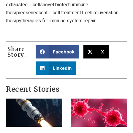
exhausted T cellsnovel biotech immune
therapiessenescent T cell treatmentT cell rejuvenation
therapytherapies for immune system repair
Share
Facebook
X
Story:
LinkedIn
Recent Stories