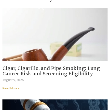
Cigar, Cigarillo, and Pipe Smoking: Lung
Cancer Risk and Screening Eligibility
August 9, 2026
Read More »