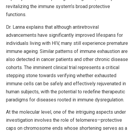
revitalizing the immune system’s broad protective
functions.
Dr. Lanna explains that although antiretroviral
advancements have significantly improved lifespans for
individuals living with HIV, many still experience premature
immune ageing. Similar patterns of immune exhaustion are
also detected in cancer patients and other chronic disease
cohorts. The imminent clinical trial represents a critical
stepping stone towards verifying whether exhausted
immune cells can be safely and effectively rejuvenated in
human subjects, with the potential to redefine therapeutic
paradigms for diseases rooted in immune dysregulation.
At the molecular level, one of the intriguing aspects under
investigation involves the role of telomeres—protective
caps on chromosome ends whose shortening serves as a