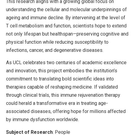
This research aligns with a growing global focus on
understanding the cellular and molecular underpinnings of
ageing and immune decline. By intervening at the level of
T cell metabolism and function, scientists hope to extend
not only lifespan but healthspan—preserving cognitive and
physical function while reducing susceptibility to
infections, cancer, and degenerative diseases.
As UCL celebrates two centuries of academic excellence
and innovation, this project embodies the institution’s
commitment to translating bold scientific ideas into
therapies capable of reshaping medicine. If validated
through clinical trials, this immune rejuvenation therapy
could herald a transformative era in treating age-
associated diseases, offering hope for millions affected
by immune dysfunction worldwide.
Subject of Research
: People