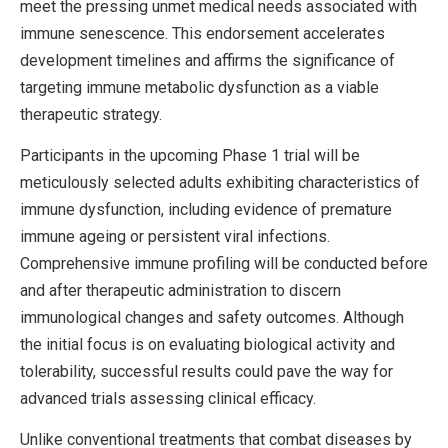
meet the pressing unmet medical needs associated with
immune senescence. This endorsement accelerates
development timelines and affirms the significance of
targeting immune metabolic dysfunction as a viable
therapeutic strategy.
Participants in the upcoming Phase 1 trial will be
meticulously selected adults exhibiting characteristics of
immune dysfunction, including evidence of premature
immune ageing or persistent viral infections.
Comprehensive immune profiling will be conducted before
and after therapeutic administration to discern
immunological changes and safety outcomes. Although
the initial focus is on evaluating biological activity and
tolerability, successful results could pave the way for
advanced trials assessing clinical efficacy.
Unlike conventional treatments that combat diseases by