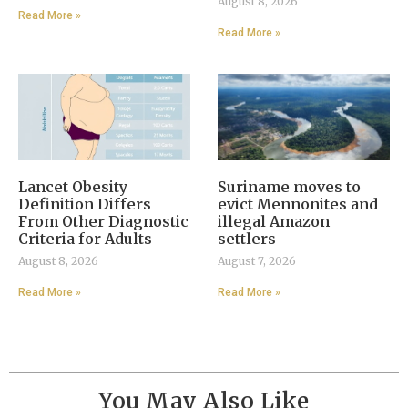
August 8, 2026
Read More »
Read More »
Lancet Obesity
Suriname moves to
Definition Differs
evict Mennonites and
From Other Diagnostic
illegal Amazon
Criteria for Adults
settlers
August 8, 2026
August 7, 2026
Read More »
Read More »
You May Also Like