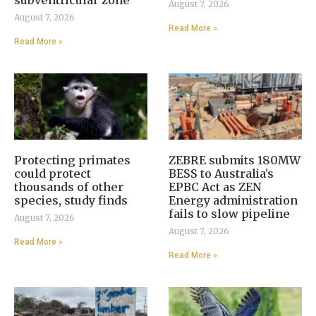
August 7, 2026
August 7, 2026
Read More »
Read More »
Protecting primates
ZEBRE submits 180MW
could protect
BESS to Australia’s
thousands of other
EPBC Act as ZEN
species, study finds
Energy administration
fails to slow pipeline
August 7, 2026
August 7, 2026
Read More »
Read More »