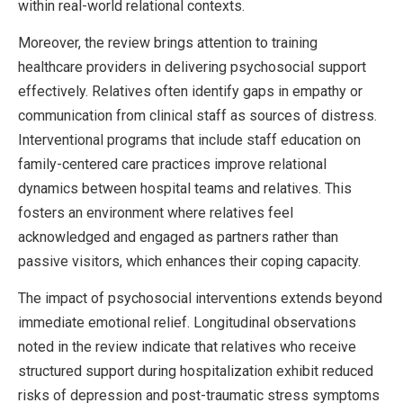
within real-world relational contexts.
Moreover, the review brings attention to training
healthcare providers in delivering psychosocial support
effectively. Relatives often identify gaps in empathy or
communication from clinical staff as sources of distress.
Interventional programs that include staff education on
family-centered care practices improve relational
dynamics between hospital teams and relatives. This
fosters an environment where relatives feel
acknowledged and engaged as partners rather than
passive visitors, which enhances their coping capacity.
The impact of psychosocial interventions extends beyond
immediate emotional relief. Longitudinal observations
noted in the review indicate that relatives who receive
structured support during hospitalization exhibit reduced
risks of depression and post-traumatic stress symptoms