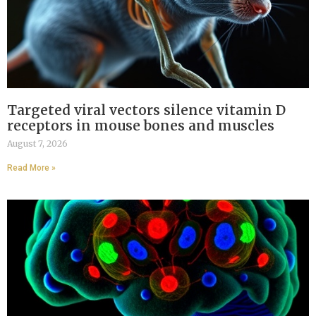
Targeted viral vectors silence vitamin D
receptors in mouse bones and muscles
August 7, 2026
Read More »