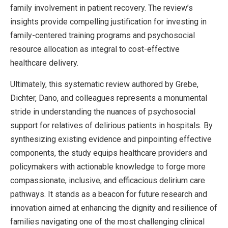
family involvement in patient recovery. The review’s
insights provide compelling justification for investing in
family-centered training programs and psychosocial
resource allocation as integral to cost-effective
healthcare delivery.
Ultimately, this systematic review authored by Grebe,
Dichter, Dano, and colleagues represents a monumental
stride in understanding the nuances of psychosocial
support for relatives of delirious patients in hospitals. By
synthesizing existing evidence and pinpointing effective
components, the study equips healthcare providers and
policymakers with actionable knowledge to forge more
compassionate, inclusive, and efficacious delirium care
pathways. It stands as a beacon for future research and
innovation aimed at enhancing the dignity and resilience of
families navigating one of the most challenging clinical