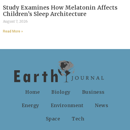
Study Examines How Melatonin Affects
Children’s Sleep Architecture
August 7, 2026
Read More »
Home
Biology
Business
Energy
Environment
News
Space
Tech