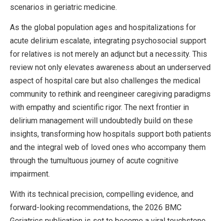
scenarios in geriatric medicine.
As the global population ages and hospitalizations for
acute delirium escalate, integrating psychosocial support
for relatives is not merely an adjunct but a necessity. This
review not only elevates awareness about an underserved
aspect of hospital care but also challenges the medical
community to rethink and reengineer caregiving paradigms
with empathy and scientific rigor. The next frontier in
delirium management will undoubtedly build on these
insights, transforming how hospitals support both patients
and the integral web of loved ones who accompany them
through the tumultuous journey of acute cognitive
impairment.
With its technical precision, compelling evidence, and
forward-looking recommendations, the 2026 BMC
Geriatrics publication is set to become a viral touchstone