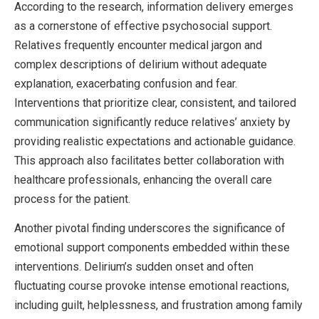
According to the research, information delivery emerges
as a cornerstone of effective psychosocial support.
Relatives frequently encounter medical jargon and
complex descriptions of delirium without adequate
explanation, exacerbating confusion and fear.
Interventions that prioritize clear, consistent, and tailored
communication significantly reduce relatives’ anxiety by
providing realistic expectations and actionable guidance.
This approach also facilitates better collaboration with
healthcare professionals, enhancing the overall care
process for the patient.
Another pivotal finding underscores the significance of
emotional support components embedded within these
interventions. Delirium’s sudden onset and often
fluctuating course provoke intense emotional reactions,
including guilt, helplessness, and frustration among family