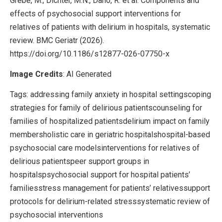
Grebe, M., Dichter, M.N., Dano, R. et al. Components and
effects of psychosocial support interventions for
relatives of patients with delirium in hospitals, systematic
review. BMC Geriatr (2026).
https://doi.org/10.1186/s12877-026-07750-x
Image Credits
: AI Generated
Tags: addressing family anxiety in hospital settingscoping
strategies for family of delirious patientscounseling for
families of hospitalized patientsdelirium impact on family
membersholistic care in geriatric hospitalshospital-based
psychosocial care modelsinterventions for relatives of
delirious patientspeer support groups in
hospitalspsychosocial support for hospital patients’
familiesstress management for patients’ relativessupport
protocols for delirium-related stresssystematic review of
psychosocial interventions