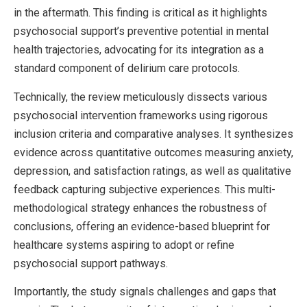
in the aftermath. This finding is critical as it highlights
psychosocial support’s preventive potential in mental
health trajectories, advocating for its integration as a
standard component of delirium care protocols.
Technically, the review meticulously dissects various
psychosocial intervention frameworks using rigorous
inclusion criteria and comparative analyses. It synthesizes
evidence across quantitative outcomes measuring anxiety,
depression, and satisfaction ratings, as well as qualitative
feedback capturing subjective experiences. This multi-
methodological strategy enhances the robustness of
conclusions, offering an evidence-based blueprint for
healthcare systems aspiring to adopt or refine
psychosocial support pathways.
Importantly, the study signals challenges and gaps that