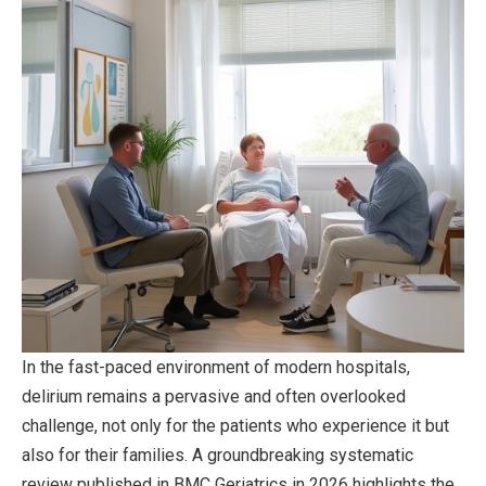
In the fast-paced environment of modern hospitals,
delirium remains a pervasive and often overlooked
challenge, not only for the patients who experience it but
also for their families. A groundbreaking systematic
review published in BMC Geriatrics in 2026 highlights the