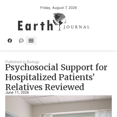
Friday, August 7, 2026
Published in
Biology
Psychosocial Support for
Hospitalized Patients’
Relatives Reviewed
June 11, 2026