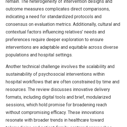
remain. The heterogeneity of intervention designs and
outcome measures complicates direct comparisons,
indicating a need for standardized protocols and
consensus on evaluation metrics. Additionally, cultural and
contextual factors influencing relatives’ needs and
preferences require deeper exploration to ensure
interventions are adaptable and equitable across diverse
populations and hospital settings.
Another technical challenge involves the scalability and
sustainability of psychosocial interventions within
hospital workflows that are often constrained by time and
resources. The review discusses innovative delivery
formats, including digital tools and brief, modularized
sessions, which hold promise for broadening reach
without compromising efficacy. These innovations
resonate with broader trends in healthcare toward