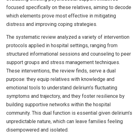
focused specifically on these relatives, aiming to decode
which elements prove most effective in mitigating
distress and improving coping strategies.
The systematic review analyzed a variety of intervention
protocols applied in hospital settings, ranging from
structured informational sessions and counseling to peer
support groups and stress management techniques.
These interventions, the review finds, serve a dual
purpose: they equip relatives with knowledge and
emotional tools to understand delirium’s fluctuating
symptoms and trajectory, and they foster resilience by
building supportive networks within the hospital
community. This dual function is essential given delirium’s
unpredictable nature, which can leave families feeling
disempowered and isolated.