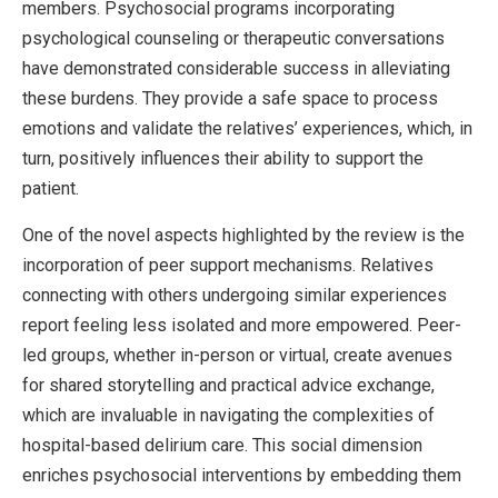
members. Psychosocial programs incorporating
psychological counseling or therapeutic conversations
have demonstrated considerable success in alleviating
these burdens. They provide a safe space to process
emotions and validate the relatives’ experiences, which, in
turn, positively influences their ability to support the
patient.
One of the novel aspects highlighted by the review is the
incorporation of peer support mechanisms. Relatives
connecting with others undergoing similar experiences
report feeling less isolated and more empowered. Peer-
led groups, whether in-person or virtual, create avenues
for shared storytelling and practical advice exchange,
which are invaluable in navigating the complexities of
hospital-based delirium care. This social dimension
enriches psychosocial interventions by embedding them