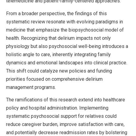
telemedicine and patient-family-centered approaches.
From a broader perspective, the findings of this
systematic review resonate with evolving paradigms in
medicine that emphasize the biopsychosocial model of
health. Recognizing that delirium impacts not only
physiology but also psychosocial well-being introduces a
holistic angle to care, inherently integrating family
dynamics and emotional landscapes into clinical practice.
This shift could catalyze new policies and funding
priorities focused on comprehensive delirium
management programs.
The ramifications of this research extend into healthcare
policy and hospital administration. Implementing
systematic psychosocial support for relatives could
reduce caregiver burden, improve satisfaction with care,
and potentially decrease readmission rates by bolstering