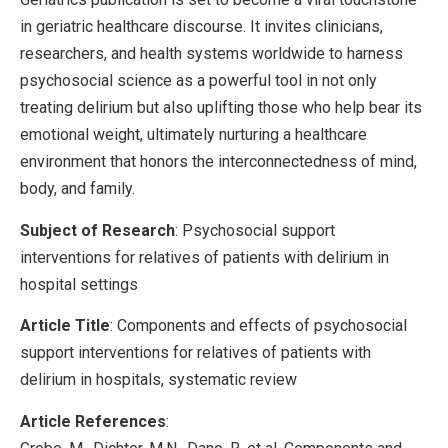
in geriatric healthcare discourse. It invites clinicians,
researchers, and health systems worldwide to harness
psychosocial science as a powerful tool in not only
treating delirium but also uplifting those who help bear its
emotional weight, ultimately nurturing a healthcare
environment that honors the interconnectedness of mind,
body, and family.
Subject of Research
: Psychosocial support
interventions for relatives of patients with delirium in
hospital settings
Article Title
: Components and effects of psychosocial
support interventions for relatives of patients with
delirium in hospitals, systematic review
Article References
: