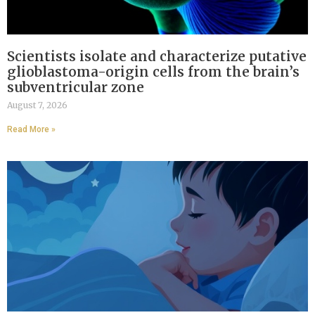
Scientists isolate and characterize putative
glioblastoma-origin cells from the brain’s
subventricular zone
August 7, 2026
Read More »