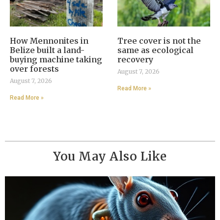
How Mennonites in
Tree cover is not the
Belize built a land-
same as ecological
buying machine taking
recovery
over forests
August 7, 2026
August 7, 2026
Read More »
Read More »
You May Also Like