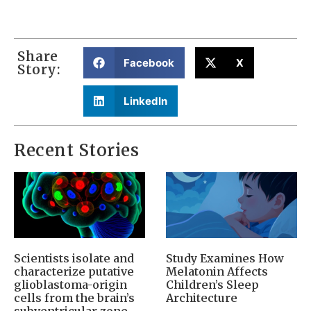
Share
Facebook
X
Story:
LinkedIn
Recent Stories
Scientists isolate and
Study Examines How
characterize putative
Melatonin Affects
glioblastoma-origin
Children’s Sleep
cells from the brain’s
Architecture
subventricular zone