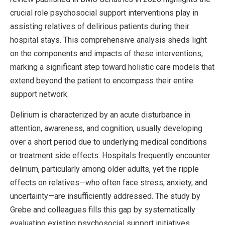
crucial role psychosocial support interventions play in
assisting relatives of delirious patients during their
hospital stays. This comprehensive analysis sheds light
on the components and impacts of these interventions,
marking a significant step toward holistic care models that
extend beyond the patient to encompass their entire
support network.
Delirium is characterized by an acute disturbance in
attention, awareness, and cognition, usually developing
over a short period due to underlying medical conditions
or treatment side effects. Hospitals frequently encounter
delirium, particularly among older adults, yet the ripple
effects on relatives—who often face stress, anxiety, and
uncertainty—are insufficiently addressed. The study by
Grebe and colleagues fills this gap by systematically
evaluating existing psychosocial support initiatives