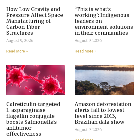
How Low Gravity and
‘This is what’s
Pressure Affect Space
working’: Indigenous
Manufacturing of
leaders on
Carbon-Fiber
environment solutions
Structures
in their communities
August 9, 2026
August 9, 2026
Read More »
Read More »
Calreticulin-targeted
Amazon deforestation
L-asparaginase–
alerts fall to lowest
flagellin conjugate
level since 2013,
boosts Salmonella’s
Brazilian data show
antitumor
August 9, 2026
effectiveness