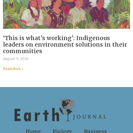
‘This is what’s working’: Indigenous
leaders on environment solutions in their
communities
August 9, 2026
Read More »
Home
Biology
Business