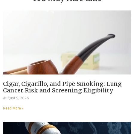
Cigar, Cigarillo, and Pipe Smoking: Lung
Cancer Risk and Screening Eligibility
August 9, 2026
Read More »