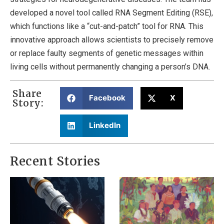
developed a novel tool called RNA Segment Editing (RSE),
which functions like a “cut-and-patch” tool for RNA. This
innovative approach allows scientists to precisely remove
or replace faulty segments of genetic messages within
living cells without permanently changing a person’s DNA.
Share
Facebook
X
Story:
LinkedIn
Recent Stories