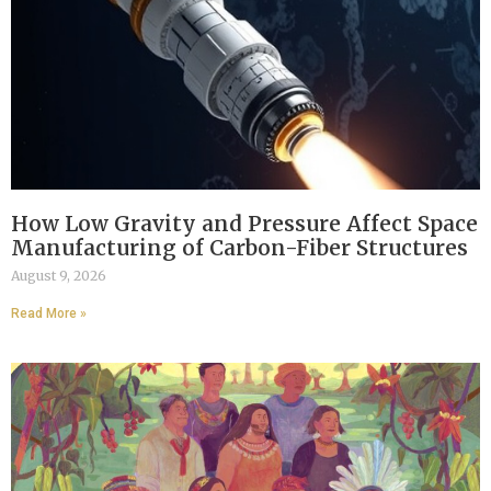
How Low Gravity and Pressure Affect Space
Manufacturing of Carbon-Fiber Structures
August 9, 2026
Read More »