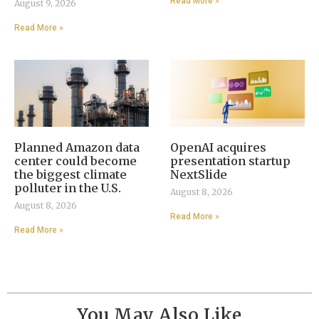
Read More »
August 9, 2026
Read More »
Planned Amazon data
OpenAI acquires
center could become
presentation startup
the biggest climate
NextSlide
polluter in the U.S.
August 8, 2026
August 8, 2026
Read More »
Read More »
You May Also Like