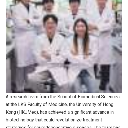
A research team from the School of Biomedical Sciences
at the LKS Faculty of Medicine, the University of Hong
Kong (HKUMed), has achieved a significant advance in
biotechnology that could revolutionize treatment
strategies for neurodegenerative diseases. The team has