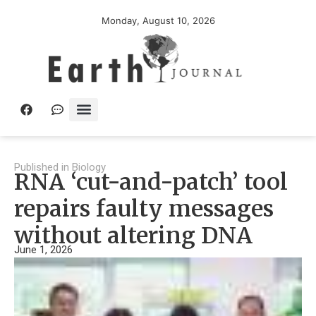
Monday, August 10, 2026
Published in
Biology
RNA ‘cut-and-patch’ tool
repairs faulty messages
without altering DNA
June 1, 2026