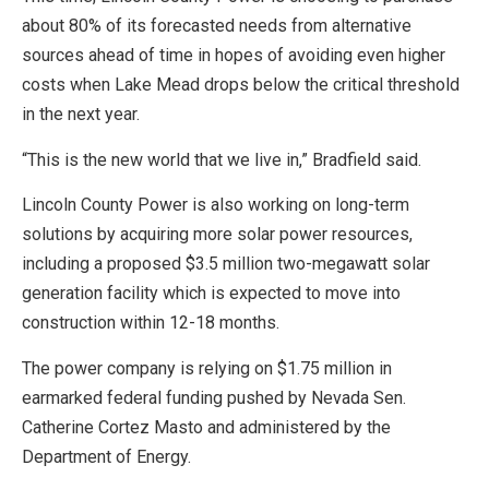
about 80% of its forecasted needs from alternative
sources ahead of time in hopes of avoiding even higher
costs when Lake Mead drops below the critical threshold
in the next year.
“This is the new world that we live in,” Bradfield said.
Lincoln County Power is also working on long-term
solutions by acquiring more solar power resources,
including a proposed $3.5 million two-megawatt solar
generation facility which is expected to move into
construction within 12-18 months.
The power company is relying on $1.75 million in
earmarked federal funding pushed by Nevada Sen.
Catherine Cortez Masto and administered by the
Department of Energy.