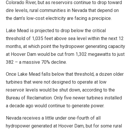
Colorado River, but as reservoirs continue to drop toward
dire levels, rural communities in Nevada that depend on
the dam’s low-cost electricity are facing a precipice.
Lake Mead is projected to drop below the critical
threshold of 1,035 feet above sea level within the next 12
months, at which point the hydropower generating capacity
at Hoover Dam would be cut from 1,302 megawatts to just
382 – a massive 70% decline.
Once Lake Mead falls below that threshold, a dozen older
turbines that were not designed to operate at low
reservoir levels would be shut down, according to the
Bureau of Reclamation. Only five newer turbines installed
a decade ago would continue to generate power.
Nevada receives a little under one-fourth of all
hydropower generated at Hoover Dam, but for some rural