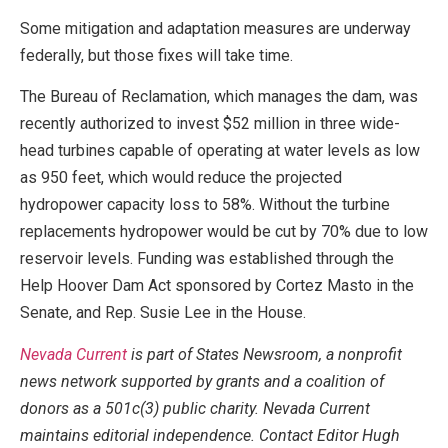
Some mitigation and adaptation measures are underway
federally, but those fixes will take time.
The Bureau of Reclamation, which manages the dam, was
recently authorized to invest $52 million in three wide-
head turbines capable of operating at water levels as low
as 950 feet, which would reduce the projected
hydropower capacity loss to 58%. Without the turbine
replacements hydropower would be cut by 70% due to low
reservoir levels. Funding was established through the
Help Hoover Dam Act sponsored by Cortez Masto in the
Senate, and Rep. Susie Lee in the House.
Nevada Current
is part of States Newsroom, a nonprofit
news network supported by grants and a coalition of
donors as a 501c(3) public charity. Nevada Current
maintains editorial independence. Contact Editor Hugh