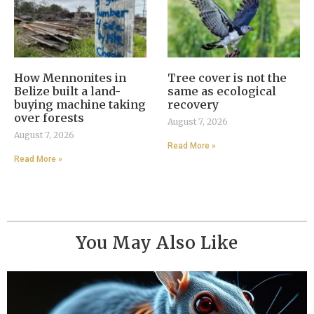
How Mennonites in
Tree cover is not the
Belize built a land-
same as ecological
buying machine taking
recovery
over forests
August 7, 2026
August 7, 2026
Read More »
Read More »
You May Also Like