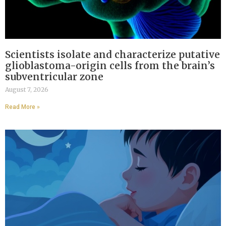
Scientists isolate and characterize putative
glioblastoma-origin cells from the brain’s
subventricular zone
August 7, 2026
Read More »