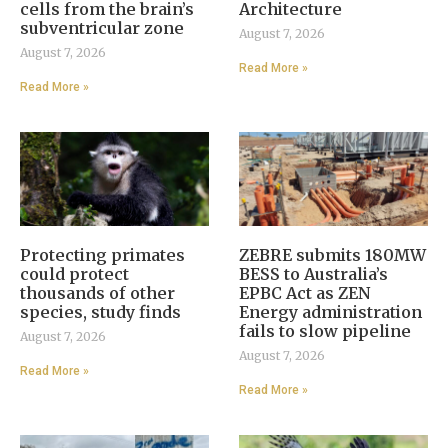
cells from the brain’s
Architecture
subventricular zone
August 7, 2026
August 7, 2026
Read More »
Read More »
Protecting primates
ZEBRE submits 180MW
could protect
BESS to Australia’s
thousands of other
EPBC Act as ZEN
species, study finds
Energy administration
fails to slow pipeline
August 7, 2026
August 7, 2026
Read More »
Read More »