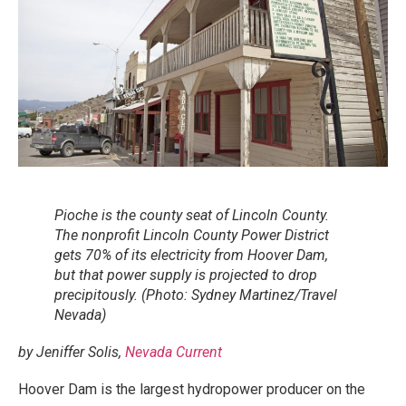
Pioche is the county seat of Lincoln County.
The nonprofit Lincoln County Power District
gets 70% of its electricity from Hoover Dam,
but that power supply is projected to drop
precipitously. (Photo: Sydney Martinez/Travel
Nevada)
by Jeniffer Solis,
Nevada Current
Hoover Dam is the largest hydropower producer on the