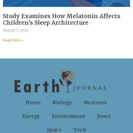
Study Examines How Melatonin Affects
Children’s Sleep Architecture
August 7, 2026
Read More »
Home
Biology
Business
Energy
Environment
News
Space
Tech