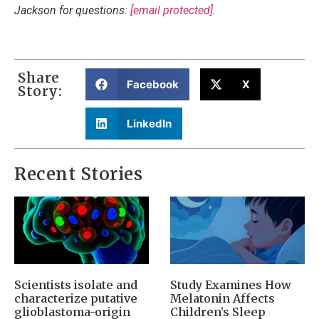
Jackson for questions:
[email protected]
.
Share
Facebook
X
Story:
LinkedIn
Recent Stories
Scientists isolate and
Study Examines How
characterize putative
Melatonin Affects
glioblastoma-origin
Children’s Sleep