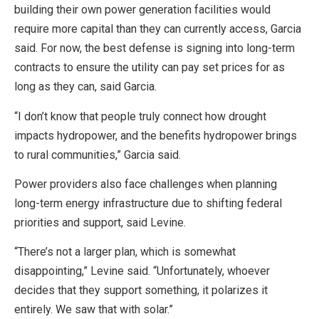
building their own power generation facilities would
require more capital than they can currently access, Garcia
said. For now, the best defense is signing into long-term
contracts to ensure the utility can pay set prices for as
long as they can, said Garcia.
“I don’t know that people truly connect how drought
impacts hydropower, and the benefits hydropower brings
to rural communities,” Garcia said.
Power providers also face challenges when planning
long-term energy infrastructure due to shifting federal
priorities and support, said Levine.
“There’s not a larger plan, which is somewhat
disappointing,” Levine said. “Unfortunately, whoever
decides that they support something, it polarizes it
entirely. We saw that with solar.”