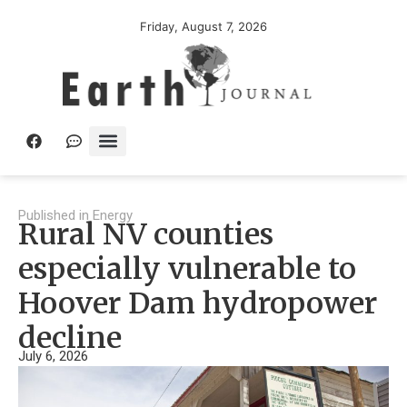
Friday, August 7, 2026
Published in
Energy
Rural NV counties
especially vulnerable to
Hoover Dam hydropower
decline
July 6, 2026