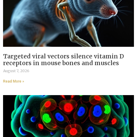
Targeted viral vectors silence vitamin D
receptors in mouse bones and muscles
August 7, 2026
Read More »