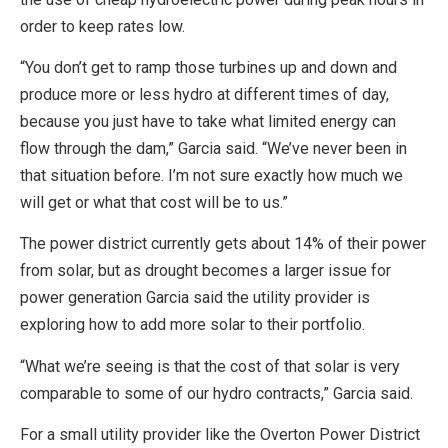
order to keep rates low.
“You don’t get to ramp those turbines up and down and
produce more or less hydro at different times of day,
because you just have to take what limited energy can
flow through the dam,” Garcia said. “We’ve never been in
that situation before. I’m not sure exactly how much we
will get or what that cost will be to us.”
The power district currently gets about 14% of their power
from solar, but as drought becomes a larger issue for
power generation Garcia said the utility provider is
exploring how to add more solar to their portfolio.
“What we’re seeing is that the cost of that solar is very
comparable to some of our hydro contracts,” Garcia said.
For a small utility provider like the Overton Power District