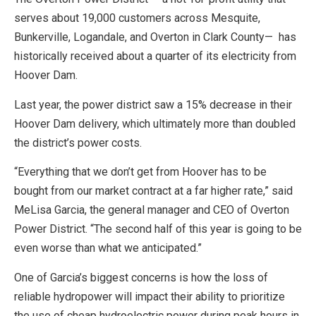
serves about 19,000 customers across Mesquite,
Bunkerville, Logandale, and Overton in Clark County— has
historically received about a quarter of its electricity from
Hoover Dam.
Last year, the power district saw a 15% decrease in their
Hoover Dam delivery, which ultimately more than doubled
the district’s power costs.
“Everything that we don’t get from Hoover has to be
bought from our market contract at a far higher rate,” said
MeLisa Garcia, the general manager and CEO of Overton
Power District. “The second half of this year is going to be
even worse than what we anticipated.”
One of Garcia’s biggest concerns is how the loss of
reliable hydropower will impact their ability to prioritize
the use of cheap hydroelectric power during peak hours in