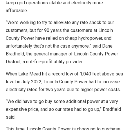
keep grid operations stable and electricity more
affordable.
“We’re working to try to alleviate any rate shock to our
customers, but for 90 years the customers at Lincoln
County Power have relied on cheap hydropower, and
unfortunately that’s not the case anymore,” said Dane
Bradfield, the general manager of Lincoln County Power
District, a not-for-profit utility provider.
When Lake Mead hit a record low of 1,040 feet above sea
level in July 2022, Lincoln County Power had to increase
electricity rates for two years due to higher power costs.
“We did have to go buy some additional power at a very
expensive price, and so our rates had to go up,” Bradfield
said.
This time, Lincoln County Power is choosing to purchase