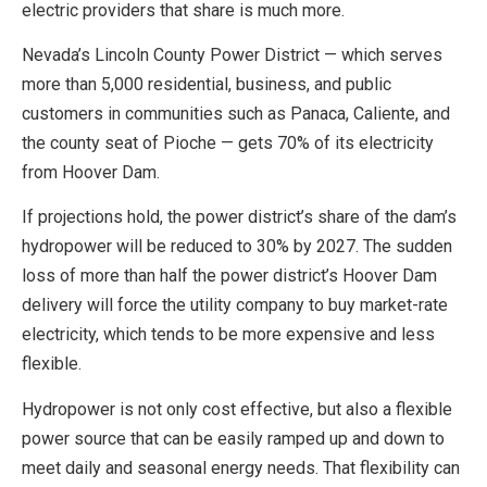
electric providers that share is much more.
Nevada’s Lincoln County Power District — which serves
more than 5,000 residential, business, and public
customers in communities such as Panaca, Caliente, and
the county seat of Pioche — gets 70% of its electricity
from Hoover Dam.
If projections hold, the power district’s share of the dam’s
hydropower will be reduced to 30% by 2027. The sudden
loss of more than half the power district’s Hoover Dam
delivery will force the utility company to buy market-rate
electricity, which tends to be more expensive and less
flexible.
Hydropower is not only cost effective, but also a flexible
power source that can be easily ramped up and down to
meet daily and seasonal energy needs. That flexibility can