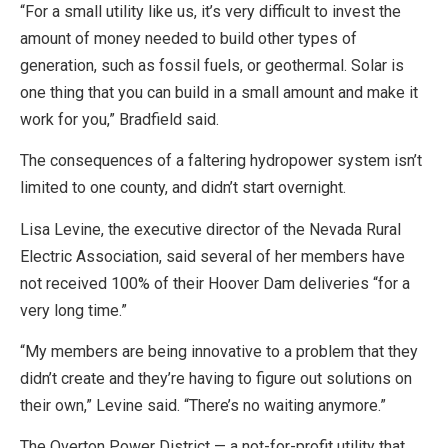
“For a small utility like us, it’s very difficult to invest the
amount of money needed to build other types of
generation, such as fossil fuels, or geothermal. Solar is
one thing that you can build in a small amount and make it
work for you,” Bradfield said.
The consequences of a faltering hydropower system isn’t
limited to one county, and didn’t start overnight.
Lisa Levine, the executive director of the Nevada Rural
Electric Association, said several of her members have
not received 100% of their Hoover Dam deliveries “for a
very long time.”
“My members are being innovative to a problem that they
didn’t create and they’re having to figure out solutions on
their own,” Levine said. “There’s no waiting anymore.”
The Overton Power District — a not-for-profit utility that