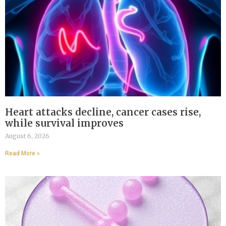
Heart attacks decline, cancer cases rise,
while survival improves
August 6, 2026
Read More »