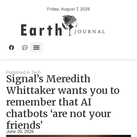
Friday, August 7, 2026
Published in
Tech
Signal’s Meredith
Whittaker wants you to
remember that AI
chatbots ‘are not your
friends’
June 20, 2026