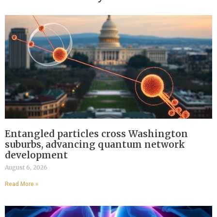
Entangled particles cross Washington
suburbs, advancing quantum network
development
August 6, 2026
Read More »