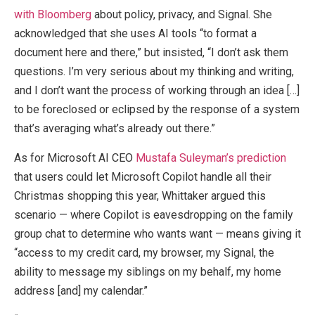
with Bloomberg
about policy, privacy, and Signal. She
acknowledged that she uses AI tools “to format a
document here and there,” but insisted, “I don’t ask them
questions. I’m very serious about my thinking and writing,
and I don’t want the process of working through an idea […]
to be foreclosed or eclipsed by the response of a system
that’s averaging what’s already out there.”
As for Microsoft AI CEO
Mustafa Suleyman’s prediction
that users could let Microsoft Copilot handle all their
Christmas shopping this year, Whittaker argued this
scenario — where Copilot is eavesdropping on the family
group chat to determine who wants want — means giving it
“access to my credit card, my browser, my Signal, the
ability to message my siblings on my behalf, my home
address [and] my calendar.”