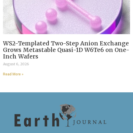
WS2-Templated Two-Step Anion Exchange
Grows Metastable Quasi-1D W6Te6 on One-
Inch Wafers
August 6, 2026
Read More »