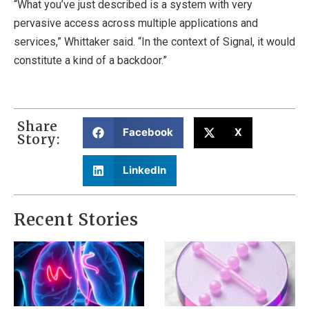
“What you’ve just described is a system with very
pervasive access across multiple applications and
services,” Whittaker said. “In the context of Signal, it would
constitute a kind of a backdoor.”
Share
Facebook
X
Story:
LinkedIn
Recent Stories