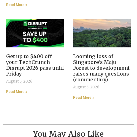
Read More »
Get up to $400 off
Looming loss of
your TechCrunch
Singapore’s Maju
Disrupt 2026 pass until
Forest to development
Friday
raises many questions
(commentary)
August 5, 2026
August 5, 2026
Read More »
Read More »
You May Also Like