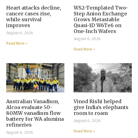
Heart attacks decline,
WS2-Templated Two-
cancer cases rise,
Step Anion Exchange
while survival
Grows Metastable
improves
Quasi-1D W6Te6 on
One-Inch Wafers
August 6, 2026
August 6, 2026
Read More »
Read More »
Australian Vanadium,
Vinod Rishi helped
Alcoa evaluate 50-
give India’s elephants
80MW vanadium flow
room to roam
battery for WA alumina
August 6, 2026
refineries
Read More »
August 6, 2026