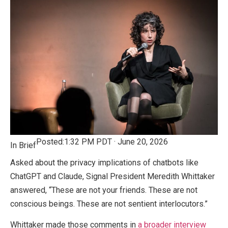
Posted:
1:32 PM PDT · June 20, 2026
In Brief
Asked about the privacy implications of chatbots like
ChatGPT and Claude, Signal President Meredith Whittaker
answered, “These are not your friends. These are not
conscious beings. These are not sentient interlocutors.”
Whittaker made those comments in
a broader interview