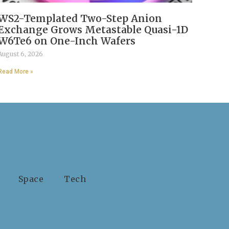
WS2-Templated Two-Step Anion
Exchange Grows Metastable Quasi-1D
W6Te6 on One-Inch Wafers
August 6, 2026
Read More »
Space
Tech