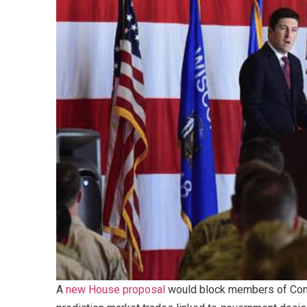
A
new House proposal
would block members of Congr