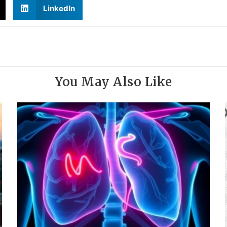
LinkedIn
You May Also Like