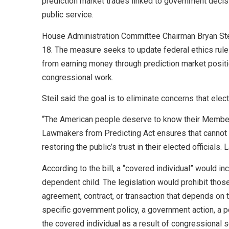
prediction market trades linked to government decis
public service.
House Administration Committee Chairman Bryan Ste
18. The measure seeks to update federal ethics rul
from earning money through prediction market posit
congressional work.
Steil said the goal is to eliminate concerns that elec
“The American people deserve to know their Member o
Lawmakers from Predicting Act ensures that cannot hap
restoring the public’s trust in their elected official
According to the bill, a “covered individual” would 
dependent child. The legislation would prohibit those 
agreement, contract, or transaction that depends on 
specific government policy, a government action, a po
the covered individual as a result of congressional 