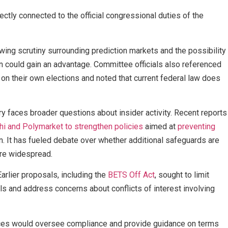
ectly connected to the official congressional duties of the
ng scrutiny surrounding prediction markets and the possibility
on could gain an advantage. Committee officials also referenced
on their own elections and noted that current federal law does
ry faces broader questions about insider activity. Recent reports
hi and Polymarket to strengthen policies
aimed at
preventing
n. It has fueled debate over whether additional safeguards are
re widespread.
arlier proposals, including the
BETS Off Act
, sought to limit
als and address concerns about conflicts of interest involving
ffices would oversee compliance and provide guidance on terms