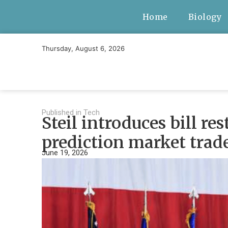
Home
Biology
Thursday, August 6, 2026
Published in
Tech
Steil introduces bill re
prediction market trad
June 19, 2026