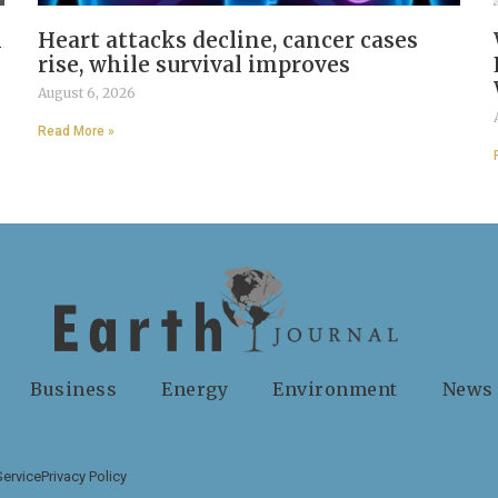
n
Heart attacks decline, cancer cases
rise, while survival improves
August 6, 2026
Read More »
Business
Energy
Environment
News
Service
Privacy Policy