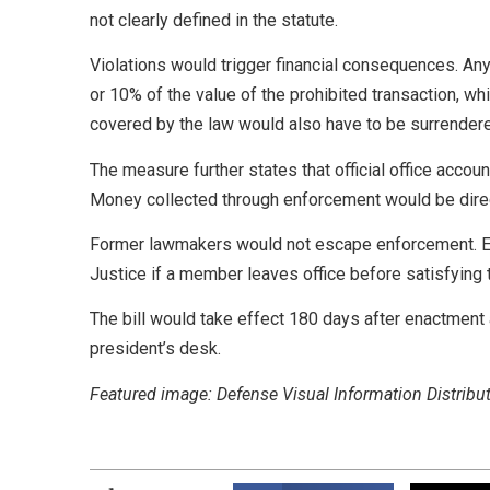
not clearly defined in the statute.
Violations would trigger financial consequences. Any
or 10% of the value of the prohibited transaction, whi
covered by the law would also have to be surrender
The measure further states that official office acco
Money collected through enforcement would be direct
Former lawmakers would not escape enforcement. Ethi
Justice if a member leaves office before satisfying 
The bill would take effect 180 days after enactmen
president’s desk.
Featured image: Defense Visual Information Distribut