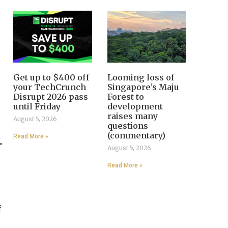
Get up to $400 off
Looming loss of
your TechCrunch
Singapore’s Maju
Disrupt 2026 pass
Forest to
until Friday
development
raises many
August 5, 2026
questions
(commentary)
Read More »
”
August 5, 2026
Read More »
f