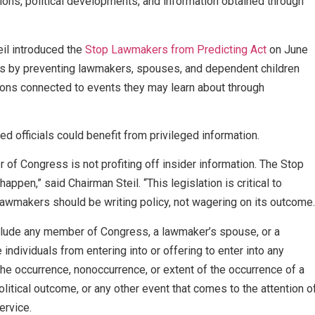
ions, political developments, and information obtained through
il introduced the
Stop Lawmakers from Predicting Act
on June
es by preventing lawmakers, spouses, and dependent children
ions connected to events they may learn about through
ted officials could benefit from privileged information.
f Congress is not profiting off insider information. The Stop
pen,” said Chairman Steil. “This legislation is critical to
s. Lawmakers should be writing policy, not wagering on its outcome.
include any member of Congress, a lawmaker’s spouse, or a
individuals from entering into or offering to enter into any
the occurrence, nonoccurrence, or extent of the occurrence of a
litical outcome, or any other event that comes to the attention o
service.