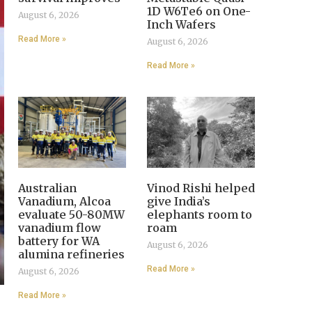
1D W6Te6 on One-
August 6, 2026
Inch Wafers
Read More »
August 6, 2026
Read More »
Australian
Vinod Rishi helped
Vanadium, Alcoa
give India’s
evaluate 50-80MW
elephants room to
vanadium flow
roam
battery for WA
August 6, 2026
alumina refineries
Read More »
August 6, 2026
Read More »