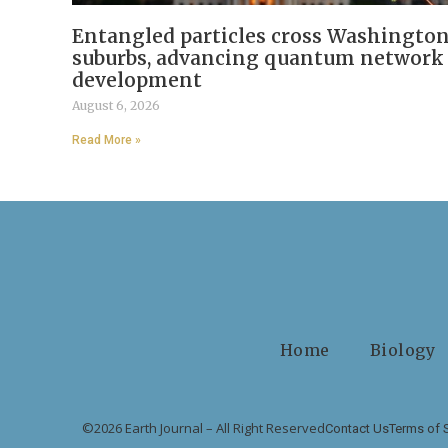
Entangled particles cross Washingto
suburbs, advancing quantum network
development
August 6, 2026
Read More »
Home
Biology
©2026 Earth Journal – All Right Reserved
Contact Us
Terms of 