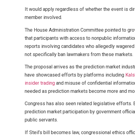
It would apply regardless of whether the event is dir
member involved.
The House Administration Committee pointed to growi
that participants with access to nonpublic informati
reports involving candidates who allegedly wagered 
not specifically ban lawmakers from these markets.
The proposal arrives as the prediction market indust
have showcased efforts by platforms including
Kals
insider trading
and misuse of confidential informatio
needed as prediction markets become more and mo
Congress has also seen related legislative efforts. E
prediction market participation by government offici
public servants.
If Steil’s bill becomes law, congressional ethics o