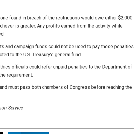
one found in breach of the restrictions would owe either $2,000
chever is greater. Any profits earned from the activity while
ed.
unts and campaign funds could not be used to pay those penalties
ed to the U.S. Treasury’s general fund.
cs officials could refer unpaid penalties to the Department of
the requirement.
t and must pass both chambers of Congress before reaching the
ion Service