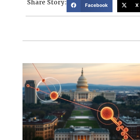
Share Story:
Facebook
X