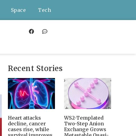
Space
Tech
Recent Stories
Heart attacks
WS2-Templated
decline, cancer
Two-Step Anion
cases rise, while
Exchange Grows
survival improves
Metastable Quasi-