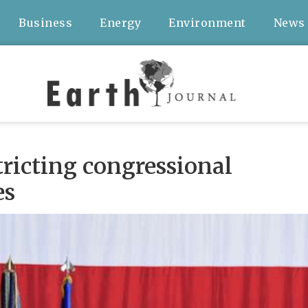
Business
Energy
Environment
News
stricting congressional
es