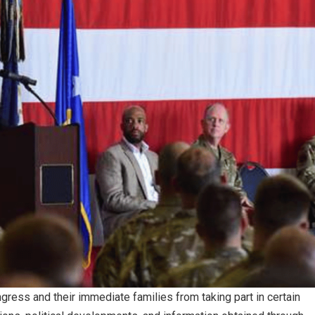
ess and their immediate families from taking part in certain