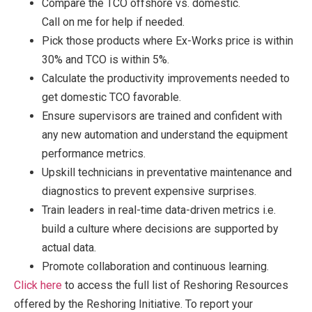
Compare the TCO offshore vs. domestic.
Call on me for help if needed.
Pick those products where Ex-Works price is within
30% and TCO is within 5%.
Calculate the productivity improvements needed to
get domestic TCO favorable.
Ensure supervisors are trained and confident with
any new automation and understand the equipment
performance metrics.
Upskill technicians in preventative maintenance and
diagnostics to prevent expensive surprises.
Train leaders in real-time data-driven metrics i.e.
build a culture where decisions are supported by
actual data.
Promote collaboration and continuous learning.
Click he
re
to access the full list of Reshoring Resources
offered by the Reshoring Initiative. To report your