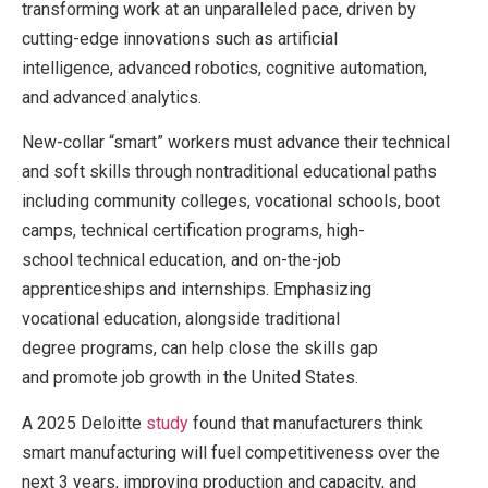
transforming work at an unparalleled pace, driven by
cutting-edge innovations such as artificial
intelligence, advanced robotics, cognitive automation,
and advanced analytics.
New-collar “smart” workers must advance their technical
and soft skills through nontraditional educational paths
including community colleges, vocational schools, boot
camps, technical certification programs, high-
school technical education, and on-the-job
apprenticeships and internships. Emphasizing
vocational education, alongside traditional
degree programs, can help close the skills gap
and promote job growth in the United States.
A 2025 Deloitte
study
found that manufacturers think
smart manufacturing will fuel competitiveness over the
next 3 years, improving production and capacity, and