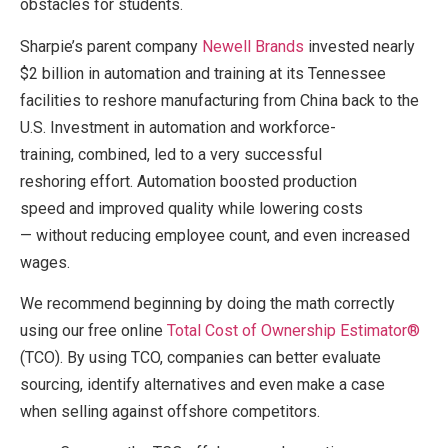
obstacles for students.
Sharpie’s parent company
Newell Brands
invested nearly
$2 billion in automation and training at its Tennessee
facilities to reshore manufacturing from China back to the
U.S. Investment in automation and workforce-
training, combined, led to a very successful
reshoring effort. Automation boosted production
speed and improved quality while lowering costs
— without reducing employee count, and even increased
wages.
We recommend beginning by doing the math correctly
using our free online
Total Cost of Ownership Estimator®
(TCO). By using TCO, companies can better evaluate
sourcing, identify alternatives and even make a case
when selling against offshore competitors.