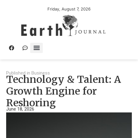
Friday, August 7, 2026
Published in
Business
Technology & Talent: A
Growth Engine for
Reshoring
June 18, 2026