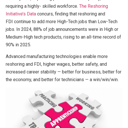
requiring a highly- skilled workforce.
The Reshoring
Initiative’s Data
concurs, finding that reshoring and
FDI continue to add more High-Tech jobs than Low-Tech
jobs. In 2024, 88% of job announcements were in High or
Medium-High tech products, rising to an all-time record of
90% in 2025.
Advanced manufacturing technologies enable more
reshoring and FDI, higher wages, better safety, and
increased career stability — better for business, better for
the economy, and better for technicians — a win/win/win.