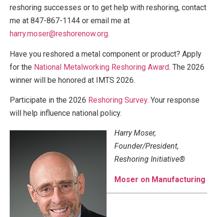
reshoring successes or to get help with reshoring, contact
me at 847-867-1144 or email me at
harry.moser@reshorenow.org
.
Have you reshored a metal component or product? Apply
for the
National Metalworking Reshoring Award
. The 2026
winner will be honored at IMTS 2026.
Participate in the 2026
Reshoring Survey
. Your response
will help influence national policy.
Harry Moser,
Founder/President,
Reshoring Initiative®
Moser on Manufacturing