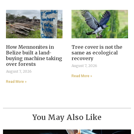
How Mennonites in
Tree cover is not the
Belize built a land-
same as ecological
buying machine taking
recovery
over forests
August 7, 2026
August 7, 2026
Read More »
Read More »
You May Also Like