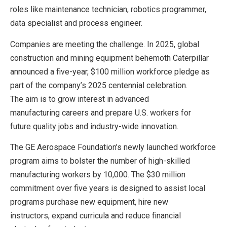
roles like maintenance technician, robotics programmer,
data specialist and process engineer.
Companies are meeting the challenge. In 2025, global
construction and mining equipment behemoth Caterpillar
announced a five-year, $100 million workforce pledge as
part of the company’s 2025 centennial celebration.
The aim is to grow interest in advanced
manufacturing careers and prepare U.S. workers for
future quality jobs and industry-wide innovation.
The GE Aerospace Foundation’s newly launched workforce
program aims to bolster the number of high-skilled
manufacturing workers by 10,000. The $30 million
commitment over five years is designed to assist local
programs purchase new equipment, hire new
instructors, expand curricula and reduce financial