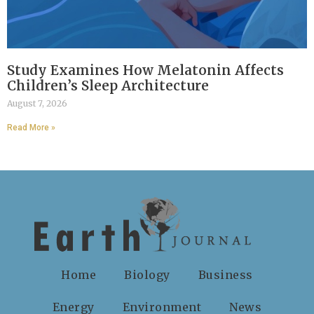
Study Examines How Melatonin Affects
Children’s Sleep Architecture
August 7, 2026
Read More »
Home
Biology
Business
Energy
Environment
News