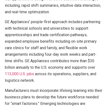
including, rapid shift summaries, intuitive data interaction,
and real-time optimization.
GE Appliances’ people-first approach includes partnering
with technical schools and universities to support
apprenticeships and trade certification pathways,
expanded employee benefits including on-site primary
care clinics for staff and family, and flexible work
arrangements including four-day work weeks and part-
time shifts. GE Appliances contributes more than $30
billion annually to the U.S. economy and supports over
113,000 U.S. jobs
across its operations, suppliers, and
logistics network.
Manufacturers must incorporate lifelong learning into their
business plans to develop the future workforce needed
for “smart factories.” Emerging technologies are