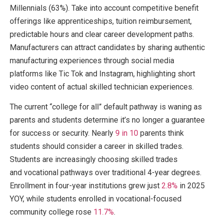
Millennials (63%). Take into account competitive benefit
offerings like apprenticeships, tuition reimbursement,
predictable hours and clear career development paths.
Manufacturers can attract candidates by sharing authentic
manufacturing experiences through social media
platforms like Tic Tok and Instagram, highlighting short
video content of actual skilled technician experiences.
The current “college for all” default pathway is waning as
parents and students determine it’s no longer a guarantee
for success or security. Nearly
9 in 10
parents think
students should consider a career in skilled trades.
Students are increasingly choosing skilled trades
and vocational pathways over traditional 4-year degrees.
Enrollment in four-year institutions grew just
2.8%
in 2025
YOY, while students enrolled in vocational-focused
community college rose
11.7%
.