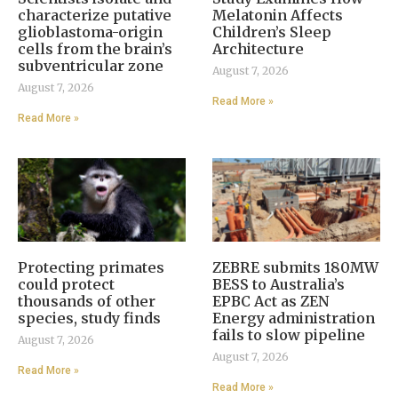
characterize putative
Melatonin Affects
glioblastoma-origin
Children’s Sleep
cells from the brain’s
Architecture
subventricular zone
August 7, 2026
August 7, 2026
Read More »
Read More »
Protecting primates
ZEBRE submits 180MW
could protect
BESS to Australia’s
thousands of other
EPBC Act as ZEN
species, study finds
Energy administration
fails to slow pipeline
August 7, 2026
August 7, 2026
Read More »
Read More »