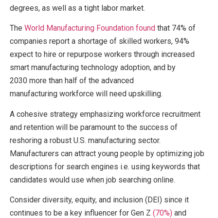
degrees, as well as a tight labor market.
The
World Manufacturing Foundation found
that 74% of
companies report a shortage of skilled workers, 94%
expect to hire or repurpose workers through increased
smart manufacturing technology adoption, and by
2030 more than half of the advanced
manufacturing workforce will need upskilling.
A cohesive strategy emphasizing workforce recruitment
and retention will be paramount to the success of
reshoring a robust U.S. manufacturing sector.
Manufacturers can attract young people by optimizing job
descriptions for search engines i.e. using keywords that
candidates would use when job searching online.
Consider diversity, equity, and inclusion (DEI) since it
continues to be a key influencer for Gen Z
(70%)
and