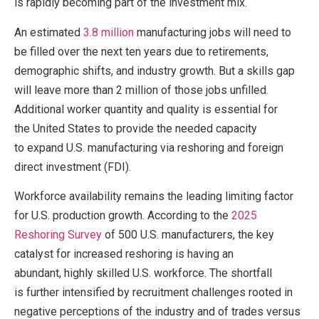
is rapidly becoming part of the investment mix.
An estimated
3.8 million
manufacturing jobs will need to
be filled over the next ten years due to retirements,
demographic shifts, and industry growth. But a skills gap
will leave more than 2 million of those jobs unfilled.
Additional worker quantity and quality is essential for
the United States to provide the needed capacity
to expand U.S. manufacturing via reshoring and foreign
direct investment (FDI).
Workforce availability remains the leading limiting factor
for U.S. production growth. According to the
2025
Reshoring Survey
of 500 U.S. manufacturers, the key
catalyst for increased reshoring is having an
abundant, highly skilled U.S. workforce. The shortfall
is further intensified by recruitment challenges rooted in
negative perceptions of the industry and of trades versus