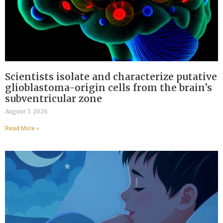
Scientists isolate and characterize putative
glioblastoma-origin cells from the brain’s
subventricular zone
August 7, 2026
Read More »