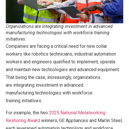
Organizations are integrating investment in advanced
manufacturing technologies with workforce training
initiatives.
Companies are facing a critical need for new collar
workers like robotics technicians, industrial automation
workers and engineers qualified to implement, operate
and maintain new technologies and advanced equipment.
That being the case, increasingly, organizations
are integrating investment in advanced
manufacturing technologies with workforce
training initiatives.
For example, the two
2025 National Metalworking
Reshoring Award
winners, GE Appliances and Marlin Steel,
each leveraged automation technology and workforce