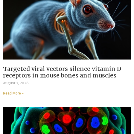
Targeted viral vectors silence vitamin D
receptors in mouse bones and muscles
August 7, 2026
Read More »