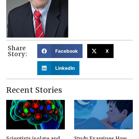
Share
Facebook
X
Story:
LinkedIn
Recent Stories
Scientists isolate and
Study Examines How