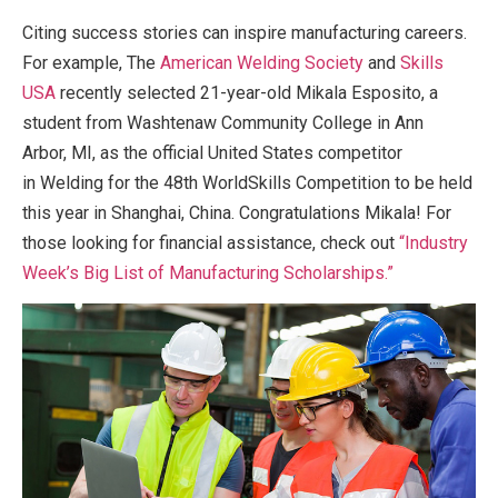
Citing success stories can inspire manufacturing careers.
For example, The
American Welding Society
and
Skills
USA
recently selected 21-year-old Mikala Esposito, a
student from Washtenaw Community College in Ann
Arbor, MI, as the official United States competitor
in Welding for the 48th WorldSkills Competition to be held
this year in Shanghai, China. Congratulations Mikala! For
those looking for financial assistance, check out
“Industry
Week’s Big List of Manufacturing Scholarships.”