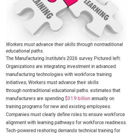
Workers must advance their skills through nontraditional
educational paths.
The Manufacturing Institute’s 2026 survey Pictured left:
Organizations are integrating investment in advanced
manufacturing technologies with workforce training
initiatives; Workers must advance their skills
through nontraditional educational paths. estimates that
manufacturers are spending
$31.9 billion
annually on
training programs for new and existing employees.
Companies must clearly define roles to ensure workforce
alignment with learning pathways for workforce readiness.
Tech-powered reshoring demands technical training for