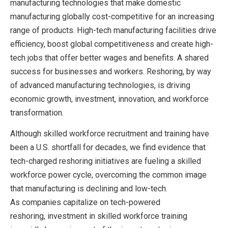
manufacturing technologies that make domestic
manufacturing globally cost-competitive for an increasing
range of products. High-tech manufacturing facilities drive
efficiency, boost global competitiveness and create high-
tech jobs that offer better wages and benefits. A shared
success for businesses and workers. Reshoring, by way
of advanced manufacturing technologies, is driving
economic growth, investment, innovation, and workforce
transformation.
Although skilled workforce recruitment and training have
been a U.S. shortfall for decades, we find evidence that
tech-charged reshoring initiatives are fueling a skilled
workforce power cycle, overcoming the common image
that manufacturing is declining and low-tech.
As companies capitalize on tech-powered
reshoring, investment in skilled workforce training