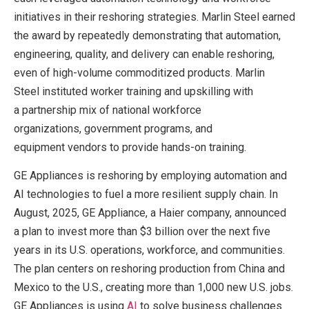
initiatives in their reshoring strategies. Marlin Steel earned
the award by repeatedly demonstrating that automation,
engineering, quality, and delivery can enable reshoring,
even of high-volume commoditized products. Marlin
Steel instituted worker training and upskilling with
a partnership mix of national workforce
organizations, government programs, and
equipment vendors to provide hands-on training.
GE Appliances is reshoring by employing automation and
AI technologies to fuel a more resilient supply chain. In
August, 2025, GE Appliance, a Haier company, announced
a plan to invest more than $3 billion over the next five
years in its U.S. operations, workforce, and communities.
The plan centers on reshoring production from China and
Mexico to the U.S., creating more than 1,000 new U.S. jobs.
GE Appliances is using
A
I
to solve business challenges