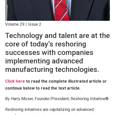
Volume 29 | Issue 2
Technology and talent are at the
core of today’s reshoring
successes with companies
implementing advanced
manufacturing technologies.
Click here
to read the complete illustrated article or
continue below to read the text article.
By Harry Moser, Founder/President, Reshoring Initiative®
Reshoring initiatives are capitalizing on advanced