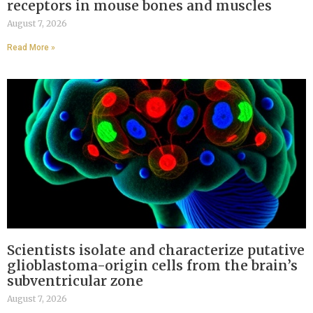
receptors in mouse bones and muscles
August 7, 2026
Read More »
Scientists isolate and characterize putative
glioblastoma-origin cells from the brain’s
subventricular zone
August 7, 2026