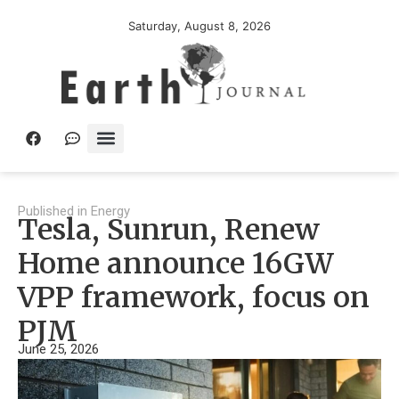
Saturday, August 8, 2026
Published in
Energy
Tesla, Sunrun, Renew
Home announce 16GW
VPP framework, focus on
PJM
June 25, 2026