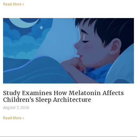
Read More »
Study Examines How Melatonin Affects
Children’s Sleep Architecture
August 7, 2026
Read More »