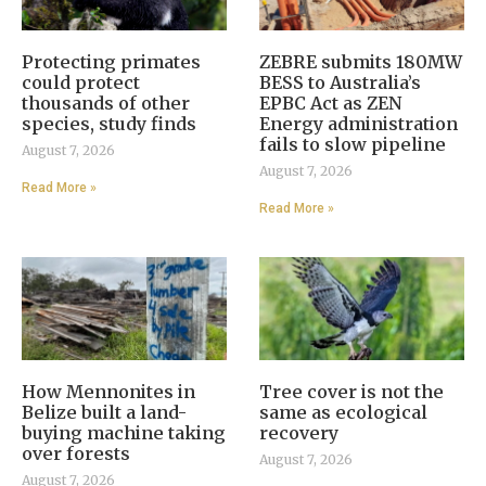
Protecting primates
ZEBRE submits 180MW
could protect
BESS to Australia’s
thousands of other
EPBC Act as ZEN
species, study finds
Energy administration
fails to slow pipeline
August 7, 2026
August 7, 2026
Read More »
Read More »
How Mennonites in
Tree cover is not the
Belize built a land-
same as ecological
buying machine taking
recovery
over forests
August 7, 2026
August 7, 2026