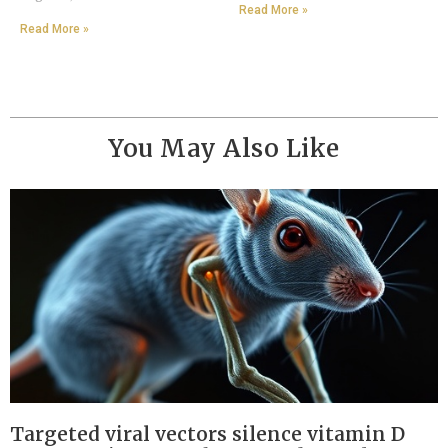
Read More »
Read More »
You May Also Like
Targeted viral vectors silence vitamin D