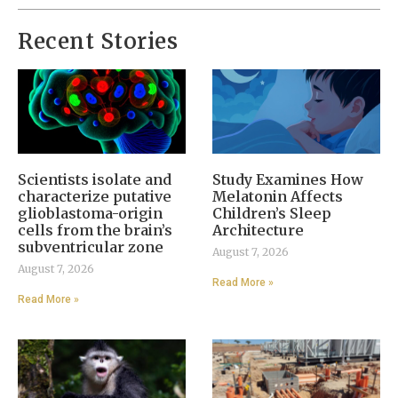
Recent Stories
Scientists isolate and
Study Examines How
characterize putative
Melatonin Affects
glioblastoma-origin
Children’s Sleep
cells from the brain’s
Architecture
subventricular zone
August 7, 2026
August 7, 2026
Read More »
Read More »