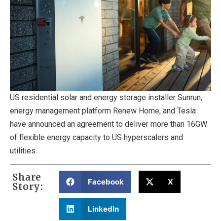
US residential solar and energy storage installer Sunrun,
energy management platform Renew Home, and Tesla
have announced an agreement to deliver more than 16GW
of flexible energy capacity to US hyperscalers and
utilities.
Share
Facebook
X
Story:
LinkedIn