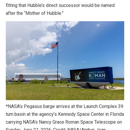
fitting that Hubble’s direct successor would be named
after the “Mother of Hubble.”
*NASA’s Pegasus barge arrives at the Launch Complex 39
turn basin at the agency’s Kennedy Space Center in Florida
carrying NASA’s Nancy Grace Roman Space Telescope on
Sunday, June 21, 2026. Credit: NASA/Amber Jean