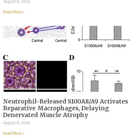
August 8, 2026
Read More »
Neutrophil-Released S100A8/A9 Activates
Reparative Macrophages, Delaying
Denervated Muscle Atrophy
August 8, 2026
Read More »