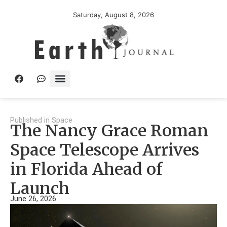
Saturday, August 8, 2026
Published in
Space
The Nancy Grace Roman
Space Telescope Arrives
in Florida Ahead of
Launch
June 26, 2026