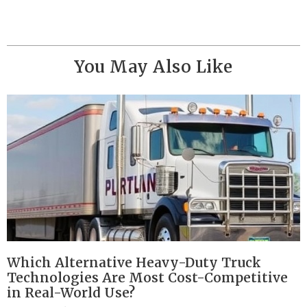
You May Also Like
Which Alternative Heavy-Duty Truck
Technologies Are Most Cost-Competitive
in Real-World Use?