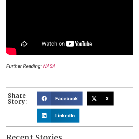
Further Reading:
NASA
Share
Facebook
X
Story:
LinkedIn
Recent Stories