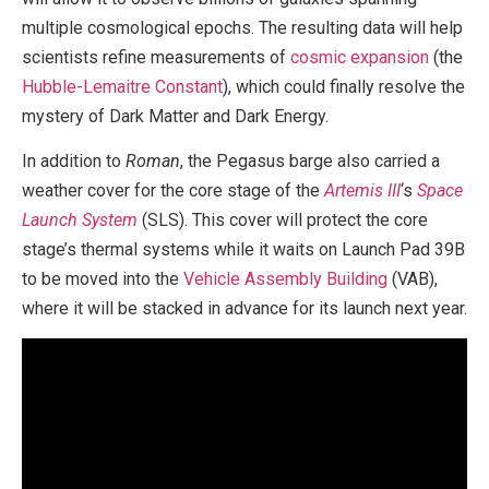
multiple cosmological epochs. The resulting data will help
scientists refine measurements of
cosmic expansion
(the
Hubble-Lemaitre Constant
), which could finally resolve the
mystery of Dark Matter and Dark Energy.
In addition to
Roman
, the Pegasus barge also carried a
weather cover for the core stage of the
Artemis III
‘s
Space
Launch System
(SLS). This cover will protect the core
stage’s thermal systems while it waits on Launch Pad 39B
to be moved into the
Vehicle Assembly Building
(VAB),
where it will be stacked in advance for its launch next year.