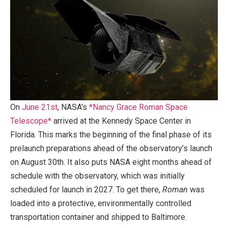
On
June 21st
, NASA’s
*Nancy Grace Roman Space
Telescope*
arrived at the Kennedy Space Center in
Florida. This marks the beginning of the final phase of its
prelaunch preparations ahead of the observatory’s launch
on August 30th. It also puts NASA eight months ahead of
schedule with the observatory, which was initially
scheduled for launch in 2027. To get there,
Roman
was
loaded into a protective, environmentally controlled
transportation container and shipped to Baltimore.