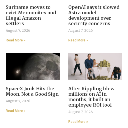
Suriname moves to
OpenAI says it slowed
evict Mennonites and
Astra model
illegal Amazon
development over
settlers
security concerns
August 7, 2026
August 7, 2026
Read More »
Read More »
SpaceX Junk Hits the
After Rippling blew
Moon. Not a Good Sign
millions on AI in
months, it built an
August 7, 2026
employee ROI tool
Read More »
August 7, 2026
Read More »