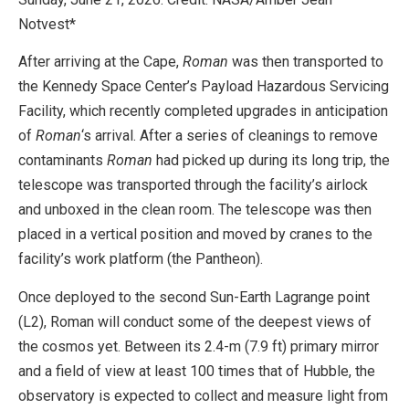
Notvest*
After arriving at the Cape,
Roman
was then transported to
the Kennedy Space Center’s Payload Hazardous Servicing
Facility, which recently completed upgrades in anticipation
of
Roman
‘s arrival. After a series of cleanings to remove
contaminants
Roman
had picked up during its long trip, the
telescope was transported through the facility’s airlock
and unboxed in the clean room. The telescope was then
placed in a vertical position and moved by cranes to the
facility’s work platform (the Pantheon).
Once deployed to the second Sun-Earth Lagrange point
(L2), Roman will conduct some of the deepest views of
the cosmos yet. Between its 2.4-m (7.9 ft) primary mirror
and a field of view at least 100 times that of Hubble, the
observatory is expected to collect and measure light from