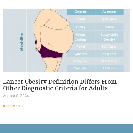
Lancet Obesity Definition Differs From
Other Diagnostic Criteria for Adults
August 8, 2026
Read More »