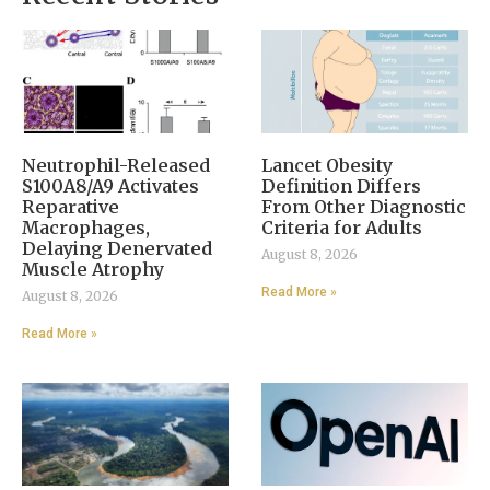
Neutrophil-Released
Lancet Obesity
S100A8/A9 Activates
Definition Differs
Reparative
From Other Diagnostic
Macrophages,
Criteria for Adults
Delaying Denervated
August 8, 2026
Muscle Atrophy
Read More »
August 8, 2026
Read More »