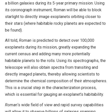
a billion galaxies during its 5-year primary mission. Using
its coronograph instrument, Roman will be able to block
starlight to directly image exoplanets orbiting closer to
their stars (where habitable rocky planets are expected to
be found).
All told,
Roman
is predicted to detect over 100,000
exoplanets during its mission, greatly expanding the
current census and adding many more potentially
habitable planets to the rolls. Using its spectrographs, the
telescope will also obtain spectra from transiting and
directly imaged planets, thereby allowing scientists to
determine the chemical composition of their atmospheres.
This is a crucial step in the characterization process,
which is essential for gauging an exoplanet’s habitability.
Roman
‘s wide field of view and rapid survey capabilities
will allow it to observe billions of galaxies spanning