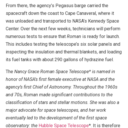
From there, the agency’s Pegasus barge carried the
spacecraft down the coast to Cape Canaveral, where it
was unloaded and transported to NASA’s Kennedy Space
Center. Over the next few weeks, technicians will perform
numerous tests to ensure that
Roman
is ready for launch.
This includes testing the telescope’s six solar panels and
inspecting the insulation and thermal blankets, and loading
its fuel tanks with about 290 gallons of hydrazine fuel.
The
Nancy Grace Roman Space Telescope* is named in
honor of NASA’s first female executive at NASA and the
agency’s first Chief of Astronomy. Throughout the 1960s
and 70s, Roman made significant contributions to the
classification of stars and stellar motions. She was also a
major advocate for space telescopes, and her work
eventually led to the development of the first space
observatory: the
Hubble Space Telescope
*. It is therefore