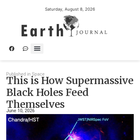
Saturday, August 8, 2026
Published in
Space
This is How Supermassive
Black Holes Feed
Themselves
June 10, 2026