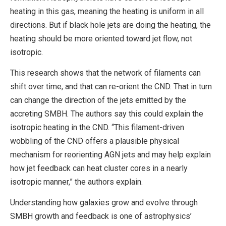
heating in this gas, meaning the heating is uniform in all
directions. But if black hole jets are doing the heating, the
heating should be more oriented toward jet flow, not
isotropic.
This research shows that the network of filaments can
shift over time, and that can re-orient the CND. That in turn
can change the direction of the jets emitted by the
accreting SMBH. The authors say this could explain the
isotropic heating in the CND. “This filament-driven
wobbling of the CND offers a plausible physical
mechanism for reorienting AGN jets and may help explain
how jet feedback can heat cluster cores in a nearly
isotropic manner,” the authors explain.
Understanding how galaxies grow and evolve through
SMBH growth and feedback is one of astrophysics’