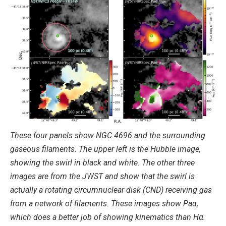
These four panels show NGC 4696 and the surrounding
gaseous filaments. The upper left is the Hubble image,
showing the swirl in black and white. The other three
images are from the JWST and show that the swirl is
actually a rotating circumnuclear disk (CND) receiving gas
from a network of filaments. These images show Paα,
which does a better job of showing kinematics than Hα.