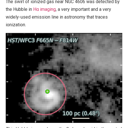
The swirl of ionized gas near NGC 4606 was detected by
the Hubble in
Hα imaging
, a very important and a very
widely-used emission line in astronomy that traces
ionization.