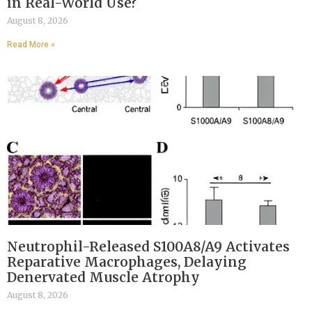
in Real-World Use?
August 8, 2026
Read More »
Neutrophil-Released S100A8/A9 Activates
Reparative Macrophages, Delaying
Denervated Muscle Atrophy
August 8, 2026