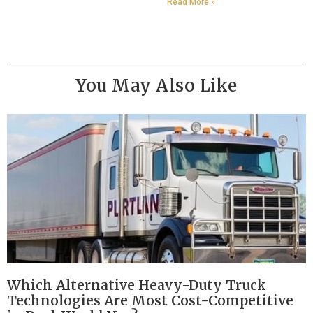
Read More »
You May Also Like
Which Alternative Heavy-Duty Truck
Technologies Are Most Cost-Competitive