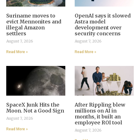
Suriname moves to
OpenAI says it slowed
evict Mennonites and
Astra model
illegal Amazon
development over
settlers
security concerns
August 7, 2026
August 7, 2026
Read More »
Read More »
SpaceX Junk Hits the
After Rippling blew
Moon. Not a Good Sign
millions on AI in
months, it built an
August 7, 2026
employee ROI tool
Read More »
August 7, 2026