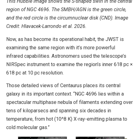
This Hubble image shows the S-shaped swirl in the central
region of NGC 4696. The SMBH/AGN is the green circle,
and the red circle is the circumnuclear disk (CND). Image
Credit: Hlavacek-Larrondo et al. 2026.
Now, as has become its operational habit, the JWST is
examining the same region with it’s more powerful
infrared capabilities. Astronomers used the telescope’s
NIRSpec instrument to examine the region’s inner 618 pc ×
618 pc at 10 pc resolution.
Those detailed views of Centaurus places its central
galaxy in its important context. “NGC 4696 lies within a
spectacular multiphase nebula of filaments extending over
tens of kiloparsecs and spanning six decades in
temperature, from hot (10^8 K) X-ray-emitting plasma to
cold molecular gas.”