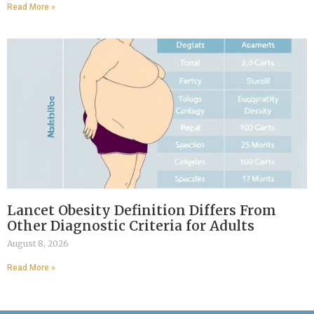
Read More »
Lancet Obesity Definition Differs From
Other Diagnostic Criteria for Adults
August 8, 2026
Read More »