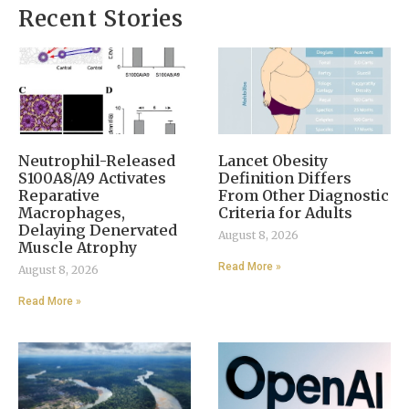
Recent Stories
Neutrophil-Released
Lancet Obesity
S100A8/A9 Activates
Definition Differs
Reparative
From Other Diagnostic
Macrophages,
Criteria for Adults
Delaying Denervated
August 8, 2026
Muscle Atrophy
Read More »
August 8, 2026
Read More »