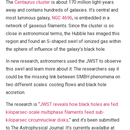
The
Centaurus cluster
is about 170 million light-years
away and contains hundreds of galaxies. It’s central and
most luminous galaxy,
NGC 4696
, is embedded in a
network of gaseous filaments. Since the cluster is so
close in astronomical terms, the Hubble has imaged this
region and found an S-shaped swirl of ionized gas within
the sphere of influence of the galaxy’s black hole.
In new research, astronomers used the JWST to observe
this swirl and learn more about it. The researchers say it
could be the missing link between SMBH phenomena on
two different scales: cooling flows and black hole
accretion.
The research is “
JWST reveals how black holes are fed:
kiloparsec-scale multiphase filaments feed sub-
kiloparsec circumnuclear disks,
” and it’s been submitted
to The Astrophysical Journal. It’s currently availalbe at