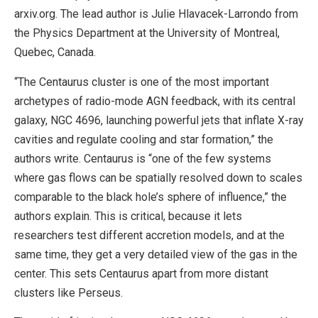
arxiv.org. The lead author is Julie Hlavacek-Larrondo from
the Physics Department at the University of Montreal,
Quebec, Canada.
“The Centaurus cluster is one of the most important
archetypes of radio-mode AGN feedback, with its central
galaxy, NGC 4696, launching powerful jets that inflate X-ray
cavities and regulate cooling and star formation,” the
authors write. Centaurus is “one of the few systems
where gas flows can be spatially resolved down to scales
comparable to the black hole’s sphere of influence,” the
authors explain. This is critical, because it lets
researchers test different accretion models, and at the
same time, they get a very detailed view of the gas in the
center. This sets Centaurus apart from more distant
clusters like Perseus.