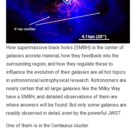
How supermassive black holes (SMBH) in the center of
galaxies accrete material, how they feedback into the
surrounding region, and how they regulate these to
influence the evolution of their galaxies are all hot topics
in astronomical/astrophysical research. Astronomers are
nearly certain that all large galaxies like the Milky Way
have a SMBH, and detailed observations of them are
where answers will be found. But only some galaxies are
readily observed in detail, even by the powerful JWST.
One of them is in the Centaurus cluster.