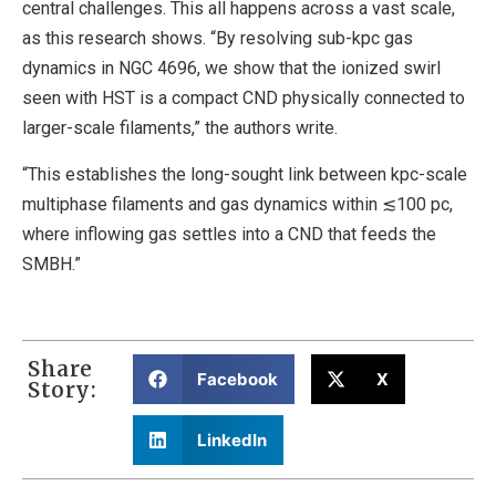
central challenges. This all happens across a vast scale,
as this research shows. “By resolving sub-kpc gas
dynamics in NGC 4696, we show that the ionized swirl
seen with HST is a compact CND physically connected to
larger-scale filaments,” the authors write.
“This establishes the long-sought link between kpc-scale
multiphase filaments and gas dynamics within ≲100 pc,
where inflowing gas settles into a CND that feeds the
SMBH.”
Share
Facebook
X
Story:
LinkedIn