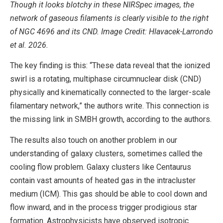
Though it looks blotchy in these NIRSpec images, the
network of gaseous filaments is clearly visible to the right
of NGC 4696 and its CND. Image Credit: Hlavacek-Larrondo
et al. 2026.
The key finding is this: “These data reveal that the ionized
swirl is a rotating, multiphase circumnuclear disk (CND)
physically and kinematically connected to the larger-scale
filamentary network,” the authors write. This connection is
the missing link in SMBH growth, according to the authors.
The results also touch on another problem in our
understanding of galaxy clusters, sometimes called the
cooling flow problem. Galaxy clusters like Centaurus
contain vast amounts of heated gas in the intracluster
medium (ICM). This gas should be able to cool down and
flow inward, and in the process trigger prodigious star
formation. Astrophysicists have observed isotropic