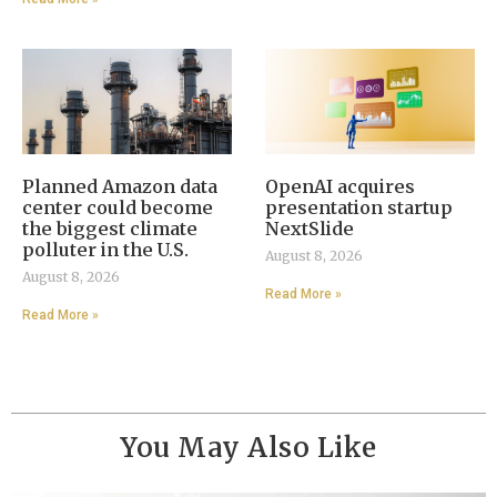
Planned Amazon data
OpenAI acquires
center could become
presentation startup
the biggest climate
NextSlide
polluter in the U.S.
August 8, 2026
August 8, 2026
Read More »
Read More »
You May Also Like