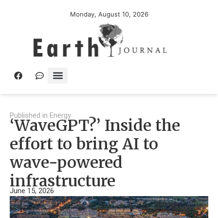
Monday, August 10, 2026
Published in
Energy
‘WaveGPT?’ Inside the
effort to bring AI to
wave-powered
infrastructure
June 15, 2026