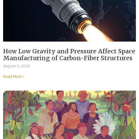
How Low Gravity and Pressure Affect Space
Manufacturing of Carbon-Fiber Structures
August 9, 2026
Read More »