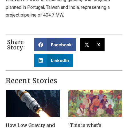
planned in Portugal, Taiwan and India, representing a
project pipeline of 404.7 MW.
Share
Facebook
X
Story:
LinkedIn
Recent Stories
How Low Gravity and
‘This is what’s