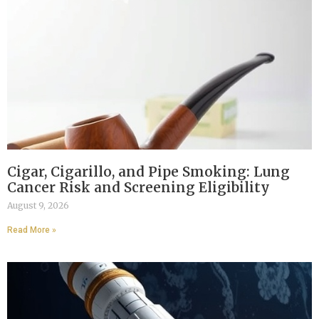
Cigar, Cigarillo, and Pipe Smoking: Lung
Cancer Risk and Screening Eligibility
August 9, 2026
Read More »