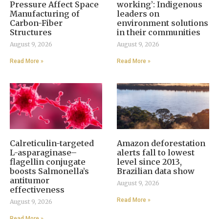
Pressure Affect Space
working’: Indigenous
Manufacturing of
leaders on
Carbon-Fiber
environment solutions
Structures
in their communities
August 9, 2026
August 9, 2026
Read More »
Read More »
Calreticulin-targeted
Amazon deforestation
L-asparaginase–
alerts fall to lowest
flagellin conjugate
level since 2013,
boosts Salmonella’s
Brazilian data show
antitumor
August 9, 2026
effectiveness
Read More »
August 9, 2026
Read More »