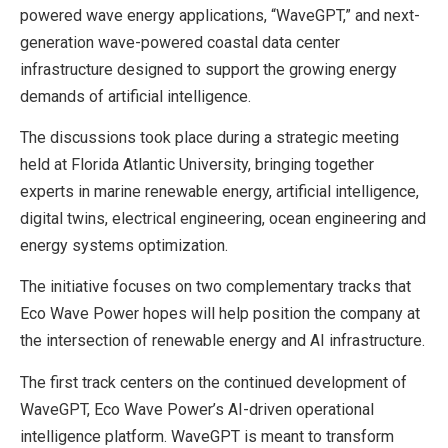
powered wave energy applications, “WaveGPT,” and next-
generation wave-powered coastal data center
infrastructure designed to support the growing energy
demands of artificial intelligence.
The discussions took place during a strategic meeting
held at Florida Atlantic University, bringing together
experts in marine renewable energy, artificial intelligence,
digital twins, electrical engineering, ocean engineering and
energy systems optimization.
The initiative focuses on two complementary tracks that
Eco Wave Power hopes will help position the company at
the intersection of renewable energy and AI infrastructure.
The first track centers on the continued development of
WaveGPT, Eco Wave Power’s AI-driven operational
intelligence platform. WaveGPT is meant to transform