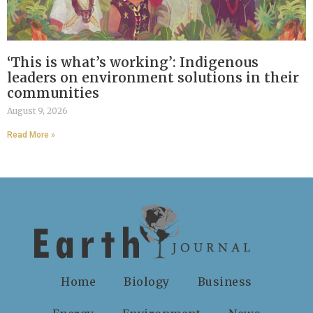
‘This is what’s working’: Indigenous
leaders on environment solutions in their
communities
August 9, 2026
Read More »
Home
Biology
Business