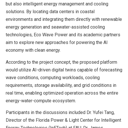
but also intelligent energy management and cooling
solutions. By locating data centers in coastal
environments and integrating them directly with renewable
energy generation and seawater-assisted cooling
technologies, Eco Wave Power and its academic partners
aim to explore new approaches for powering the AI
economy with clean energy.
According to the project concept, the proposed platform
would utilize AI-driven digital twins capable of forecasting
wave conditions, computing workloads, cooling
requirements, storage availability, and grid conditions in
real time, enabling optimized operation across the entire
energy-water-compute ecosystem.
Participants in the discussions included Dr. Yufei Tang,
Director of the Florida Power & Light Center for Intelligent
Energy Technologies (InETech) at FAU; Dr. James