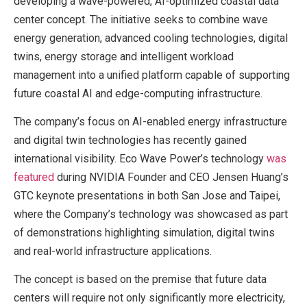
developing a wave-powered, AI-optimized coastal data
center concept. The initiative seeks to combine wave
energy generation, advanced cooling technologies, digital
twins, energy storage and intelligent workload
management into a unified platform capable of supporting
future coastal AI and edge-computing infrastructure.
The company’s focus on AI-enabled energy infrastructure
and digital twin technologies has recently gained
international visibility. Eco Wave Power’s technology
was
featured
during NVIDIA Founder and CEO Jensen Huang’s
GTC keynote presentations in both San Jose and Taipei,
where the Company’s technology was showcased as part
of demonstrations highlighting simulation, digital twins
and real-world infrastructure applications.
The concept is based on the premise that future data
centers will require not only significantly more electricity,