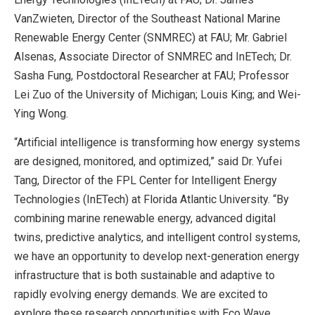
VanZwieten, Director of the Southeast National Marine
Renewable Energy Center (SNMREC) at FAU; Mr. Gabriel
Alsenas, Associate Director of SNMREC and InETech; Dr.
Sasha Fung, Postdoctoral Researcher at FAU; Professor
Lei Zuo of the University of Michigan; Louis King; and Wei-
Ying Wong.
“Artificial intelligence is transforming how energy systems
are designed, monitored, and optimized,” said Dr. Yufei
Tang, Director of the FPL Center for Intelligent Energy
Technologies (InETech) at Florida Atlantic University. “By
combining marine renewable energy, advanced digital
twins, predictive analytics, and intelligent control systems,
we have an opportunity to develop next-generation energy
infrastructure that is both sustainable and adaptive to
rapidly evolving energy demands. We are excited to
explore these research opportunities with Eco Wave