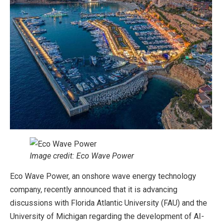
Image credit: Eco Wave Power
Eco Wave Power, an onshore wave energy technology
company, recently announced that it is advancing
discussions with Florida Atlantic University (FAU) and the
University of Michigan regarding the development of AI-