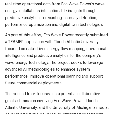
real-time operational data from Eco Wave Power’s wave
energy installations into actionable insights through
predictive analytics, forecasting, anomaly detection,
performance optimization and digital twin technologies.
As part of this effort, Eco Wave Power recently submitted
a TEAMER application with Florida Atlantic University
focused on data-driven energy flow mapping, operational
intelligence and predictive analytics for the company’s
wave energy technology. The project seeks to leverage
advanced AI methodologies to enhance system
performance, improve operational planning and support
future commercial deployments.
The second track focuses on a potential collaborative
grant submission involving Eco Wave Power, Florida
Atlantic University, and the University of Michigan aimed at