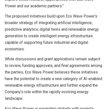
Power and our academic partners.”
The proposed initiatives build upon Eco Wave Power’s
broader strategy of integrating artificial intelligence,
predictive analytics, digital twins and renewable energy
generation to create intelligent energy infrastructure
capable of supporting future industrial and digital
economies.
While discussions and grant applications remain subject
to review, funding approvals, and final agreements among
the parties, Eco Wave Power believes these initiatives
have the potential to create a new category of AI-enabled
renewable energy infrastructure and further expand the
Company’s role within the rapidly evolving energy
landscape.
Eco Wave Power is expanding globally with projects