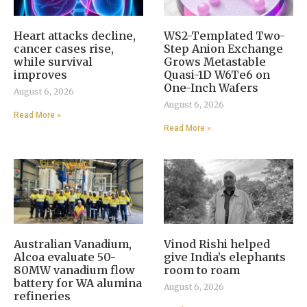
Heart attacks decline,
WS2-Templated Two-
cancer cases rise,
Step Anion Exchange
while survival
Grows Metastable
improves
Quasi-1D W6Te6 on
One-Inch Wafers
August 6, 2026
August 6, 2026
Read More »
Read More »
Australian Vanadium,
Vinod Rishi helped
Alcoa evaluate 50-
give India’s elephants
80MW vanadium flow
room to roam
battery for WA alumina
August 6, 2026
refineries