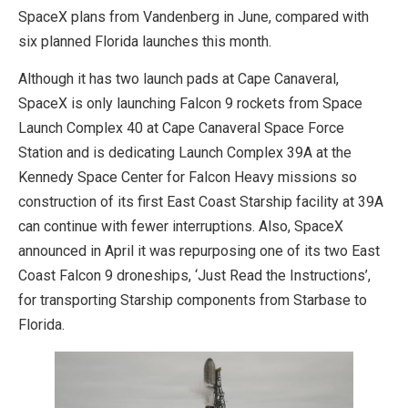
SpaceX plans from Vandenberg in June, compared with
six planned Florida launches this month.
Although it has two launch pads at Cape Canaveral,
SpaceX is only launching Falcon 9 rockets from Space
Launch Complex 40 at Cape Canaveral Space Force
Station and is dedicating Launch Complex 39A at the
Kennedy Space Center for Falcon Heavy missions so
construction of its first East Coast Starship facility at 39A
can continue with fewer interruptions. Also, SpaceX
announced in April it was repurposing one of its two East
Coast Falcon 9 droneships, ‘Just Read the Instructions’,
for transporting Starship components from Starbase to
Florida.