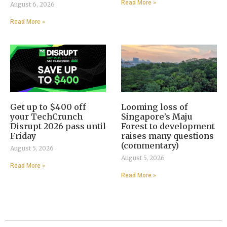
Read More »
August 6, 2026
Read More »
Get up to $400 off
Looming loss of
your TechCrunch
Singapore’s Maju
Disrupt 2026 pass until
Forest to development
Friday
raises many questions
(commentary)
August 5, 2026
August 5, 2026
Read More »
Read More »