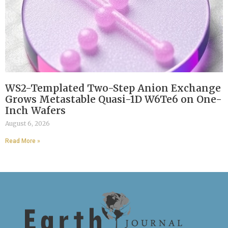
WS2-Templated Two-Step Anion Exchange
Grows Metastable Quasi-1D W6Te6 on One-
Inch Wafers
August 6, 2026
Read More »