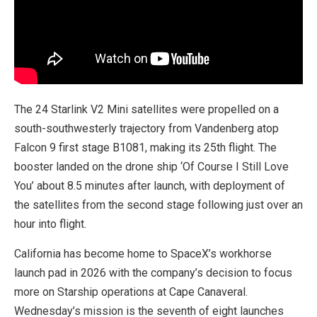
The 24 Starlink V2 Mini satellites were propelled on a
south-southwesterly trajectory from Vandenberg atop
Falcon 9 first stage B1081, making its 25th flight. The
booster landed on the drone ship ‘Of Course I Still Love
You’ about 8.5 minutes after launch, with deployment of
the satellites from the second stage following just over an
hour into flight.
California has become home to SpaceX’s workhorse
launch pad in 2026 with the company’s decision to focus
more on Starship operations at Cape Canaveral.
Wednesday’s mission is the seventh of eight launches