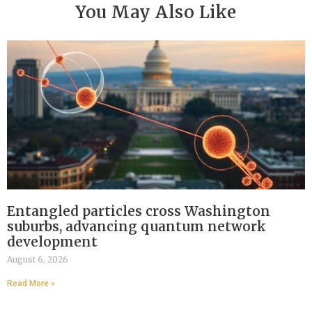
You May Also Like
Entangled particles cross Washington
suburbs, advancing quantum network
development
August 6, 2026
Read More »