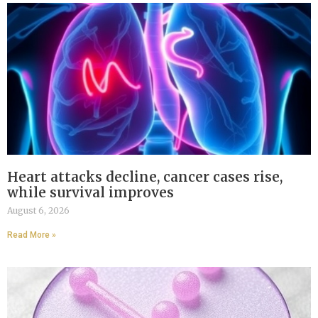
Heart attacks decline, cancer cases rise,
while survival improves
August 6, 2026
Read More »