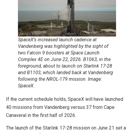
SpaceX’s increased launch cadence at
Vandenberg was highlighted by the sight of
two Falcon 9 boosters at Space Launch
Complex 4E on June 22, 2026. B1063, in the
foreground, about to launch on Starlink 17-28
and B1103, which landed back at Vandenberg
following the NROL-179 mission. Image:
SpaceX.
If the current schedule holds, SpaceX will have launched
40 missions from Vandenberg versus 37 from Cape
Canaveral in the first half of 2026.
The launch of the Starlink 17-28 mission on June 21 set a