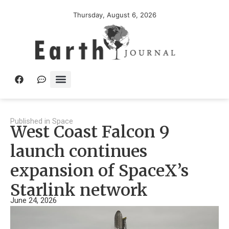
Thursday, August 6, 2026
Published in
Space
West Coast Falcon 9
launch continues
expansion of SpaceX’s
Starlink network
June 24, 2026