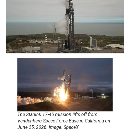
The Starlink 17-45 mission lifts off from
Vandenberg Space Force Base in California on
June 25, 2026. Image: SpaceX