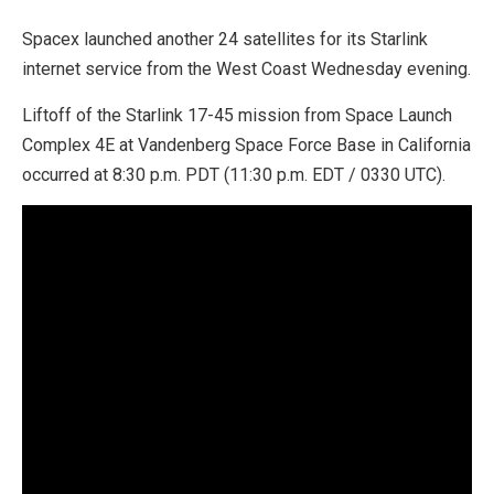
Spacex launched another 24 satellites for its Starlink
internet service from the West Coast Wednesday evening.
Liftoff of the Starlink 17-45 mission from Space Launch
Complex 4E at Vandenberg Space Force Base in California
occurred at 8:30 p.m. PDT (11:30 p.m. EDT / 0330 UTC).