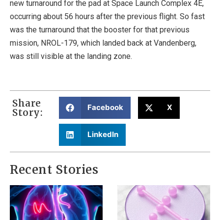
new turnaround for the pad at Space Launch Complex 4E,
occurring about 56 hours after the previous flight. So fast
was the turnaround that the booster for that previous
mission, NROL-179, which landed back at Vandenberg,
was still visible at the landing zone.
Share
Facebook
X
Story:
LinkedIn
Recent Stories