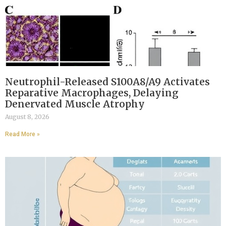
Neutrophil-Released S100A8/A9 Activates
Reparative Macrophages, Delaying
Denervated Muscle Atrophy
August 8, 2026
Read More »