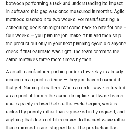
between performing a task and understanding its impact.
In software this gap was once measured in months. Agile
methods slashed it to two weeks. For manufacturing, a
scheduling decision might not come back to bite for one –
four weeks — you plan the job, make it run and then ship
the product but only in your next planning cycle did anyone
check if that estimate was right. The team commits the
same mistakes three more times by then.
A small manufacturer pushing orders biweekly is already
running on a sprint cadence — they just haven’t named it
that yet. Naming it matters. When an order wave is treated
as a sprint, it forces the same discipline software teams
use: capacity is fixed before the cycle begins, work is
ranked by priority rather than squeezed in by request, and
anything that does not fit is moved to the next wave rather
than crammed in and shipped late. The production floor