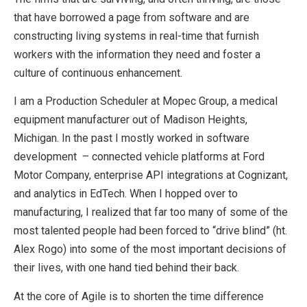
that have borrowed a page from software and are
constructing living systems in real-time that furnish
workers with the information they need and foster a
culture of continuous enhancement.
I am a Production Scheduler at Mopec Group, a medical
equipment manufacturer out of Madison Heights,
Michigan. In the past I mostly worked in software
development – connected vehicle platforms at Ford
Motor Company, enterprise API integrations at Cognizant,
and analytics in EdTech. When I hopped over to
manufacturing, I realized that far too many of some of the
most talented people had been forced to “drive blind” (ht.
Alex Rogo) into some of the most important decisions of
their lives, with one hand tied behind their back.
At the core of Agile is to shorten the time difference