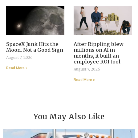
SpaceX Junk Hits the
After Rippling blew
Moon. Not a Good Sign
millions on AI in
months, it built an
August 7, 2026
employee ROI tool
Read More »
August 7, 2026
Read More »
You May Also Like