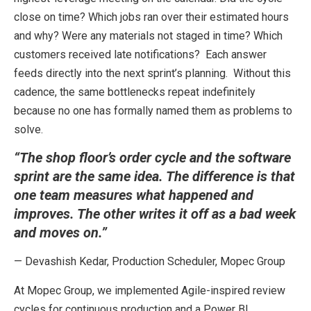
close on time? Which jobs ran over their estimated hours
and why? Were any materials not staged in time? Which
customers received late notifications? Each answer
feeds directly into the next sprint’s planning. Without this
cadence, the same bottlenecks repeat indefinitely
because no one has formally named them as problems to
solve.
“The shop floor’s order cycle and the software
sprint are the same idea. The difference is that
one team measures what happened and
improves. The other writes it off as a bad week
and moves on.”
— Devashish Kedar, Production Scheduler, Mopec Group
At Mopec Group, we implemented Agile-inspired review
cycles for continuous production and a Power BI