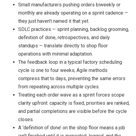
Small manufacturers pushing orders biweekly or
monthly are already operating on a sprint cadence —
they just haven’t named it that yet.
SDLC practices — sprint planning, backlog grooming,
definition of done, retrospectives, and daily
standups — translate directly to shop floor
operations with minimal adaptation.
The feedback loop in a typical factory scheduling
cycle is one to four weeks; Agile methods
compress that to days, preventing the same errors
from repeating across multiple cycles.
Treating each order wave as a sprint forces scope
clarity upfront: capacity is fixed, priorities are ranked,
and partial completions are visible before the cycle
closes.
A ‘definition of done’ on the shop floor means a job
isn’t finished until it is inspected, logged, and the