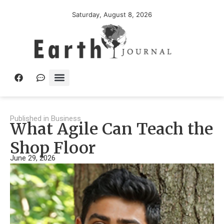
Saturday, August 8, 2026
Published in
Business
What Agile Can Teach the
Shop Floor
June 29, 2026