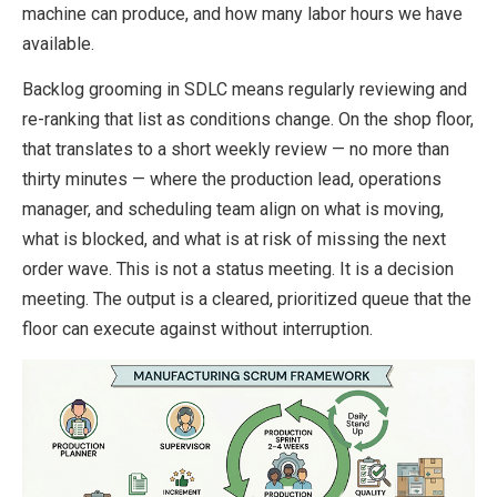
machine can produce, and how many labor hours we have
available.
Backlog grooming in SDLC means regularly reviewing and
re-ranking that list as conditions change. On the shop floor,
that translates to a short weekly review — no more than
thirty minutes — where the production lead, operations
manager, and scheduling team align on what is moving,
what is blocked, and what is at risk of missing the next
order wave. This is not a status meeting. It is a decision
meeting. The output is a cleared, prioritized queue that the
floor can execute against without interruption.