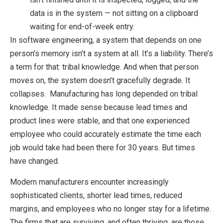
data is in the system — not sitting on a clipboard
waiting for end-of-week entry.
In software engineering, a system that depends on one
person’s memory isn’t a system at all. It’s a liability. There’s
a term for that: tribal knowledge. And when that person
moves on, the system doesn’t gracefully degrade. It
collapses. Manufacturing has long depended on tribal
knowledge. It made sense because lead times and
product lines were stable, and that one experienced
employee who could accurately estimate the time each
job would take had been there for 30 years. But times
have changed.
Modern manufacturers encounter increasingly
sophisticated clients, shorter lead times, reduced
margins, and employees who no longer stay for a lifetime.
The firms that are surviving, and often thriving, are those