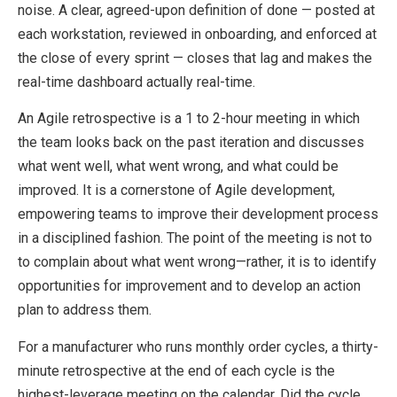
noise. A clear, agreed-upon definition of done — posted at
each workstation, reviewed in onboarding, and enforced at
the close of every sprint — closes that lag and makes the
real-time dashboard actually real-time.
An Agile retrospective is a 1 to 2-hour meeting in which
the team looks back on the past iteration and discusses
what went well, what went wrong, and what could be
improved. It is a cornerstone of Agile development,
empowering teams to improve their development process
in a disciplined fashion. The point of the meeting is not to
to complain about what went wrong⁠—rather, it is to identify
opportunities for improvement and to develop an action
plan to address them.
For a manufacturer who runs monthly order cycles, a thirty-
minute retrospective at the end of each cycle is the
highest-leverage meeting on the calendar. Did the cycle