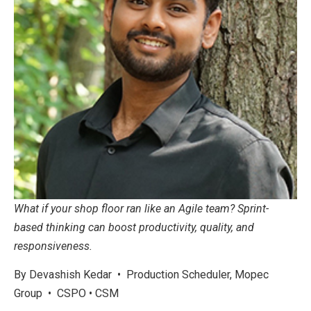
What if your shop floor ran like an Agile team? Sprint-
based thinking can boost productivity, quality, and
responsiveness.
By Devashish Kedar • Production Scheduler, Mopec
Group • CSPO • CSM