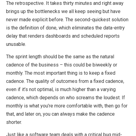
The retrospective. It takes thirty minutes and right away
brings up the bottlenecks we all keep seeing but have
never made explicit before. The second-quickest solution
is the definition of done, which eliminates the data-entry
delay that renders dashboards and scheduled reports
unusable.
The sprint length should be the same as the natural
cadence of the business – this could be biweekly or
monthly. The most important thing is to keep a fixed
cadence. The quality of outcomes from a fixed cadence,
even if it’s not optimal, is much higher than a varying
cadence, which depends on who screams the loudest. If
monthly is what you’re more comfortable with, then go for
that, and later on, you can always make the cadence
shorter.
Just like a software team deals with a critical bug mid-