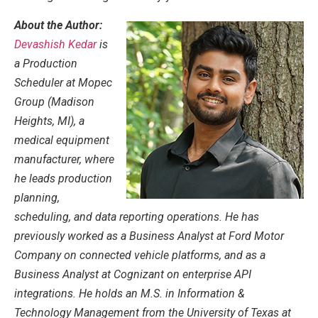
About the Author:
Devashish Kedar
is
a Production
Scheduler at Mopec
Group (Madison
Heights, MI), a
medical equipment
manufacturer, where
he leads production
planning,
scheduling, and data reporting operations. He has
previously worked as a Business Analyst at Ford Motor
Company on connected vehicle platforms, and as a
Business Analyst at Cognizant on enterprise API
integrations. He holds an M.S. in Information &
Technology Management from the University of Texas at