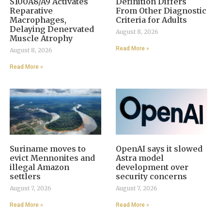
S100A8/A9 Activates
Definition Differs
Reparative
From Other Diagnostic
Macrophages,
Criteria for Adults
Delaying Denervated
August 8, 2026
Muscle Atrophy
Read More »
August 8, 2026
Read More »
Suriname moves to
OpenAI says it slowed
evict Mennonites and
Astra model
illegal Amazon
development over
settlers
security concerns
August 7, 2026
August 7, 2026
Read More »
Read More »