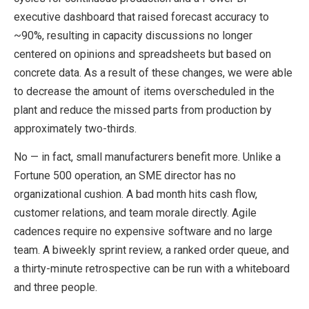
executive dashboard that raised forecast accuracy to
~90%, resulting in capacity discussions no longer
centered on opinions and spreadsheets but based on
concrete data. As a result of these changes, we were able
to decrease the amount of items overscheduled in the
plant and reduce the missed parts from production by
approximately two-thirds.
No — in fact, small manufacturers benefit more. Unlike a
Fortune 500 operation, an SME director has no
organizational cushion. A bad month hits cash flow,
customer relations, and team morale directly. Agile
cadences require no expensive software and no large
team. A biweekly sprint review, a ranked order queue, and
a thirty-minute retrospective can be run with a whiteboard
and three people.