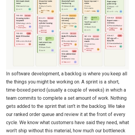
In software development, a backlog is where you keep all
the things you might be working on. A sprint is a short,
time-boxed period (usually a couple of weeks) in which a
team commits to complete a set amount of work. Nothing
gets added to the sprint that isn’t in the backlog. We take
our ranked order queue and review it at the front of every
cycle. We know what customers have said they need, what
won’t ship without this material, how much our bottleneck