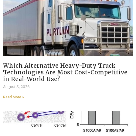
Which Alternative Heavy-Duty Truck
Technologies Are Most Cost-Competitive
in Real-World Use?
August 8, 2026
Read More »