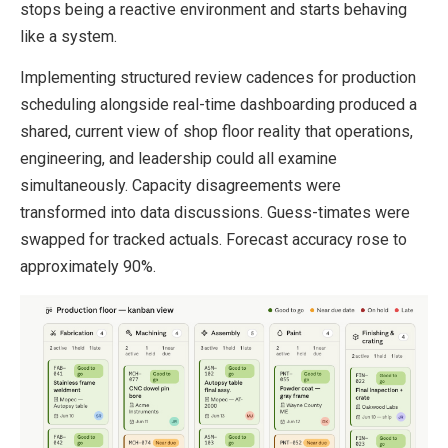
stops being a reactive environment and starts behaving
like a system.
Implementing structured review cadences for production
scheduling alongside real-time dashboarding produced a
shared, current view of shop floor reality that operations,
engineering, and leadership could all examine
simultaneously. Capacity disagreements were
transformed into data discussions. Guess-timates were
swapped for tracked actuals. Forecast accuracy rose to
approximately 90%.