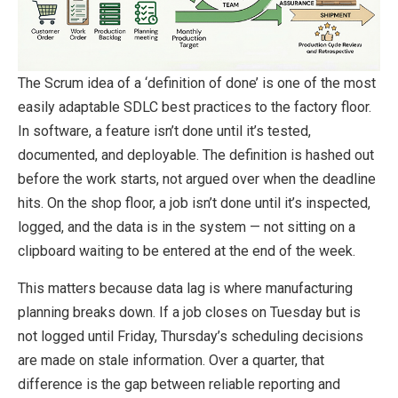
The Scrum idea of a ‘definition of done’ is one of the most
easily adaptable SDLC best practices to the factory floor.
In software, a feature isn’t done until it’s tested,
documented, and deployable. The definition is hashed out
before the work starts, not argued over when the deadline
hits. On the shop floor, a job isn’t done until it’s inspected,
logged, and the data is in the system — not sitting on a
clipboard waiting to be entered at the end of the week.
This matters because data lag is where manufacturing
planning breaks down. If a job closes on Tuesday but is
not logged until Friday, Thursday’s scheduling decisions
are made on stale information. Over a quarter, that
difference is the gap between reliable reporting and