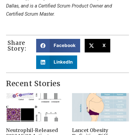
Dallas, and is a Certified Scrum Product Owner and
Certified Scrum Master.
Share
Facebook
X
Story:
LinkedIn
Recent Stories
Neutrophil-Released
Lancet Obesity