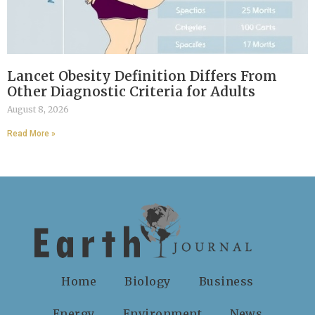
Lancet Obesity Definition Differs From
Other Diagnostic Criteria for Adults
August 8, 2026
Read More »
Home
Biology
Business
Energy
Environment
News