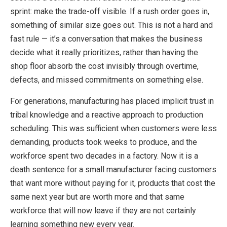
sprint: make the trade-off visible. If a rush order goes in,
something of similar size goes out. This is not a hard and
fast rule — it’s a conversation that makes the business
decide what it really prioritizes, rather than having the
shop floor absorb the cost invisibly through overtime,
defects, and missed commitments on something else.
For generations, manufacturing has placed implicit trust in
tribal knowledge and a reactive approach to production
scheduling. This was sufficient when customers were less
demanding, products took weeks to produce, and the
workforce spent two decades in a factory. Now it is a
death sentence for a small manufacturer facing customers
that want more without paying for it, products that cost the
same next year but are worth more and that same
workforce that will now leave if they are not certainly
learning something new every year.