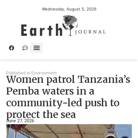
Wednesday, August 5, 2026
Published in
Environment
Women patrol Tanzania’s
Pemba waters in a
community-led push to
protect the sea
June 27, 2026