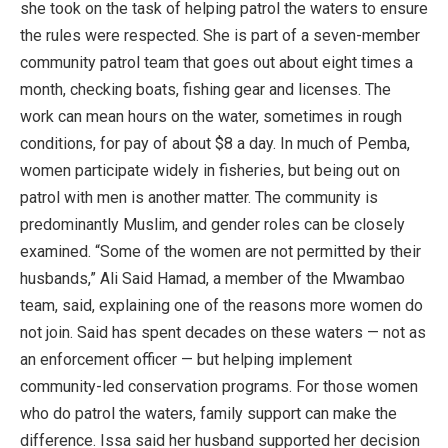
she took on the task of helping patrol the waters to ensure
the rules were respected. She is part of a seven-member
community patrol team that goes out about eight times a
month, checking boats, fishing gear and licenses. The
work can mean hours on the water, sometimes in rough
conditions, for pay of about $8 a day. In much of Pemba,
women participate widely in fisheries, but being out on
patrol with men is another matter. The community is
predominantly Muslim, and gender roles can be closely
examined. “Some of the women are not permitted by their
husbands,” Ali Said Hamad, a member of the Mwambao
team, said, explaining one of the reasons more women do
not join. Said has spent decades on these waters — not as
an enforcement officer — but helping implement
community-led conservation programs. For those women
who do patrol the waters, family support can make the
difference. Issa said her husband supported her decision