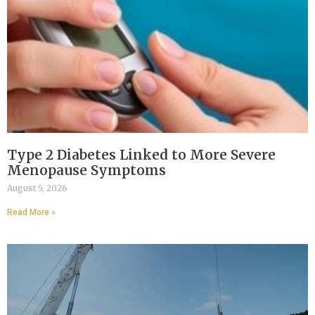
Type 2 Diabetes Linked to More Severe
Menopause Symptoms
August 5, 2026
Read More »