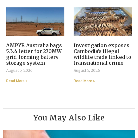
AMPYR Australia bags
Investigation exposes
5.3.4 letter for 270MW
Cambodia’s illegal
grid-forming battery
wildlife trade linked to
storage system
transnational crime
August 5, 2026
August 5, 2026
Read More »
Read More »
You May Also Like