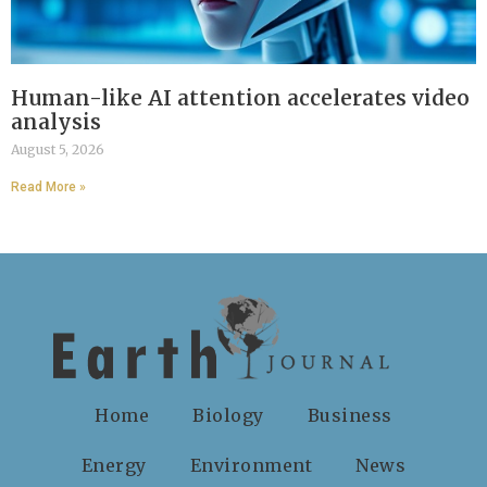
Human-like AI attention accelerates video
analysis
August 5, 2026
Read More »
Home
Biology
Business
Energy
Environment
News