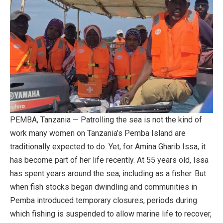
PEMBA, Tanzania — Patrolling the sea is not the kind of
work many women on Tanzania’s Pemba Island are
traditionally expected to do. Yet, for Amina Gharib Issa, it
has become part of her life recently. At 55 years old, Issa
has spent years around the sea, including as a fisher. But
when fish stocks began dwindling and communities in
Pemba introduced temporary closures, periods during
which fishing is suspended to allow marine life to recover,