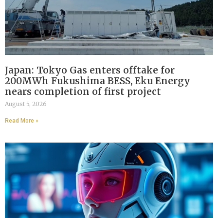
Japan: Tokyo Gas enters offtake for
200MWh Fukushima BESS, Eku Energy
nears completion of first project
August 5, 2026
Read More »