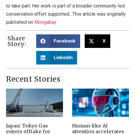
to take part. Her work is part of a broader community-led
conservation effort supported…This article was originally
published on
Mongabay
Share
Facebook
X
Story:
LinkedIn
Recent Stories
Japan: Tokyo Gas
Human-like AI
enters offtake for
attention accelerates