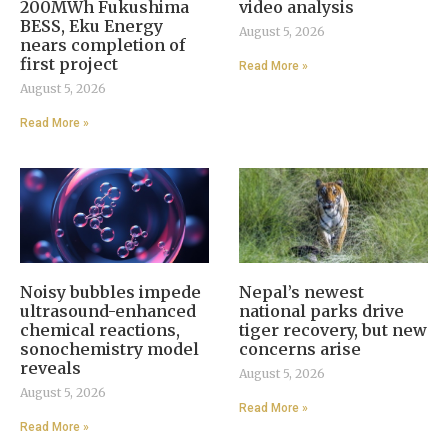
200MWh Fukushima
video analysis
BESS, Eku Energy
August 5, 2026
nears completion of
first project
Read More »
August 5, 2026
Read More »
Noisy bubbles impede
Nepal’s newest
ultrasound-enhanced
national parks drive
chemical reactions,
tiger recovery, but new
sonochemistry model
concerns arise
reveals
August 5, 2026
August 5, 2026
Read More »
Read More »