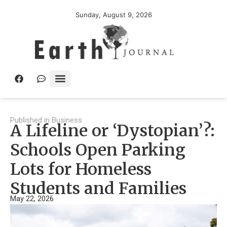
Sunday, August 9, 2026
Published in
Business
A Lifeline or ‘Dystopian’?:
Schools Open Parking
Lots for Homeless
Students and Families
May 22, 2026