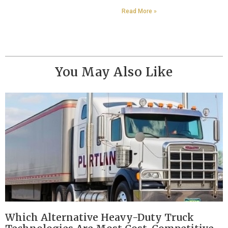
Read More »
You May Also Like
Which Alternative Heavy-Duty Truck