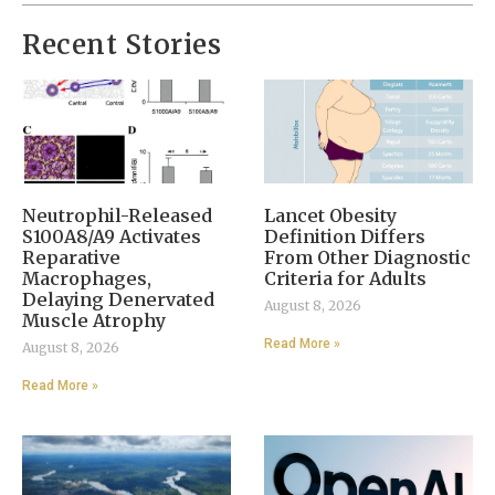
Recent Stories
Neutrophil-Released
Lancet Obesity
S100A8/A9 Activates
Definition Differs
Reparative
From Other Diagnostic
Macrophages,
Criteria for Adults
Delaying Denervated
August 8, 2026
Muscle Atrophy
Read More »
August 8, 2026
Read More »