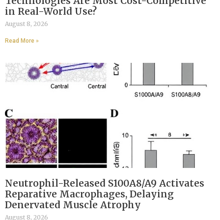
Technologies Are Most Cost-Competitive
in Real-World Use?
August 8, 2026
Read More »
Neutrophil-Released S100A8/A9 Activates
Reparative Macrophages, Delaying
Denervated Muscle Atrophy
August 8, 2026