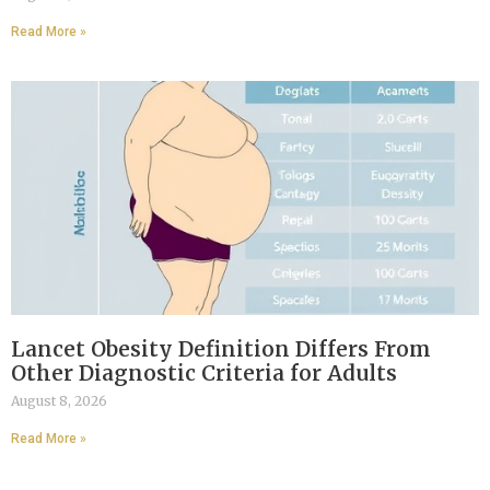
Read More »
Lancet Obesity Definition Differs From
Other Diagnostic Criteria for Adults
August 8, 2026
Read More »