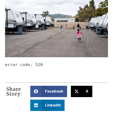
error code: 520
Share
Facebook
X
Story:
LinkedIn