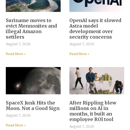
Suriname moves to
OpenAI says it slowed
evict Mennonites and
Astra model
illegal Amazon
development over
settlers
security concerns
August 7, 2026
August 7, 2026
Read More »
Read More »
SpaceX Junk Hits the
After Rippling blew
Moon. Not a Good Sign
millions on AI in
months, it built an
August 7, 2026
employee ROI tool
Read More »
August 7, 2026