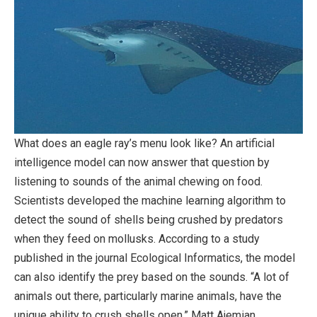
What does an eagle ray’s menu look like? An artificial
intelligence model can now answer that question by
listening to sounds of the animal chewing on food.
Scientists developed the machine learning algorithm to
detect the sound of shells being crushed by predators
when they feed on mollusks. According to a study
published in the journal Ecological Informatics, the model
can also identify the prey based on the sounds. “A lot of
animals out there, particularly marine animals, have the
unique ability to crush shells open,” Matt Ajemian,