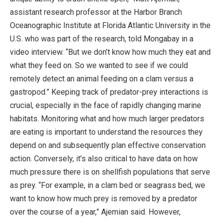
assistant research professor at the Harbor Branch
Oceanographic Institute at Florida Atlantic University in the
U.S. who was part of the research, told Mongabay in a
video interview. “But we don’t know how much they eat and
what they feed on. So we wanted to see if we could
remotely detect an animal feeding on a clam versus a
gastropod.” Keeping track of predator-prey interactions is
crucial, especially in the face of rapidly changing marine
habitats. Monitoring what and how much larger predators
are eating is important to understand the resources they
depend on and subsequently plan effective conservation
action. Conversely, it’s also critical to have data on how
much pressure there is on shellfish populations that serve
as prey. “For example, in a clam bed or seagrass bed, we
want to know how much prey is removed by a predator
over the course of a year,” Ajemian said. However,