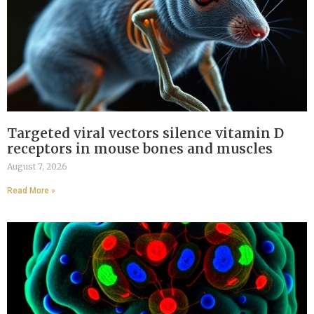
Targeted viral vectors silence vitamin D
receptors in mouse bones and muscles
August 7, 2026
Read More »