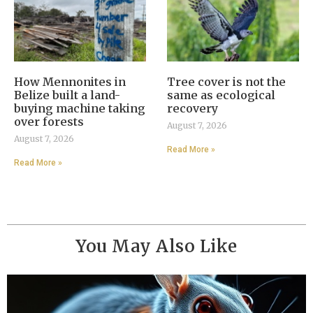
How Mennonites in
Tree cover is not the
Belize built a land-
same as ecological
buying machine taking
recovery
over forests
August 7, 2026
August 7, 2026
Read More »
Read More »
You May Also Like