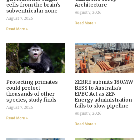
cells from the brain’s
Architecture
subventricular zone
August 7, 2026
August 7, 2026
Read More »
Read More »
Protecting primates
ZEBRE submits 180MW
could protect
BESS to Australia’s
thousands of other
EPBC Act as ZEN
species, study finds
Energy administration
fails to slow pipeline
August 7, 2026
August 7, 2026
Read More »
Read More »