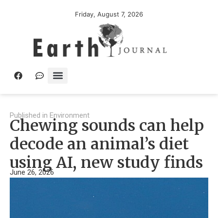
Friday, August 7, 2026
Published in
Environment
Chewing sounds can help
decode an animal’s diet
using AI, new study finds
June 26, 2026