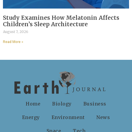
Study Examines How Melatonin Affects
Children’s Sleep Architecture
August 7, 2026
Read More »
Home
Biology
Business
Energy
Environment
News
Space
Tech