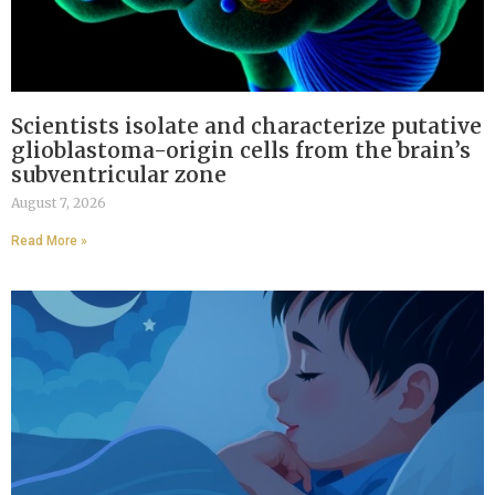
Scientists isolate and characterize putative
glioblastoma-origin cells from the brain’s
subventricular zone
August 7, 2026
Read More »