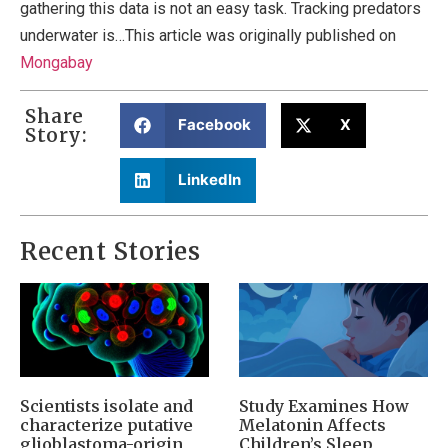
gathering this data is not an easy task. Tracking predators
underwater is…This article was originally published on
Mongabay
Share
Facebook
X
Story:
LinkedIn
Recent Stories
Scientists isolate and
Study Examines How
characterize putative
Melatonin Affects
glioblastoma-origin
Children’s Sleep