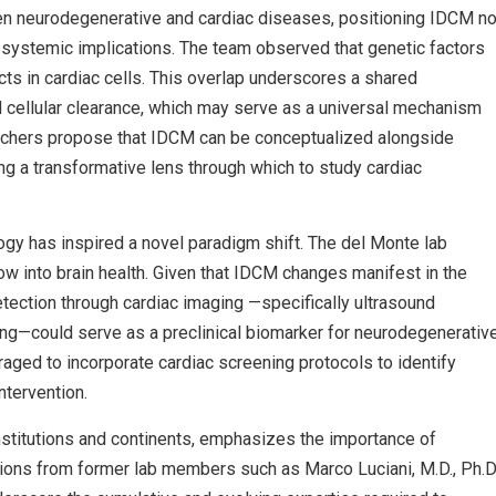
ween neurodegenerative and cardiac diseases, positioning IDCM no
h systemic implications. The team observed that genetic factors
s in cardiac cells. This overlap underscores a shared
 cellular clearance, which may serve as a universal mechanism
earchers propose that IDCM can be conceptualized alongside
ng a transformative lens through which to study cardiac
ogy has inspired a novel paradigm shift. The del Monte lab
w into brain health. Given that IDCM changes manifest in the
etection through cardiac imaging —specifically ultrasound
ing—could serve as a preclinical biomarker for neurodegenerativ
raged to incorporate cardiac screening protocols to identify
ntervention.
institutions and continents, emphasizes the importance of
utions from former lab members such as Marco Luciani, M.D., Ph.D.