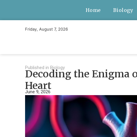
Home
Biology
Friday, August 7, 2026
Published in
Biology
Decoding the Enigma of
Heart
June 9, 2026