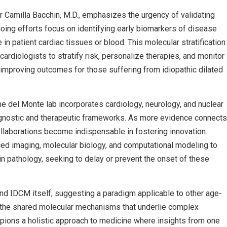
r Camilla Bacchin, M.D., emphasizes the urgency of validating
going efforts focus on identifying early biomarkers of disease
n patient cardiac tissues or blood. This molecular stratification
ardiologists to stratify risk, personalize therapies, and monitor
improving outcomes for those suffering from idiopathic dilated
e del Monte lab incorporates cardiology, neurology, and nuclear
iagnostic and therapeutic frameworks. As more evidence connects
llaborations become indispensable in fostering innovation.
ced imaging, molecular biology, and computational modeling to
in pathology, seeking to delay or prevent the onset of these
nd IDCM itself, suggesting a paradigm applicable to other age-
ng the shared molecular mechanisms that underlie complex
ions a holistic approach to medicine where insights from one