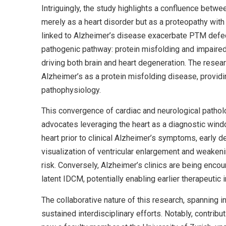
Intriguingly, the study highlights a confluence bet
merely as a heart disorder but as a proteopathy wit
linked to Alzheimer’s disease exacerbate PTM defect
pathogenic pathway: protein misfolding and impaired
driving both brain and heart degeneration. The res
Alzheimer’s as a protein misfolding disease, providi
pathophysiology.
This convergence of cardiac and neurological pathol
advocates leveraging the heart as a diagnostic windo
heart prior to clinical Alzheimer’s symptoms, early d
visualization of ventricular enlargement and weaken
risk. Conversely, Alzheimer’s clinics are being encou
latent IDCM, potentially enabling earlier therapeutic i
The collaborative nature of this research, spanning 
sustained interdisciplinary efforts. Notably, contrib