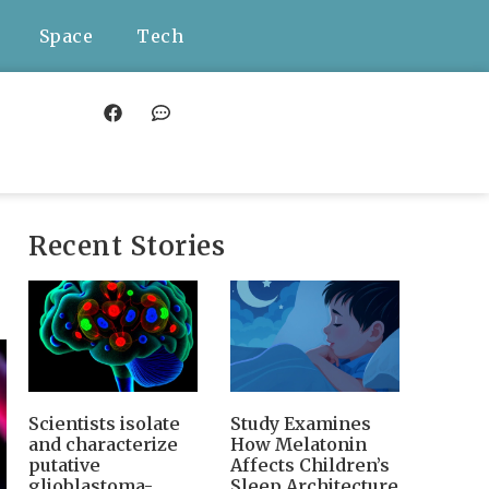
Space
Tech
Recent Stories
Scientists isolate
Study Examines
and characterize
How Melatonin
putative
Affects Children’s
glioblastoma-
Sleep Architecture