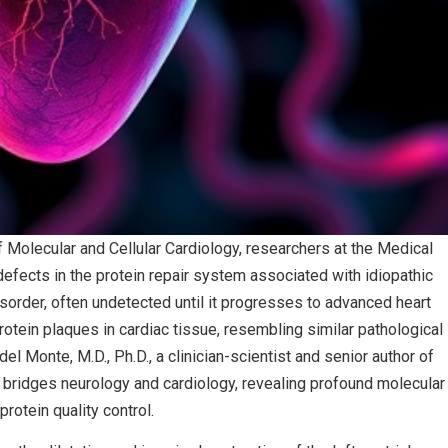
f Molecular and Cellular Cardiology, researchers at the Medical
defects in the protein repair system associated with idiopathic
sorder, often undetected until it progresses to advanced heart
rotein plaques in cardiac tissue, resembling similar pathological
l Monte, M.D., Ph.D., a clinician-scientist and senior author of
hat bridges neurology and cardiology, revealing profound molecular
protein quality control.