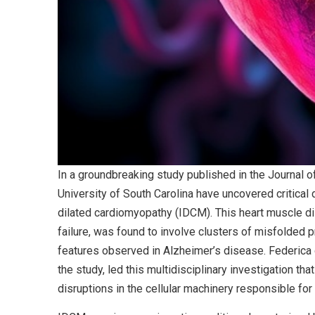
In a groundbreaking study published in the Journal o
University of South Carolina have uncovered critical 
dilated cardiomyopathy (IDCM). This heart muscle di
failure, was found to involve clusters of misfolded p
features observed in Alzheimer’s disease. Federica de
the study, led this multidisciplinary investigation t
disruptions in the cellular machinery responsible for 