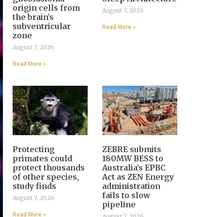
origin cells from
August 7, 2026
the brain’s
subventricular
Read More »
zone
August 7, 2026
Read More »
Protecting
ZEBRE submits
primates could
180MW BESS to
protect thousands
Australia’s EPBC
of other species,
Act as ZEN Energy
study finds
administration
fails to slow
August 7, 2026
pipeline
Read More »
August 7, 2026