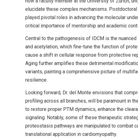
now a faculty member at the University of Zurich, un
elucidate these complex mechanisms. Postdoctoral fel
played pivotal roles in advancing the molecular unde
critical importance of mentorship and academic contin
Central to the pathogenesis of IDCM is the nuanced i
and acetylation, which fine-tune the function of pro
cause a shift in cellular response from protective r
Aging further amplifies these detrimental modificat
variants, painting a comprehensive picture of multifa
resilience.
Looking forward, Dr. del Monte envisions that comp
profiling across all branches, will be paramount in 
to restore proper PTM dynamics, enhance the cleara
signaling. Notably, some of these therapeutic strategi
proteostasis pathways are manipulated to combat c
translational application in cardiomyopathy.