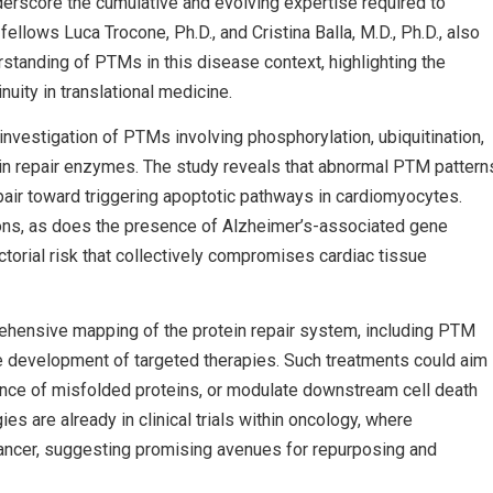
derscore the cumulative and evolving expertise required to
lows Luca Trocone, Ph.D., and Cristina Balla, M.D., Ph.D., also
rstanding of PTMs in this disease context, highlighting the
uity in translational medicine.
nvestigation of PTMs involving phosphorylation, ubiquitination,
tein repair enzymes. The study reveals that abnormal PTM pattern
epair toward triggering apoptotic pathways in cardiomyocytes.
ions, as does the presence of Alzheimer’s-associated gene
ctorial risk that collectively compromises cardiac tissue
rehensive mapping of the protein repair system, including PTM
the development of targeted therapies. Such treatments could aim
nce of misfolded proteins, or modulate downstream cell death
es are already in clinical trials within oncology, where
ancer, suggesting promising avenues for repurposing and