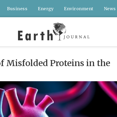
Business
Energy
Environment
News
 Misfolded Proteins in the