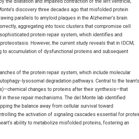
the dilatation and impaired contraction of the left ventricle,
 Monte’s discovery three decades ago that misfolded protein
rawing parallels to amyloid plaques in the Alzheimer’s brain.
correctly, aggregating into toxic clusters that compromise cell
a sophisticated protein repair system, which identifies and
proteostasis. However, the current study reveals that in IDCM,
ing to accumulation of dysfunctional proteins and subsequent
anches of the protein repair system, which include molecular
utophagy-lysosomal degradation pathways. Central to the team’
s)—chemical changes to proteins after their synthesis—that
ved in these repair mechanisms. The del Monte lab identified
ipping the balance away from cellular survival toward
olling the activation of signaling cascades essential for protei
art’s ability to metabolize misfolded proteins, fostering an