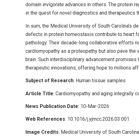
domain invigorate advances in others. The protein r
in the quest for novel diagnostics and therapeutics t
In sum, the Medical University of South Carolina’s d
defects in protein homeostasis contribute to heart
pathology. Their decade-long collaborative efforts no
cardiomyopathy as a proteopathy but also pave the way
brain. Such interdisciplinary advancement promises 
therapeutic innovations, offering hope to millions a
Subject of Research
: Human tissue samples
Article Title
: Cardiomyopathy and aging integrally c
News Publication Date
: 10-Mar-2026
Web References
: 10.1016/j.yjmcc.2026.03.001
Image Credits
: Medical University of South Carolin