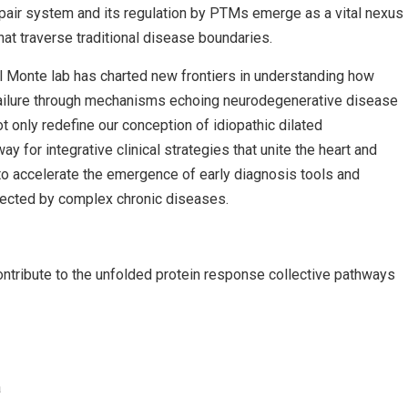
epair system and its regulation by PTMs emerge as a vital nexus
hat traverse traditional disease boundaries.
el Monte lab has charted new frontiers in understanding how
 failure through mechanisms echoing neurodegenerative disease
t only redefine our conception of idiopathic dilated
 for integrative clinical strategies that unite the heart and
to accelerate the emergence of early diagnosis tools and
ffected by complex chronic diseases.
ontribute to the unfolded protein response collective pathways
a