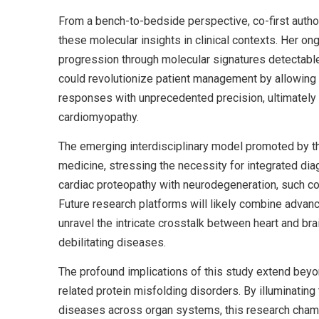
From a bench-to-bedside perspective, co-first autho
these molecular insights in clinical contexts. Her on
progression through molecular signatures detectable i
could revolutionize patient management by allowing c
responses with unprecedented precision, ultimately 
cardiomyopathy.
The emerging interdisciplinary model promoted by th
medicine, stressing the necessity for integrated d
cardiac proteopathy with neurodegeneration, such co
Future research platforms will likely combine advan
unravel the intricate crosstalk between heart and bra
debilitating diseases.
The profound implications of this study extend beyo
related protein misfolding disorders. By illuminati
diseases across organ systems, this research champ