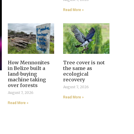
Read More »
How Mennonites
Tree cover is not
in Belize built a
the same as
land-buying
ecological
machine taking
recovery
over forests
August 7, 2026
August 7, 2026
Read More »
Read More »