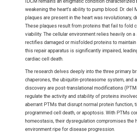
IDCM remains an enigmatic condition characterized by 
weakening the heart’s ability to pump blood. Dr. del
plaques are present in the heart was revolutionary, d
These plaques result from proteins that fail to fold 
viability. The cellular environment relies heavily on 
rectifies damaged or misfolded proteins to maintain 
this repair apparatus is significantly impaired, lead
cardiac cell death.
The research delves deeply into the three primary br
chaperones, the ubiquitin-proteasome system, and a
discovery are post-translational modifications (PTM
regulate the activity and stability of proteins invol
aberrant PTMs that disrupt normal protein function, t
programmed cell death, or apoptosis. With PTMs contr
homeostasis, their dysregulation compromises the he
environment ripe for disease progression.