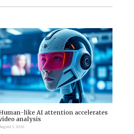
Human-like AI attention accelerates
video analysis
August 5, 2026