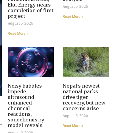
Eku Energy nears
August 5, 2026
completion of first
project
Read More »
August 5, 2026
Read More »
Noisy bubbles
Nepal’s newest
impede
national parks
ultrasound-
drive tiger
enhanced
recovery, but new
chemical
concerns arise
reactions,
August 5, 2026
sonochemistry
model reveals
Read More »
August 5, 2026