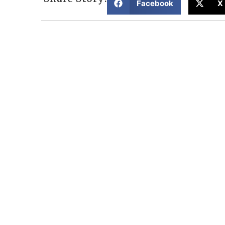
Facebook
X