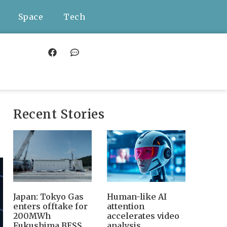
Space
Tech
Recent Stories
Japan: Tokyo Gas
Human-like AI
enters offtake for
attention
200MWh
accelerates video
Fukushima BESS,
analysis