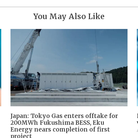
You May Also Like
Japan: Tokyo Gas enters offtake for
200MWh Fukushima BESS, Eku
Energy nears completion of first
project