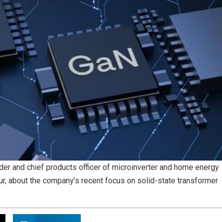
r and chief products officer of microinverter and home energy
r, about the company’s recent focus on solid-state transformer