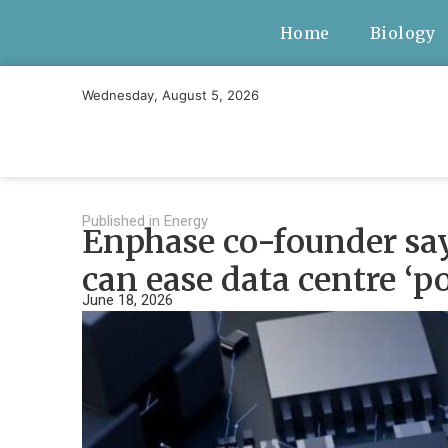
Home
Biology
Wednesday, August 5, 2026
Published in
Energy
Enphase co-founder say
can ease data centre ‘
June 18, 2026