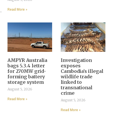
Read More »
AMPYR Australia
Investigation
bags 5.3.4 letter
exposes
for 270MW grid-
Cambodia’s illegal
forming battery
wildlife trade
storage system
linked to
transnational
August 5, 2026
crime
Read More »
August 5, 2026
Read More »