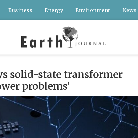
Business
Energy
Environment
News
s solid-state transformer
power problems’