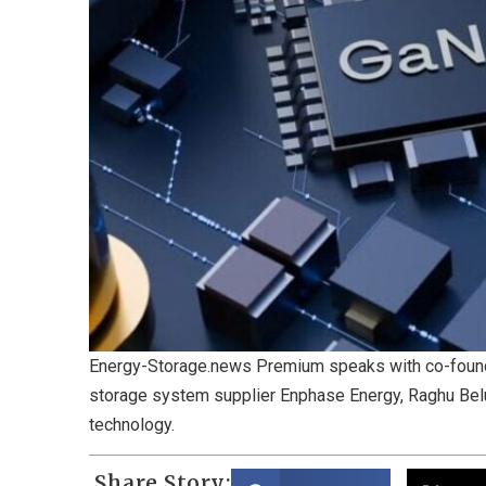
Energy-Storage.news Premium speaks with co-founde
storage system supplier Enphase Energy, Raghu Belu
technology.
Share Story: