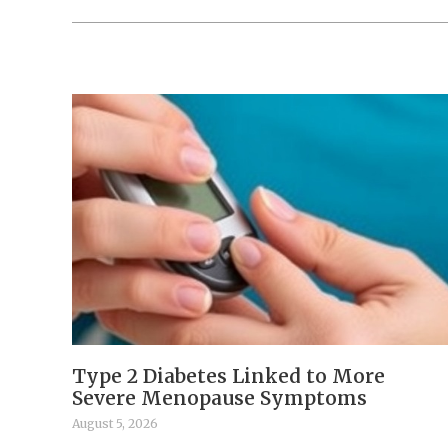
Type 2 Diabetes Linked to More
Severe Menopause Symptoms
August 5, 2026