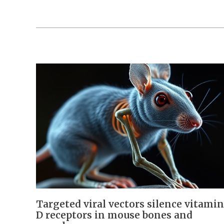
Targeted viral vectors silence vitamin
D receptors in mouse bones and