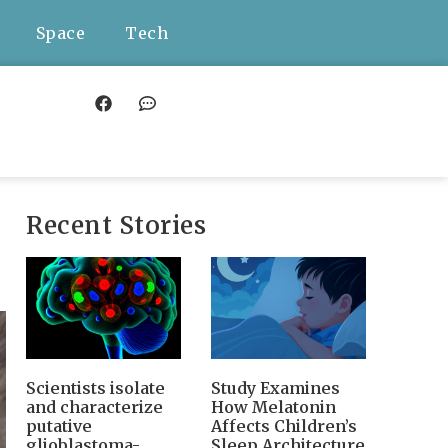
Space
Tech
Recent Stories
Scientists isolate
Study Examines
and characterize
How Melatonin
putative
Affects Children’s
glioblastoma-
Sleep Architecture