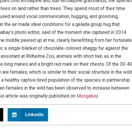
opia’s cold Afroalpine and sub-Afroalpine grasslands, the specie
 lives on land rather than trees. They spend most of their time
used around vocal communication, hugging, and grooming,
in the air made ideal conditions for a gelada group hug that
abay’s photo editor, said of the moment she captured in 2014.
he middle peered up at me, clearly benefitting from her fortunate
r, a single blanket of chocolate-colored shaggy fur against the
 assistant at Wilhelma Zoo, animals with short hair, as in the
ve long manes and a bright red mark on their chests. Of the 30-4
are females, which is similar to their social structure in the wild
 a healthy captive-bred population of the species in partnership
n females in the wild has been observed to increase between
is article was originally published on
Mongabay
LinkedIn