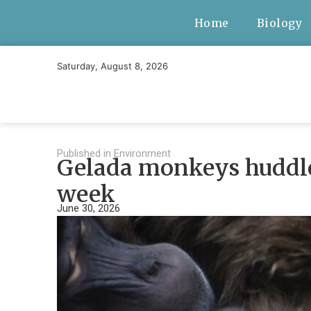
Home
Biology
Saturday, August 8, 2026
Published in
Environment
Gelada monkeys huddle 
week
June 30, 2026