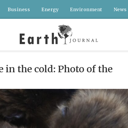
Business
Energy
Environment
News
in the cold: Photo of the