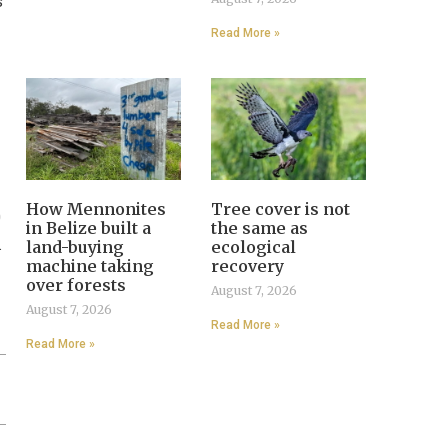
s
Read More »
How Mennonites
Tree cover is not
0
in Belize built a
the same as
.
land-buying
ecological
machine taking
recovery
over forests
August 7, 2026
August 7, 2026
Read More »
Read More »