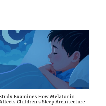
Study Examines How Melatonin
Affects Children’s Sleep Architecture