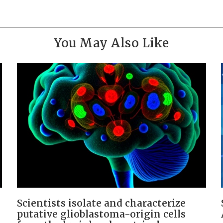
You May Also Like
Scientists isolate and characterize
putative glioblastoma-origin cells