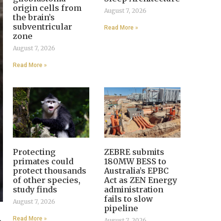
origin cells from
August 7, 2026
the brain’s
subventricular
Read More »
zone
August 7, 2026
Read More »
Protecting
ZEBRE submits
primates could
180MW BESS to
protect thousands
Australia’s EPBC
of other species,
Act as ZEN Energy
study finds
administration
fails to slow
August 7, 2026
pipeline
Read More »
August 7, 2026