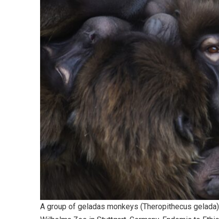
A group of geladas monkeys (Theropithecus gelada),