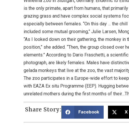
Wilhelma Zoo in Stuttgart, Germany. Endemic to Ethi
is the only primate, apart from humans, that primarily
grazing grass and have complex social systems foc
especially between females. “On this day … the chill 
included some mutual grooming,” Julie Larsen, Mong
“As I looked down on their gathering, the monkey in t
position,” she added. “Then, the group closed over he
elements.” According to Dario Fraschetti, a scientific
photograph, are likely females. Males have distincti
gelada monkeys that live at the zoo, the vast majority 
The zoo participates in a Europe-wide effort to keep
with EAZA Ex situ Programme (EEP). Hugging betwee
unrelated mothers during the first months of their…Th
Share Story:
Facebook
X