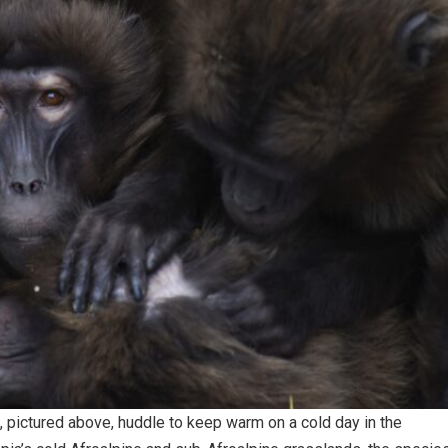
 pictured above, huddle to keep warm on a cold day in the