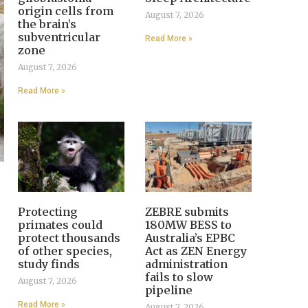
origin cells from
August 7, 2026
the brain’s
subventricular
Read More »
zone
August 7, 2026
Read More »
Protecting
ZEBRE submits
primates could
180MW BESS to
protect thousands
Australia’s EPBC
of other species,
Act as ZEN Energy
study finds
administration
fails to slow
August 7, 2026
pipeline
Read More »
August 7, 2026