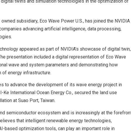
 digital twins and simulation technologies in the optimization of
y owned subsidiary, Eco Wave Power U.S., has joined the NVIDIA
companies advancing artificial intelligence, data processing,
ogies.
chnology appeared as part of NVIDIA’s showcase of digital twin,
 The presentation included a digital representation of Eco Wave
ional wave and system parameters and demonstrating how
 of energy infrastructure.
to advance the development of its wave energy project in
r, I-Ke International Ocean Energy Co., secured the land use
ation at Suao Port, Taiwan.
 and semiconductor ecosystem and is increasingly at the forefron
lieves that intelligent renewable energy technologies,
AI-based optimization tools, can play an important role in