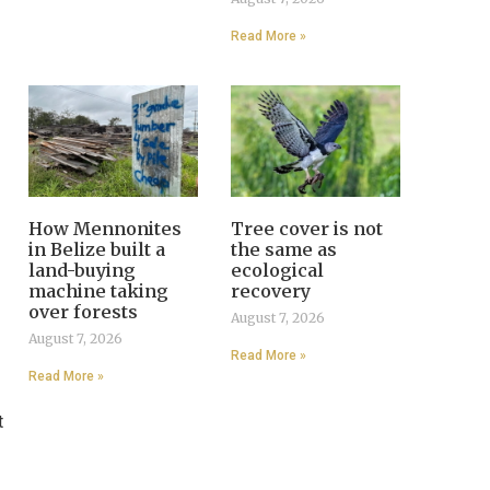
Read More »
How Mennonites
Tree cover is not
in Belize built a
the same as
land-buying
ecological
machine taking
recovery
over forests
August 7, 2026
August 7, 2026
Read More »
Read More »
t