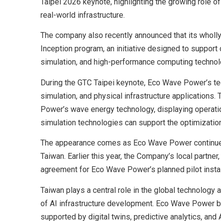
Taipei 2026 keynote, highlighting the growing role of
real-world infrastructure.
The company also recently announced that its wholl
Inception program, an initiative designed to support 
simulation, and high-performance computing technol
During the GTC Taipei keynote, Eco Wave Power’s te
simulation, and physical infrastructure applications.
Power’s wave energy technology, displaying operat
simulation technologies can support the optimization
The appearance comes as Eco Wave Power continues 
Taiwan. Earlier this year, the Company’s local partne
agreement for Eco Wave Power’s planned pilot install
Taiwan plays a central role in the global technology
of AI infrastructure development. Eco Wave Power be
supported by digital twins, predictive analytics, and 