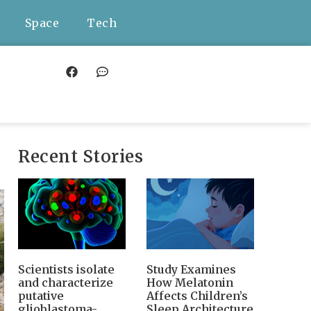
Space
Tech
Recent Stories
Scientists isolate
Study Examines
and characterize
How Melatonin
putative
Affects Children’s
glioblastoma-
Sleep Architecture