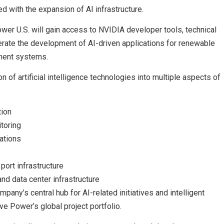
 with the expansion of AI infrastructure.
er U.S. will gain access to NVIDIA developer tools, technical
erate the development of AI-driven applications for renewable
ement systems.
n of artificial intelligence technologies into multiple aspects of
tion
toring
ations
port infrastructure
nd data center infrastructure
pany’s central hub for AI-related initiatives and intelligent
e Power’s global project portfolio.