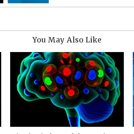
You May Also Like