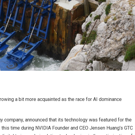
owing a bit more acquainted as the race for AI dominance
 company, announced that its technology was featured for the
, this time during NVIDIA Founder and CEO Jensen Huang’s GTC