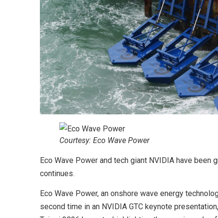
Courtesy: Eco Wave Power
Eco Wave Power and tech giant NVIDIA have been gr
continues.
Eco Wave Power, an onshore wave energy technology
second time in an NVIDIA GTC keynote presentation