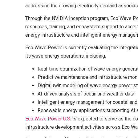
addressing the growing electricity demand associated
Through the NVIDIA Inception program, Eco Wave Pow
resources, training, and ecosystem support to accel
energy infrastructure and intelligent energy manag
Eco Wave Power is currently evaluating the integratio
its wave energy operations, including:
Real-time optimization of wave energy genera
Predictive maintenance and infrastructure moni
Digital twin modeling of wave energy power st
AI-driven analysis of ocean and weather data
Intelligent energy management for coastal and 
Renewable energy applications supporting AI a
Eco Wave Power U.S.
is expected to serve as the com
infrastructure development activities across Eco Wav