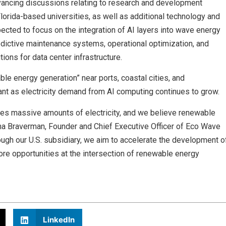
vancing discussions relating to research and development
Florida-based universities, as well as additional technology and
pected to focus on the integration of AI layers into wave energy
predictive maintenance systems, operational optimization, and
ions for data center infrastructure.
e energy generation” near ports, coastal cities, and
nt as electricity demand from AI computing continues to grow.
quires massive amounts of electricity, and we believe renewable
nna Braverman, Founder and Chief Executive Officer of Eco Wave
ough our U.S. subsidiary, we aim to accelerate the development o
ore opportunities at the intersection of renewable energy
LinkedIn