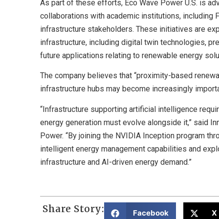
As part of these efforts, Eco Wave Power U.S. is ad
collaborations with academic institutions, including 
infrastructure stakeholders. These initiatives are ex
infrastructure, including digital twin technologies, 
future applications relating to renewable energy solut
The company believes that “proximity-based renewabl
infrastructure hubs may become increasingly importa
“Infrastructure supporting artificial intelligence re
energy generation must evolve alongside it,” said I
Power. “By joining the NVIDIA Inception program thr
intelligent energy management capabilities and expl
infrastructure and AI-driven energy demand.”
Share Story:
Facebook
X