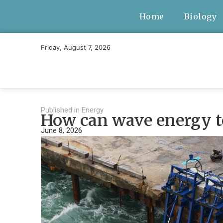
Home
Biology
Friday, August 7, 2026
Published in
Energy
How can wave energy te
June 8, 2026