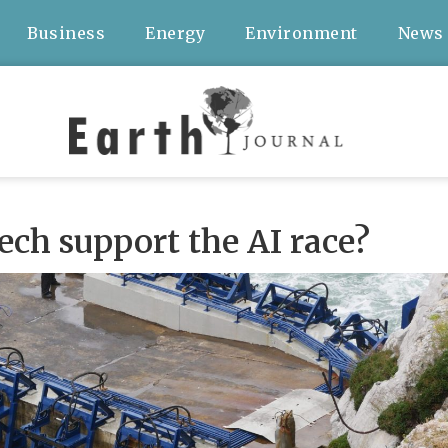
Business
Energy
Environment
News
ch support the AI race?